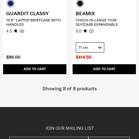
GUARDIT CLASSY
BEAMIX
15.6'' LAPTOP BRIEFCASE WITH
CHECK-IN LARGE 71CM
HANDLES
SUITCASE EXPANDABLE
4.5
(6)
5.0
(2)
71 cm
$99.00
$414.50
ADD TO CART
ADD TO CART
Showing 8
of
8
products
JOIN OUR MAILING LIST