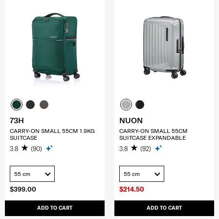
73H
NUON
CARRY-ON SMALL 55CM 1.9KG
CARRY-ON SMALL 55CM
SUITCASE
SUITCASE EXPANDABLE
3.8
(90)
3.8
(92)
55 cm
55 cm
$399.00
$214.50
ADD TO CART
ADD TO CART