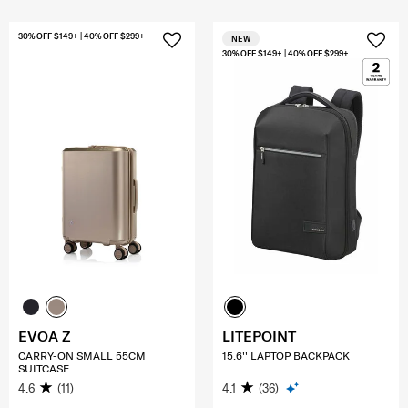
30% OFF $149+ | 40% OFF $299+
NEW
30% OFF $149+ | 40% OFF $299+
EVOA Z
LITEPOINT
CARRY-ON SMALL 55CM
15.6'' LAPTOP BACKPACK
SUITCASE
4.6
(11)
4.1
(36)