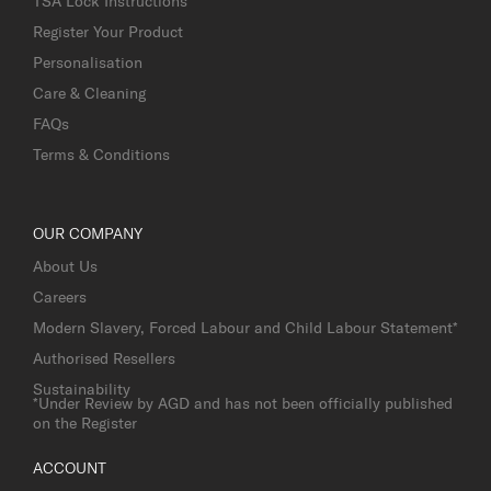
TSA Lock Instructions
Register Your Product
Personalisation
Care & Cleaning
FAQs
Terms & Conditions
OUR COMPANY
About Us
Careers
Modern Slavery, Forced Labour and Child Labour Statement*
Authorised Resellers
Sustainability
*Under Review by AGD and has not been officially published
on the Register
ACCOUNT