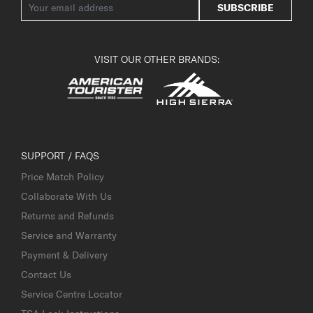
SUBSCRIBE
VISIT OUR OTHER BRANDS:
SUPPORT / FAQS
Price Match Policy
Collaborate With Us
Returns and Refunds
Service and Warranty
Payment & Delivery
Contact Us
Service Centre Locator