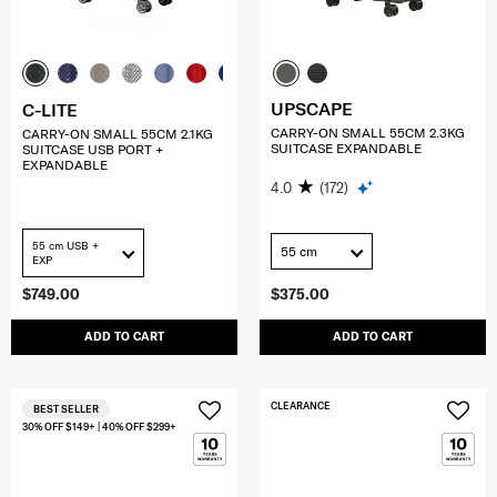
UPSCAPE
C-LITE
CARRY-ON SMALL 55CM 2.3KG
CARRY-ON SMALL 55CM 2.1KG
SUITCASE EXPANDABLE
SUITCASE USB PORT +
EXPANDABLE
4.0
(172)
55 cm USB +
55 cm
EXP
$749.00
$375.00
ADD TO CART
ADD TO CART
CLEARANCE
BEST SELLER
30% OFF $149+ | 40% OFF $299+