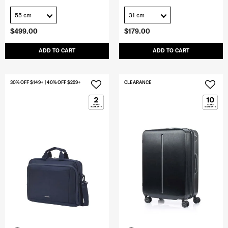
55 cm
31 cm
$499.00
$179.00
ADD TO CART
ADD TO CART
30% OFF $149+ | 40% OFF $299+
CLEARANCE