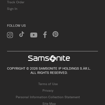
Track Order
Sign In
FOLLOW US
COPYRIGHT © 2026 SAMSONITE IP HOLDINGS S.ÀR.L.
ALL RIGHTS RESERVED.
Terms of Use
Privacy
Personal Information Collection Statement
Site Map