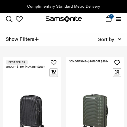
Complimentary Standard Metro Delivery
0
+
Show Filters
Sort by
30% OFF $149+ | 40% OFF $299+
BEST SELLER
30% OFF $149+ | 40% OFF $299+