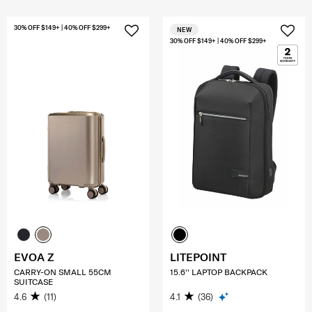
30% OFF $149+ | 40% OFF $299+
NEW
30% OFF $149+ | 40% OFF $299+
EVOA Z
LITEPOINT
CARRY-ON SMALL 55CM
15.6'' LAPTOP BACKPACK
SUITCASE
4.6
(11)
4.1
(36)