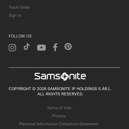
Track Order
Sign In
FOLLOW US
COPYRIGHT © 2026 SAMSONITE IP HOLDINGS S.ÀR.L.
ALL RIGHTS RESERVED.
Terms of Use
Privacy
Personal Information Collection Statement