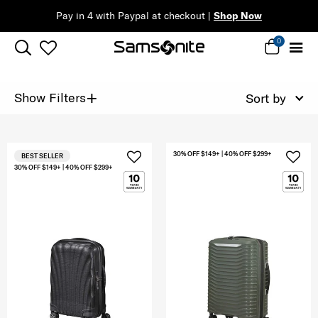
Pay in 4 with Paypal at checkout |
Shop Now
0
+
Show Filters
Sort by
30% OFF $149+ | 40% OFF $299+
BEST SELLER
30% OFF $149+ | 40% OFF $299+