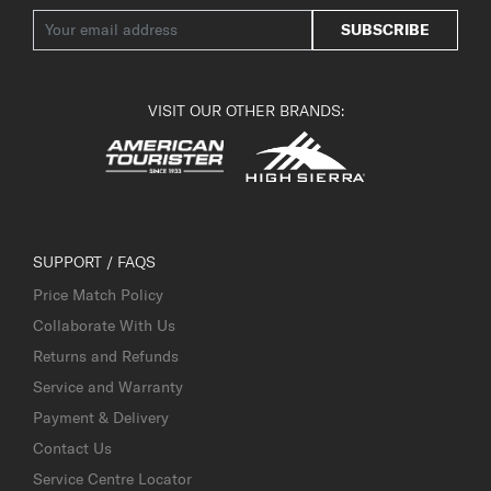
SUBSCRIBE
VISIT OUR OTHER BRANDS:
SUPPORT / FAQS
Price Match Policy
Collaborate With Us
Returns and Refunds
Service and Warranty
Payment & Delivery
Contact Us
Service Centre Locator