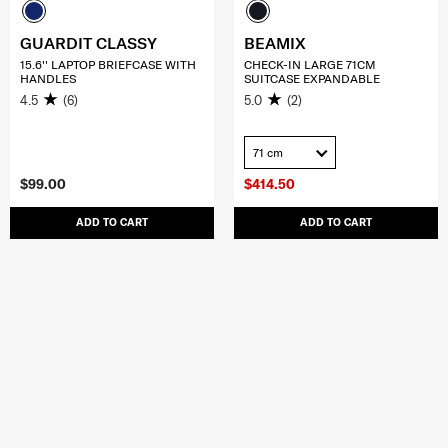
GUARDIT CLASSY
BEAMIX
15.6'' LAPTOP BRIEFCASE WITH
CHECK-IN LARGE 71CM
HANDLES
SUITCASE EXPANDABLE
4.5
(6)
5.0
(2)
71 cm
$99.00
$414.50
ADD TO CART
ADD TO CART