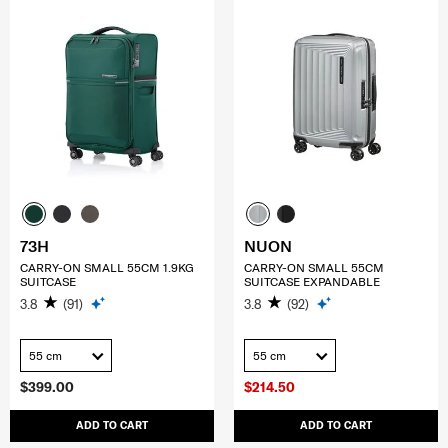
73H
NUON
CARRY-ON SMALL 55CM 1.9KG
CARRY-ON SMALL 55CM
SUITCASE
SUITCASE EXPANDABLE
3.8
(91)
3.8
(92)
55 cm
55 cm
$399.00
$214.50
ADD TO CART
ADD TO CART