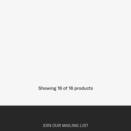
Showing 16
of
16
products
JOIN OUR MAILING LIST