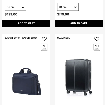
55 cm
31 cm
$499.00
$179.00
ADD TO CART
ADD TO CART
30% OFF $149+ | 40% OFF $299+
CLEARANCE