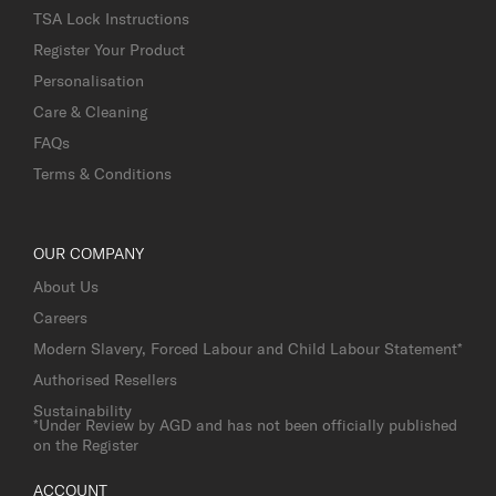
TSA Lock Instructions
Register Your Product
Personalisation
Care & Cleaning
FAQs
Terms & Conditions
OUR COMPANY
About Us
Careers
Modern Slavery, Forced Labour and Child Labour Statement*
Authorised Resellers
Sustainability
*Under Review by AGD and has not been officially published
on the Register
ACCOUNT