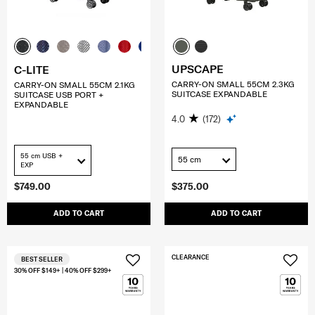
UPSCAPE
C-LITE
CARRY-ON SMALL 55CM 2.3KG
CARRY-ON SMALL 55CM 2.1KG
SUITCASE EXPANDABLE
SUITCASE USB PORT +
EXPANDABLE
4.0
(172)
55 cm USB +
55 cm
EXP
$749.00
$375.00
ADD TO CART
ADD TO CART
CLEARANCE
BEST SELLER
30% OFF $149+ | 40% OFF $299+