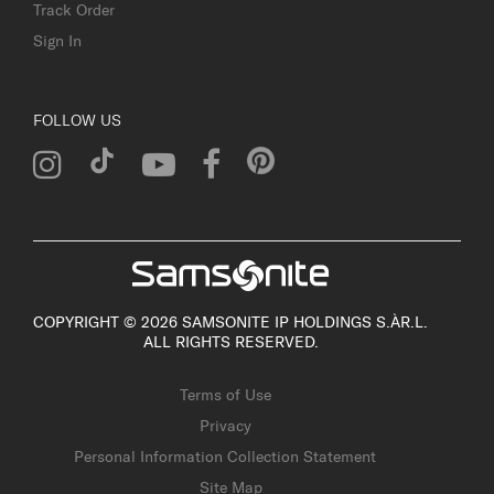
Track Order
Sign In
FOLLOW US
COPYRIGHT © 2026 SAMSONITE IP HOLDINGS S.ÀR.L.
ALL RIGHTS RESERVED.
Terms of Use
Privacy
Personal Information Collection Statement
Site Map