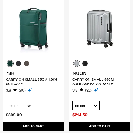
73H
NUON
CARRY-ON SMALL 55CM 1.9KG
CARRY-ON SMALL 55CM
SUITCASE
SUITCASE EXPANDABLE
3.8
(90)
3.8
(92)
55 cm
55 cm
$399.00
$214.50
ADD TO CART
ADD TO CART