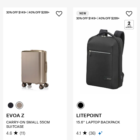
30% OFF $149+ | 40% OFF $299+
NEW
30% OFF $149+ | 40% OFF $299+
EVOA Z
LITEPOINT
CARRY-ON SMALL 55CM
15.6'' LAPTOP BACKPACK
SUITCASE
4.6
(11)
4.1
(36)