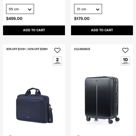
55 cm
31 cm
$499.00
$179.00
ADD TO CART
ADD TO CART
30% OFF $149+ | 40% OFF $299+
CLEARANCE