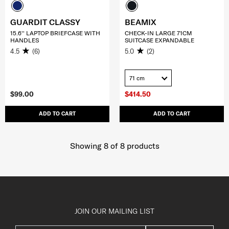
GUARDIT CLASSY
BEAMIX
15.6'' LAPTOP BRIEFCASE WITH
CHECK-IN LARGE 71CM
HANDLES
SUITCASE EXPANDABLE
4.5
(6)
5.0
(2)
71 cm
$99.00
$414.50
ADD TO CART
ADD TO CART
Showing 8
of
8
products
JOIN OUR MAILING LIST