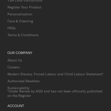
TSA Lock Instructions
Register Your Product
Personalisation
Care & Cleaning
FAQs
Terms & Conditions
OUR COMPANY
About Us
Careers
Modern Slavery, Forced Labour and Child Labour Statement*
Authorised Resellers
Sustainability
*Under Review by AGD and has not been officially published
on the Register
ACCOUNT