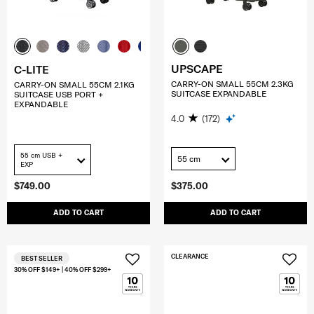
UPSCAPE
C-LITE
CARRY-ON SMALL 55CM 2.3KG
CARRY-ON SMALL 55CM 2.1KG
SUITCASE EXPANDABLE
SUITCASE USB PORT +
EXPANDABLE
4.0
(172)
55 cm USB +
55 cm
EXP
$749.00
$375.00
ADD TO CART
ADD TO CART
CLEARANCE
BEST SELLER
30% OFF $149+ | 40% OFF $299+