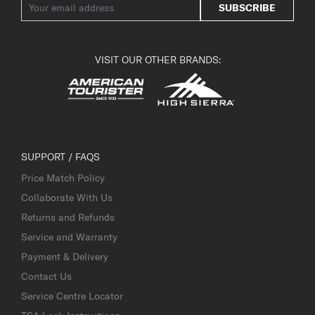
SUBSCRIBE
VISIT OUR OTHER BRANDS:
SUPPORT / FAQS
Price Match Policy
Collaborate With Us
Returns and Refunds
Service and Warranty
Payment & Delivery
Contact Us
Service Centre Locator