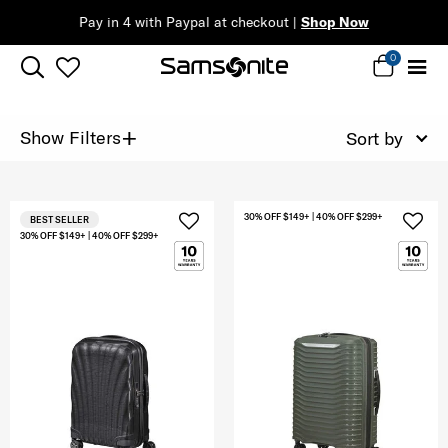
Pay in 4 with Paypal at checkout |
Shop Now
0
+
Show Filters
Sort by
30% OFF $149+ | 40% OFF $299+
BEST SELLER
30% OFF $149+ | 40% OFF $299+