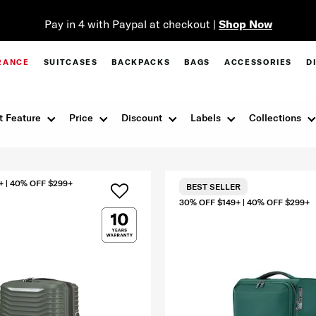
Pay in 4 with Paypal at checkout |
Shop Now
RANCE
SUITCASES
BACKPACKS
BAGS
ACCESSORIES
D
t Feature
Price
Discount
Labels
Collections
+ | 40% OFF $299+
BEST SELLER
30% OFF $149+ | 40% OFF $299+