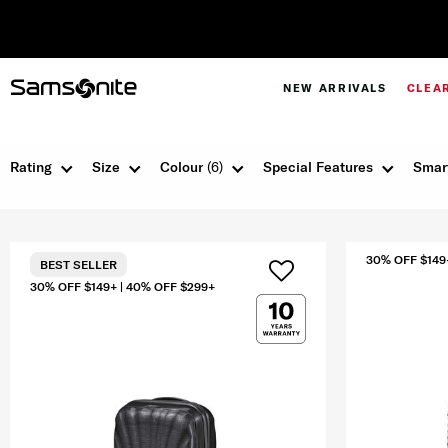
NEW ARRIVALS
CLEA
Rating
Size
Colour
(6)
Special Features
Smar
30% OFF $149
BEST SELLER
30% OFF $149+ | 40% OFF $299+