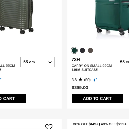
73H
55 cm
55 
ALL 55CM
CARRY-ON SMALL 55CM
E
1.9KG SUITCASE
3.8
(90)
$399.00
O CART
ADD TO CART
30% OFF $149+ | 40% OFF $299+