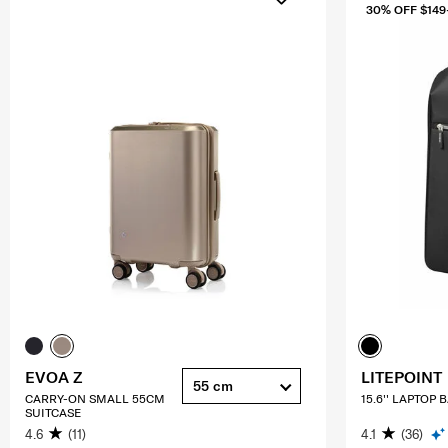
30% OFF $149
EVOA Z
LITEPOINT
55 cm
CARRY-ON SMALL 55CM
15.6'' LAPTOP
SUITCASE
4.6
(11)
4.1
(36)