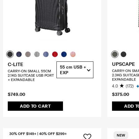
UPSCAPE
C-LITE
55 cm USB +
CARRY-ON SM
CARRY-ON SMALL 55CM
EXP
2.3KG SUITCAS
2.1KG SUITCASE USB PORT
EXPANDABLE
+ EXPANDABLE
4.0
(172)
$749.00
$375.00
ADD TO CART
ADD T
30% OFF $149+ | 40% OFF $299+
NEW