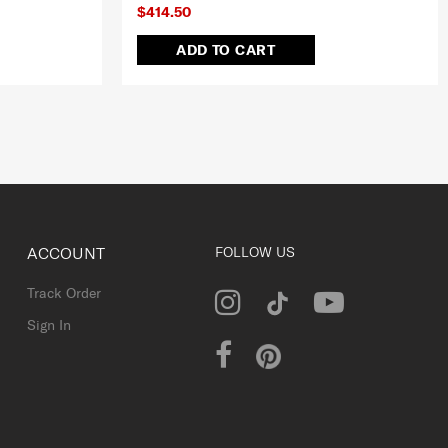
$414.50
ADD TO CART
ACCOUNT
FOLLOW US
Track Order
Sign In