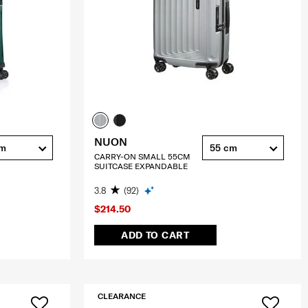
NUON
cm
55 cm
CARRY-ON SMALL 55CM
SUITCASE EXPANDABLE
3.8
(92)
$214.50
ADD TO CART
CLEARANCE