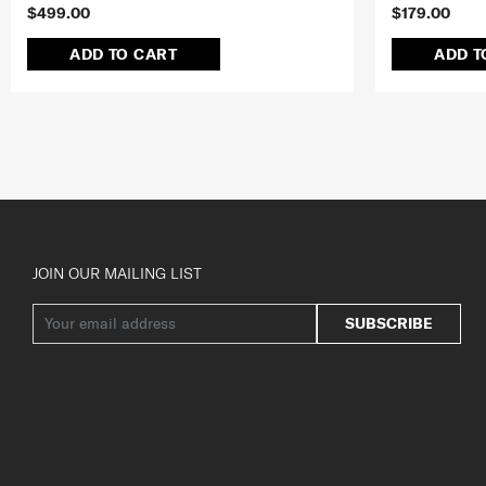
$499.00
$179.00
ADD TO CART
ADD T
JOIN OUR MAILING LIST
SUBSCRIBE