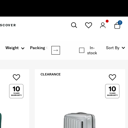
0
ISCOVER
Close
Weight
Packing Option
In-
Sort By
stock
CLEARANCE