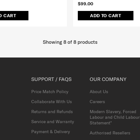
$99.00
O CART
ADD TO CART
Showing 8
of
8
products
SUPPORT / FAQS
OUR COMPANY
Price Match Policy
About Us
Collaborate With Us
Careers
Returns and Refunds
Modern Slavery, Forced
Labour and Child Labour
Service and Warranty
Statement*
Payment & Delivery
Authorised Resellers