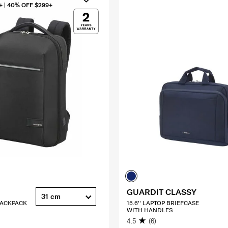
+ | 40% OFF $299+
GUARDIT CLASSY
31 cm
 BACKPACK
15.6'' LAPTOP BRIEFCASE
WITH HANDLES
4.5
(6)