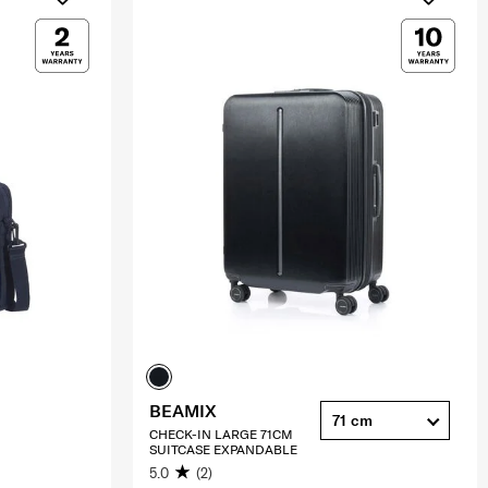
BEAMIX
71 cm
CHECK-IN LARGE 71CM
SUITCASE EXPANDABLE
5.0
(2)