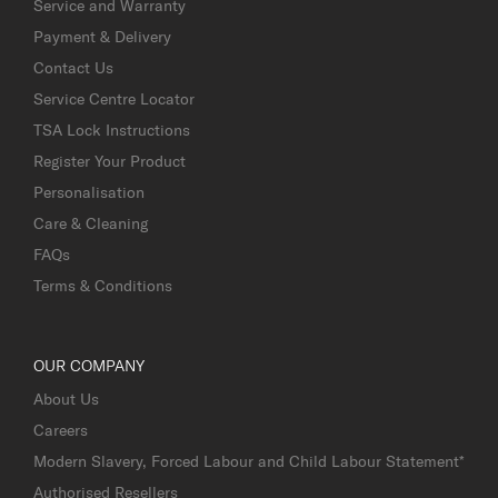
Service and Warranty
Payment & Delivery
Contact Us
Service Centre Locator
TSA Lock Instructions
Register Your Product
Personalisation
Care & Cleaning
FAQs
Terms & Conditions
OUR COMPANY
About Us
Careers
Modern Slavery, Forced Labour and Child Labour Statement*
Authorised Resellers