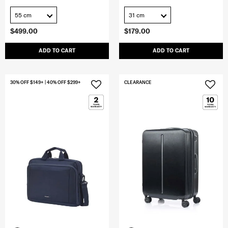
55 cm
31 cm
$499.00
$179.00
ADD TO CART
ADD TO CART
30% OFF $149+ | 40% OFF $299+
CLEARANCE