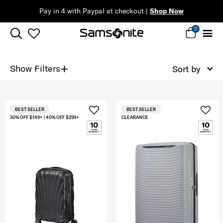
Pay in 4 with Paypal at checkout |
Shop Now
0
+
Show Filters
Sort by
BEST SELLER
BEST SELLER
30% OFF $149+ | 40% OFF $299+
CLEARANCE