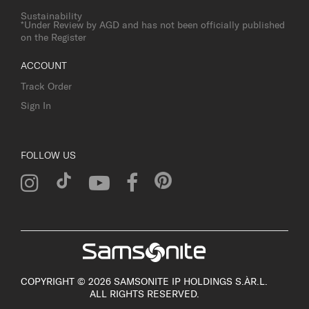
Sustainability
*Under Review by AGD and has not been officially published
on the Register
ACCOUNT
Track Order
Sign In
FOLLOW US
COPYRIGHT © 2026 SAMSONITE IP HOLDINGS S.ÀR.L.
ALL RIGHTS RESERVED.