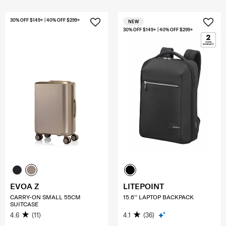
30% OFF $149+ | 40% OFF $299+
NEW
30% OFF $149+ | 40% OFF $299+
EVOA Z
LITEPOINT
CARRY-ON SMALL 55CM
15.6'' LAPTOP BACKPACK
SUITCASE
4.6
(11)
4.1
(36)