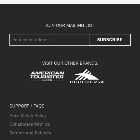
JOIN OUR MAILING LIST
SUBSCRIBE
VISIT OUR OTHER BRANDS:
SUPPORT / FAQS
Price Match Policy
Collaborate With Us
Returns and Refunds