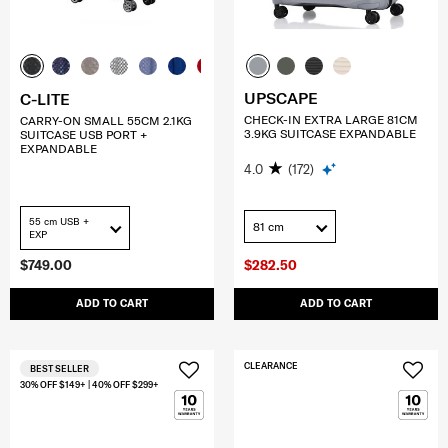
UPSCAPE
C-LITE
CHECK-IN EXTRA LARGE 81CM
CARRY-ON SMALL 55CM 2.1KG
3.9KG SUITCASE EXPANDABLE
SUITCASE USB PORT +
EXPANDABLE
4.0
(172)
55 cm USB +
81 cm
EXP
$749.00
$282.50
ADD TO CART
ADD TO CART
CLEARANCE
BEST SELLER
30% OFF $149+ | 40% OFF $299+