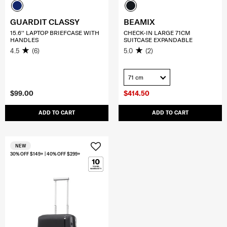
GUARDIT CLASSY
BEAMIX
15.6'' LAPTOP BRIEFCASE WITH
CHECK-IN LARGE 71CM
HANDLES
SUITCASE EXPANDABLE
4.5
(6)
5.0
(2)
71 cm
$99.00
$414.50
ADD TO CART
ADD TO CART
NEW
30% OFF $149+ | 40% OFF $299+