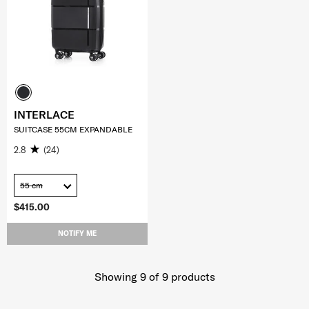
INTERLACE
SUITCASE 55CM EXPANDABLE
2.8
(24)
55 cm
$415.00
NOTIFY ME
Showing 9
of
9
products