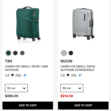
73H
NUON
CARRY-ON SMALL 55CM 1.9KG
CARRY-ON SMALL 55CM
SUITCASE
SUITCASE EXPANDABLE
3.8
(90)
3.8
(92)
55 cm
55 cm
$399.00
$214.50
ADD TO CART
ADD TO CART