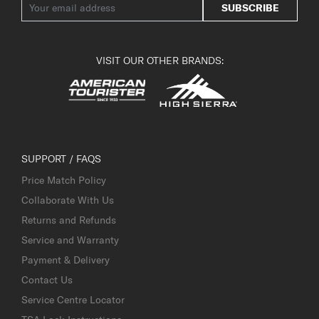
SUBSCRIBE
VISIT OUR OTHER BRANDS:
SUPPORT / FAQS
Price Match Policy
Collaborate With Us
Returns and Refunds
Service and Warranty
Payment & Delivery
Contact Us
Service Centre Locator