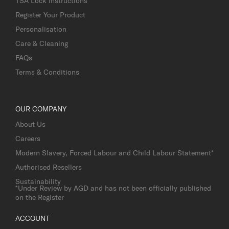
TSA Lock Instructions
Register Your Product
Personalisation
Care & Cleaning
FAQs
Terms & Conditions
OUR COMPANY
About Us
Careers
Modern Slavery, Forced Labour and Child Labour Statement*
Authorised Resellers
Sustainability
*Under Review by AGD and has not been officially published
on the Register
ACCOUNT