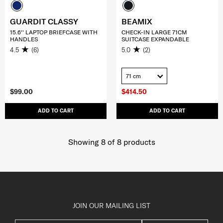
GUARDIT CLASSY
BEAMIX
15.6'' LAPTOP BRIEFCASE WITH
CHECK-IN LARGE 71CM
HANDLES
SUITCASE EXPANDABLE
4.5
(6)
5.0
(2)
71 cm
$99.00
$414.50
ADD TO CART
ADD TO CART
Showing 8
of
8
products
JOIN OUR MAILING LIST