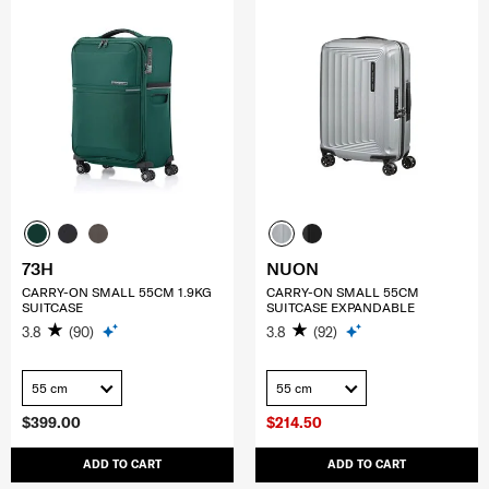
73H
NUON
CARRY-ON SMALL 55CM 1.9KG
CARRY-ON SMALL 55CM
SUITCASE
SUITCASE EXPANDABLE
3.8
(90)
3.8
(92)
55 cm
55 cm
$399.00
$214.50
ADD TO CART
ADD TO CART