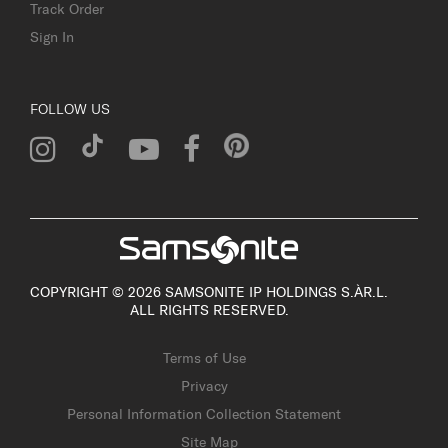
Track Order
Sign In
FOLLOW US
COPYRIGHT © 2026 SAMSONITE IP HOLDINGS S.ÀR.L.
ALL RIGHTS RESERVED.
Terms of Use
Privacy
Personal Information Collection Statement
Site Map