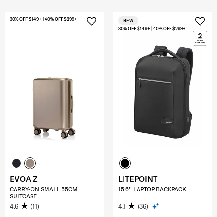
30% OFF $149+ | 40% OFF $299+
NEW
30% OFF $149+ | 40% OFF $299+
EVOA Z
LITEPOINT
CARRY-ON SMALL 55CM
15.6'' LAPTOP BACKPACK
SUITCASE
4.6
(11)
4.1
(36)