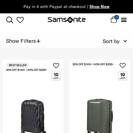
Pay in 4 with Paypal at checkout |
Shop Now
0
+
Show Filters
Sort by
30% OFF $149+ | 40% OFF $299+
BEST SELLER
30% OFF $149+ | 40% OFF $299+