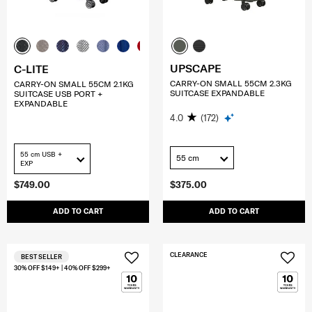
UPSCAPE
C-LITE
CARRY-ON SMALL 55CM 2.3KG
CARRY-ON SMALL 55CM 2.1KG
SUITCASE EXPANDABLE
SUITCASE USB PORT +
EXPANDABLE
4.0
(172)
55 cm USB +
55 cm
EXP
$749.00
$375.00
ADD TO CART
ADD TO CART
CLEARANCE
BEST SELLER
30% OFF $149+ | 40% OFF $299+