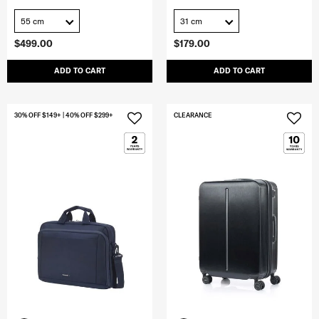
55 cm
31 cm
$499.00
$179.00
ADD TO CART
ADD TO CART
30% OFF $149+ | 40% OFF $299+
CLEARANCE