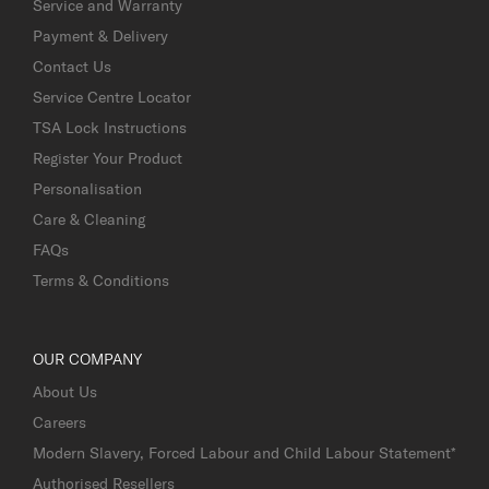
Service and Warranty
Payment & Delivery
Contact Us
Service Centre Locator
TSA Lock Instructions
Register Your Product
Personalisation
Care & Cleaning
FAQs
Terms & Conditions
OUR COMPANY
About Us
Careers
Modern Slavery, Forced Labour and Child Labour Statement*
Authorised Resellers