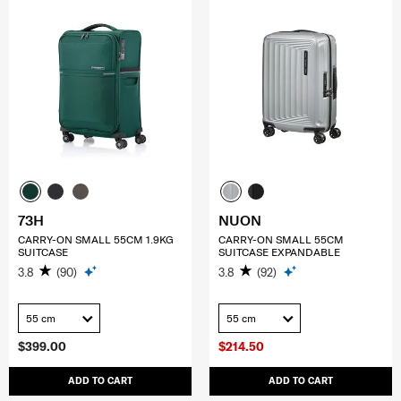
73H
NUON
CARRY-ON SMALL 55CM 1.9KG
CARRY-ON SMALL 55CM
SUITCASE
SUITCASE EXPANDABLE
3.8
(90)
3.8
(92)
55 cm
55 cm
$399.00
$214.50
ADD TO CART
ADD TO CART