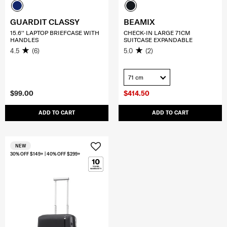
GUARDIT CLASSY
BEAMIX
15.6'' LAPTOP BRIEFCASE WITH
CHECK-IN LARGE 71CM
HANDLES
SUITCASE EXPANDABLE
4.5
(6)
5.0
(2)
71 cm
$99.00
$414.50
ADD TO CART
ADD TO CART
NEW
30% OFF $149+ | 40% OFF $299+