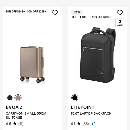
30% OFF $149+ | 40% OFF $299+
NEW
30% OFF $149+ | 40% OFF $299+
EVOA Z
LITEPOINT
CARRY-ON SMALL 55CM
15.6'' LAPTOP BACKPACK
SUITCASE
4.6
(11)
4.1
(36)