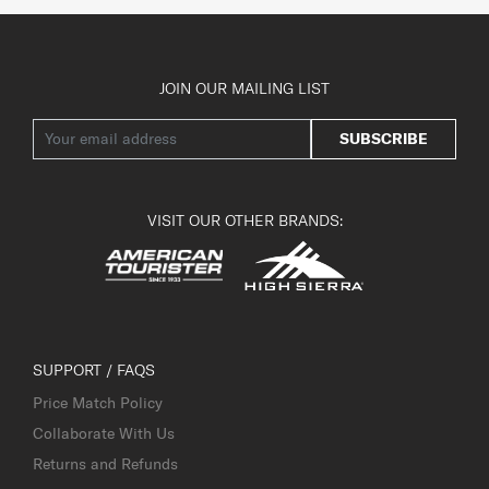
JOIN OUR MAILING LIST
SUBSCRIBE
VISIT OUR OTHER BRANDS:
SUPPORT / FAQS
Price Match Policy
Collaborate With Us
Returns and Refunds