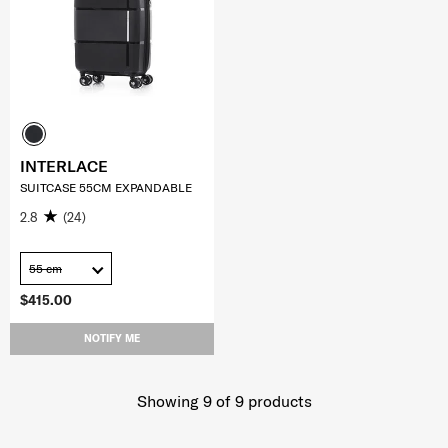
INTERLACE
SUITCASE 55CM EXPANDABLE
2.8
(24)
55 cm
$415.00
NOTIFY ME
Showing 9
of
9
products