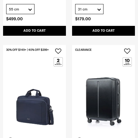
55 cm
31 cm
$499.00
$179.00
ADD TO CART
ADD TO CART
30% OFF $149+ | 40% OFF $299+
CLEARANCE