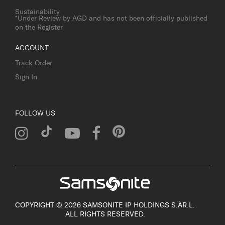
Sustainability
*Under Review by AGD and has not been officially published
on the Register
ACCOUNT
Track Order
Sign In
FOLLOW US
COPYRIGHT © 2026 SAMSONITE IP HOLDINGS S.ÀR.L.
ALL RIGHTS RESERVED.