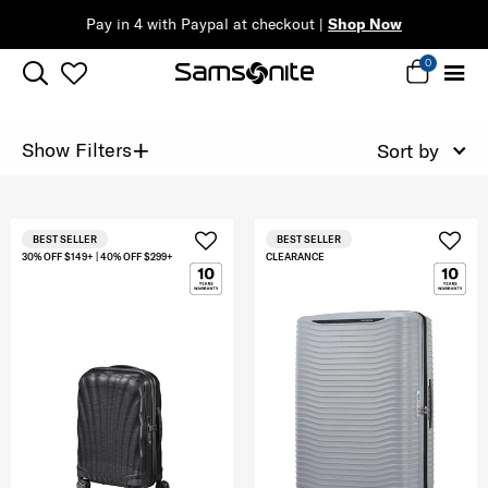
Pay in 4 with Paypal at checkout |
Shop Now
0
+
Show Filters
Sort by
BEST SELLER
BEST SELLER
30% OFF $149+ | 40% OFF $299+
CLEARANCE