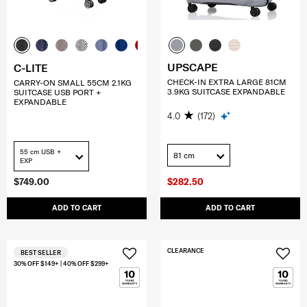
UPSCAPE
C-LITE
CHECK-IN EXTRA LARGE 81CM
CARRY-ON SMALL 55CM 2.1KG
3.9KG SUITCASE EXPANDABLE
SUITCASE USB PORT +
EXPANDABLE
4.0
(172)
55 cm USB +
81 cm
EXP
$749.00
$282.50
ADD TO CART
ADD TO CART
CLEARANCE
BEST SELLER
30% OFF $149+ | 40% OFF $299+