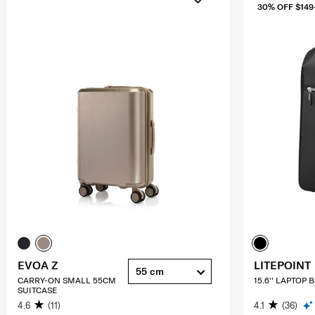
30% OFF $149
EVOA Z
LITEPOINT
55 cm
CARRY-ON SMALL 55CM
15.6'' LAPTOP
SUITCASE
4.6
(11)
4.1
(36)