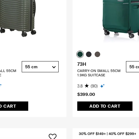
73H
55 cm
55 
ALL 55CM
CARRY-ON SMALL 55CM
E
1.9KG SUITCASE
3.8
(90)
$399.00
O CART
ADD TO CART
30% OFF $149+ | 40% OFF $299+