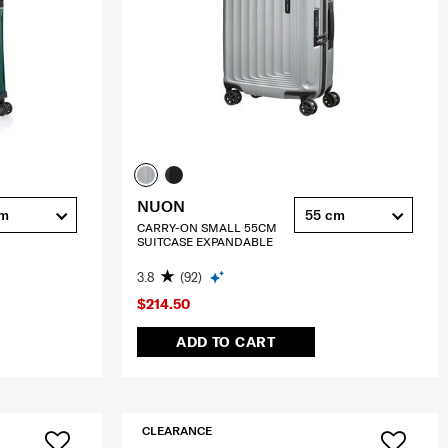
NUON
cm
55 cm
CARRY-ON SMALL 55CM
SUITCASE EXPANDABLE
3.8
(92)
$214.50
ADD TO CART
CLEARANCE