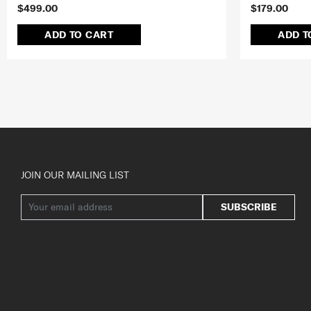
$499.00
$179.00
ADD TO CART
ADD T
JOIN OUR MAILING LIST
SUBSCRIBE