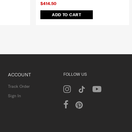
$414.50
ADD TO CART
ACCOUNT
FOLLOW US
Track Order
Sign In