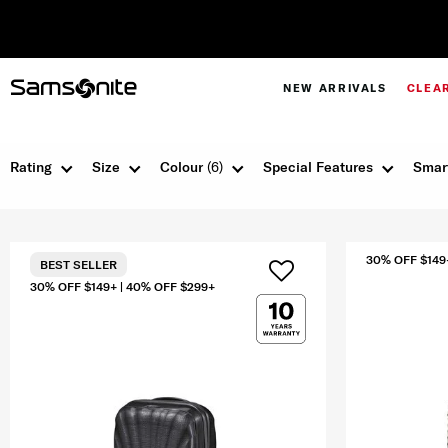
NEW ARRIVALS
CLEA
Rating
Size
Colour
(6)
Special Features
Smar
30% OFF $149
BEST SELLER
30% OFF $149+ | 40% OFF $299+