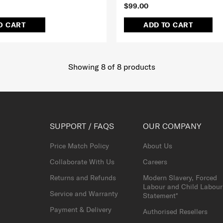
$99.00
O CART
ADD TO CART
Showing 8
of
8
products
SUPPORT / FAQS
OUR COMPANY
Price Match Policy
About Us
Collaborate With Us
Careers
Returns and Refunds
Modern Slavery, Forced
Labour and Child Labour
Service and Warranty
Statement*
Payment & Delivery
Authorised Resellers