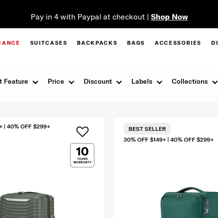
Pay in 4 with Paypal at checkout |
Shop Now
RANCE
SUITCASES
BACKPACKS
BAGS
ACCESSORIES
D
t Feature
Price
Discount
Labels
Collections
+ | 40% OFF $299+
BEST SELLER
30% OFF $149+ | 40% OFF $299+