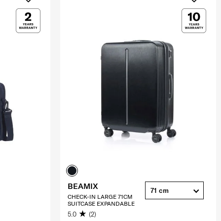
BEAMIX
71 cm
CHECK-IN LARGE 71CM
SUITCASE EXPANDABLE
5.0
(2)