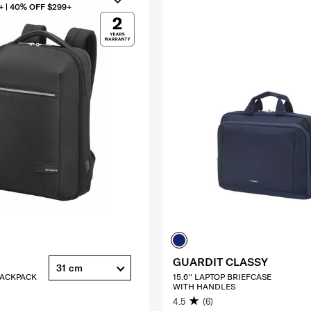
+ | 40% OFF $299+
GUARDIT CLASSY
31 cm
 BACKPACK
15.6'' LAPTOP BRIEFCASE
WITH HANDLES
4.5
(6)