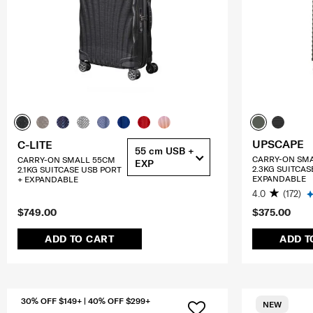
UPSCAPE
C-LITE
55 cm USB +
CARRY-ON SM
CARRY-ON SMALL 55CM
EXP
2.3KG SUITCAS
2.1KG SUITCASE USB PORT
EXPANDABLE
+ EXPANDABLE
4.0
(172)
$749.00
$375.00
ADD TO CART
ADD T
30% OFF $149+ | 40% OFF $299+
NEW