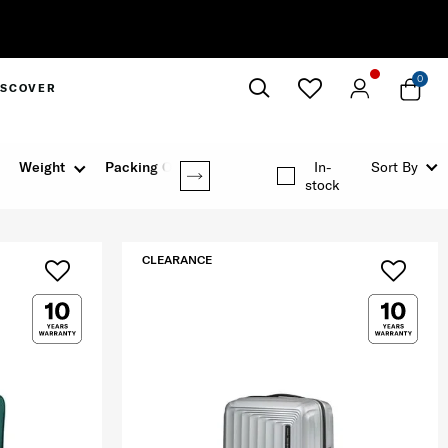
0
ISCOVER
Close
Weight
Packing Option
In-
Sort By
stock
CLEARANCE