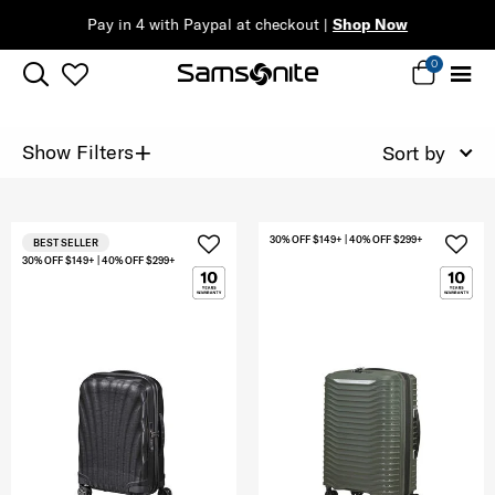
Pay in 4 with Paypal at checkout |
Shop Now
0
+
Show Filters
Sort by
30% OFF $149+ | 40% OFF $299+
BEST SELLER
30% OFF $149+ | 40% OFF $299+