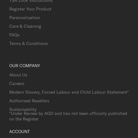
TSA Lock Instructions
Register Your Product
Personalisation
Care & Cleaning
FAQs
Terms & Conditions
OUR COMPANY
About Us
Careers
Modern Slavery, Forced Labour and Child Labour Statement*
Authorised Resellers
Sustainability
*Under Review by AGD and has not been officially published
on the Register
ACCOUNT