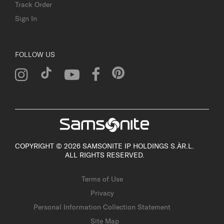
Track Order
Sign In
FOLLOW US
COPYRIGHT © 2026 SAMSONITE IP HOLDINGS S.ÀR.L.
ALL RIGHTS RESERVED.
Terms of Use
Privacy
Personal Information Collection Statement
Site Map