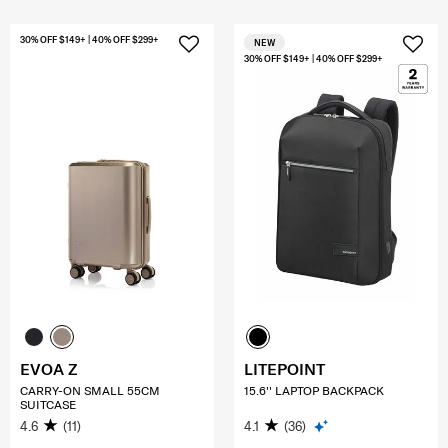
30% OFF $149+ | 40% OFF $299+
NEW
30% OFF $149+ | 40% OFF $299+
EVOA Z
LITEPOINT
CARRY-ON SMALL 55CM
15.6'' LAPTOP BACKPACK
SUITCASE
4.6
(11)
4.1
(36)