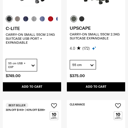
UPSCAPE
C-LITE
CARRY-ON SMALL 55CM 2.3KG
CARRY-ON SMALL 55CM 2.1KG
SUITCASE EXPANDABLE
SUITCASE USB PORT +
EXPANDABLE
4.0
(172)
55 cm USB +
55 cm
EXP
$749.00
$375.00
ADD TO CART
ADD TO CART
CLEARANCE
BEST SELLER
30% OFF $149+ | 40% OFF $299+