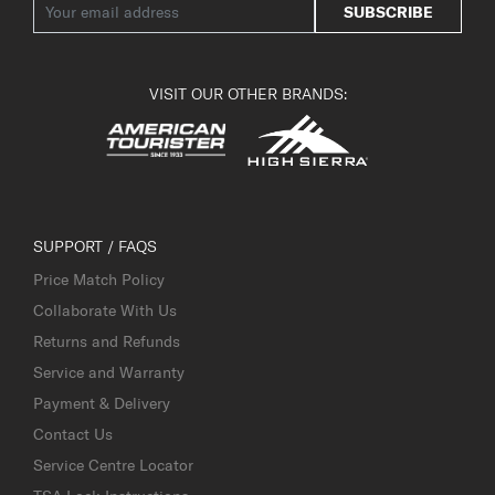
SUBSCRIBE
VISIT OUR OTHER BRANDS:
SUPPORT / FAQS
Price Match Policy
Collaborate With Us
Returns and Refunds
Service and Warranty
Payment & Delivery
Contact Us
Service Centre Locator