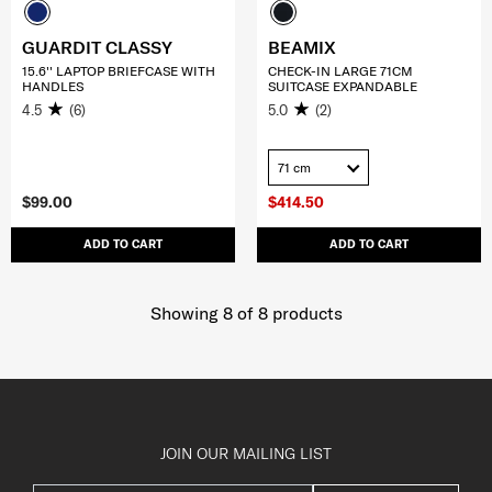
GUARDIT CLASSY
BEAMIX
15.6'' LAPTOP BRIEFCASE WITH
CHECK-IN LARGE 71CM
HANDLES
SUITCASE EXPANDABLE
4.5
(6)
5.0
(2)
71 cm
$99.00
$414.50
ADD TO CART
ADD TO CART
Showing 8
of
8
products
JOIN OUR MAILING LIST