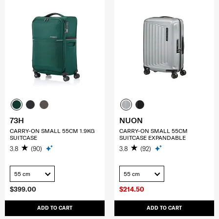
73H
NUON
CARRY-ON SMALL 55CM 1.9KG
CARRY-ON SMALL 55CM
SUITCASE
SUITCASE EXPANDABLE
3.8
(90)
3.8
(92)
55 cm
55 cm
$399.00
$214.50
ADD TO CART
ADD TO CART