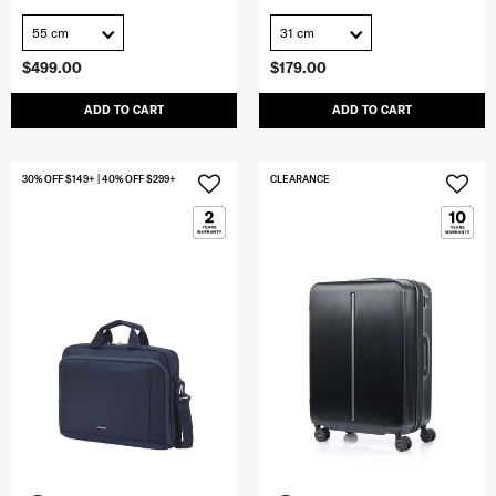
55 cm
31 cm
$499.00
$179.00
ADD TO CART
ADD TO CART
30% OFF $149+ | 40% OFF $299+
CLEARANCE