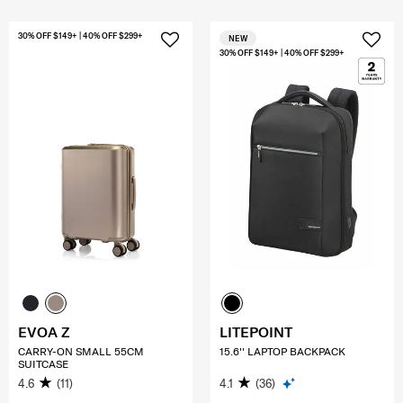
30% OFF $149+ | 40% OFF $299+
NEW
30% OFF $149+ | 40% OFF $299+
EVOA Z
LITEPOINT
CARRY-ON SMALL 55CM
15.6'' LAPTOP BACKPACK
SUITCASE
4.6
(11)
4.1
(36)