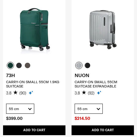
73H
NUON
CARRY-ON SMALL 55CM 1.9KG
CARRY-ON SMALL 55CM
SUITCASE
SUITCASE EXPANDABLE
3.8
(90)
3.8
(92)
55 cm
55 cm
$399.00
$214.50
ADD TO CART
ADD TO CART