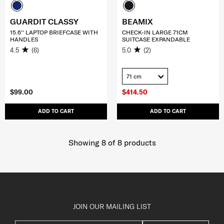
GUARDIT CLASSY
BEAMIX
15.6'' LAPTOP BRIEFCASE WITH
CHECK-IN LARGE 71CM
HANDLES
SUITCASE EXPANDABLE
4.5
(6)
5.0
(2)
71 cm
$99.00
$414.50
ADD TO CART
ADD TO CART
Showing 8
of
8
products
JOIN OUR MAILING LIST