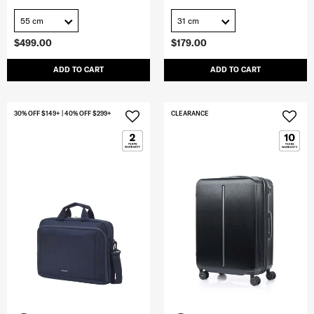
55 cm
31 cm
$499.00
$179.00
ADD TO CART
ADD TO CART
30% OFF $149+ | 40% OFF $299+
CLEARANCE