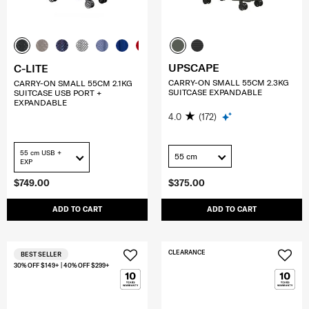
UPSCAPE
C-LITE
CARRY-ON SMALL 55CM 2.3KG
CARRY-ON SMALL 55CM 2.1KG
SUITCASE EXPANDABLE
SUITCASE USB PORT +
EXPANDABLE
4.0
(172)
55 cm USB +
55 cm
EXP
$749.00
$375.00
ADD TO CART
ADD TO CART
CLEARANCE
BEST SELLER
30% OFF $149+ | 40% OFF $299+