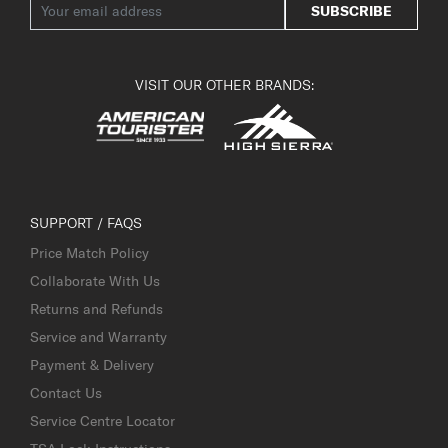
SUBSCRIBE
VISIT OUR OTHER BRANDS:
SUPPORT / FAQS
Price Match Policy
Collaborate With Us
Returns and Refunds
Service and Warranty
Payment & Delivery
Contact Us
Service Centre Locator