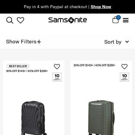
Pay in 4 with Paypal at checkout |
Shop Now
0
+
Show Filters
Sort by
30% OFF $149+ | 40% OFF $299+
BEST SELLER
30% OFF $149+ | 40% OFF $299+