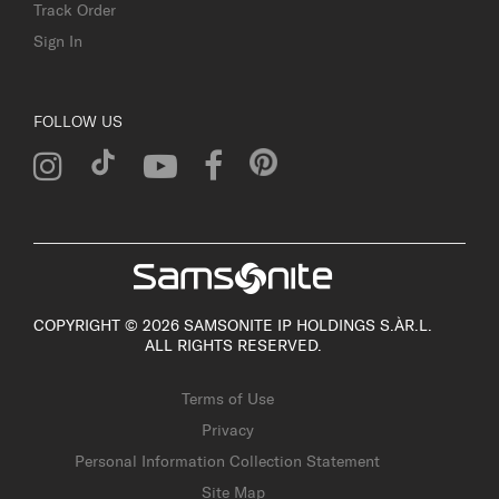
Track Order
Sign In
FOLLOW US
COPYRIGHT © 2026 SAMSONITE IP HOLDINGS S.ÀR.L.
ALL RIGHTS RESERVED.
Terms of Use
Privacy
Personal Information Collection Statement
Site Map