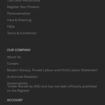
TSA Lock Instructions
Register Your Product
Personalisation
Care & Cleaning
FAQs
Terms & Conditions
OUR COMPANY
About Us
Careers
Modern Slavery, Forced Labour and Child Labour Statement*
Authorised Resellers
Sustainability
*Under Review by AGD and has not been officially published
on the Register
ACCOUNT