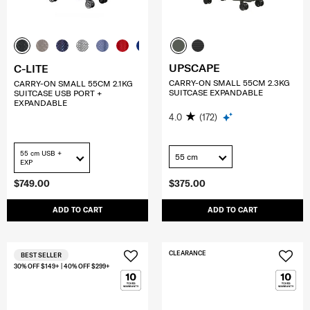
UPSCAPE
C-LITE
CARRY-ON SMALL 55CM 2.3KG
CARRY-ON SMALL 55CM 2.1KG
SUITCASE EXPANDABLE
SUITCASE USB PORT +
EXPANDABLE
4.0
(172)
55 cm USB +
55 cm
EXP
$749.00
$375.00
ADD TO CART
ADD TO CART
CLEARANCE
BEST SELLER
30% OFF $149+ | 40% OFF $299+