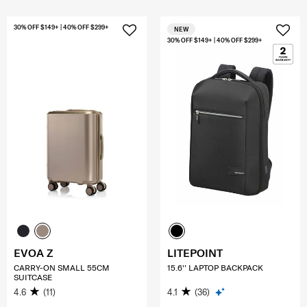
30% OFF $149+ | 40% OFF $299+
NEW
30% OFF $149+ | 40% OFF $299+
EVOA Z
LITEPOINT
CARRY-ON SMALL 55CM
15.6'' LAPTOP BACKPACK
SUITCASE
4.6
(11)
4.1
(36)