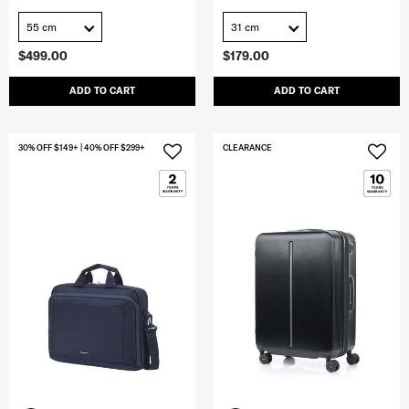
55 cm
31 cm
$499.00
$179.00
ADD TO CART
ADD TO CART
30% OFF $149+ | 40% OFF $299+
CLEARANCE