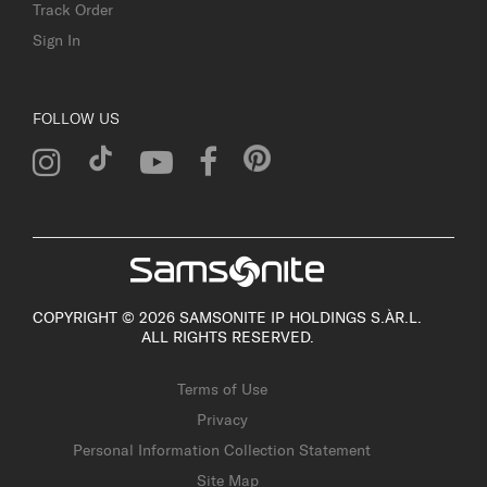
Track Order
Sign In
FOLLOW US
COPYRIGHT © 2026 SAMSONITE IP HOLDINGS S.ÀR.L.
ALL RIGHTS RESERVED.
Terms of Use
Privacy
Personal Information Collection Statement
Site Map