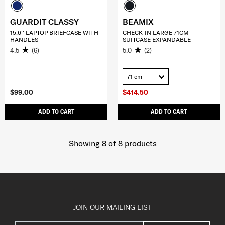
GUARDIT CLASSY
BEAMIX
15.6'' LAPTOP BRIEFCASE WITH
CHECK-IN LARGE 71CM
HANDLES
SUITCASE EXPANDABLE
4.5
(6)
5.0
(2)
71 cm
$99.00
$414.50
ADD TO CART
ADD TO CART
Showing 8
of
8
products
JOIN OUR MAILING LIST