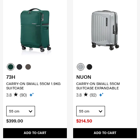
73H
NUON
CARRY-ON SMALL 55CM 1.9KG
CARRY-ON SMALL 55CM
SUITCASE
SUITCASE EXPANDABLE
3.8
(90)
3.8
(92)
55 cm
55 cm
$399.00
$214.50
ADD TO CART
ADD TO CART