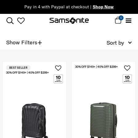
Pay in 4 with Paypal at checkout |
Shop Now
0
+
Show Filters
Sort by
30% OFF $149+ | 40% OFF $299+
BEST SELLER
30% OFF $149+ | 40% OFF $299+