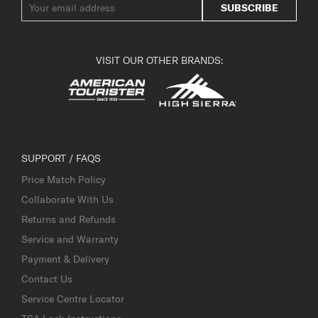
SUBSCRIBE
VISIT OUR OTHER BRANDS:
SUPPORT / FAQS
Price Match Policy
Collaborate With Us
Returns and Refunds
Service and Warranty
Payment & Delivery
Contact Us
Service Centre Locator