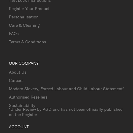
TSA Lock Instructions
Register Your Product
Personalisation
Care & Cleaning
FAQs
Terms & Conditions
OUR COMPANY
About Us
Careers
Modern Slavery, Forced Labour and Child Labour Statement*
Authorised Resellers
Sustainability
*Under Review by AGD and has not been officially published
on the Register
ACCOUNT