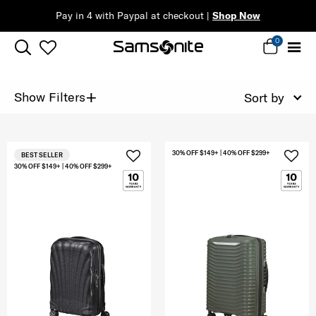
Pay in 4 with Paypal at checkout |
Shop Now
0
+
Show Filters
Sort by
30% OFF $149+ | 40% OFF $299+
BEST SELLER
30% OFF $149+ | 40% OFF $299+