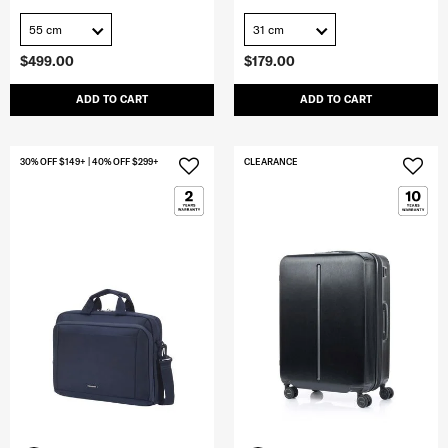
55 cm
31 cm
$499.00
$179.00
ADD TO CART
ADD TO CART
30% OFF $149+ | 40% OFF $299+
CLEARANCE