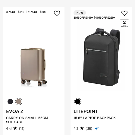
30% OFF $149+ | 40% OFF $299+
NEW
30% OFF $149+ | 40% OFF $299+
EVOA Z
LITEPOINT
CARRY-ON SMALL 55CM
15.6'' LAPTOP BACKPACK
SUITCASE
4.6
(11)
4.1
(36)