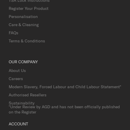
TSA Lock Instructions
Register Your Product
Personalisation
Care & Cleaning
FAQs
Terms & Conditions
OUR COMPANY
About Us
Careers
Modern Slavery, Forced Labour and Child Labour Statement*
Authorised Resellers
Sustainability
*Under Review by AGD and has not been officially published
on the Register
ACCOUNT