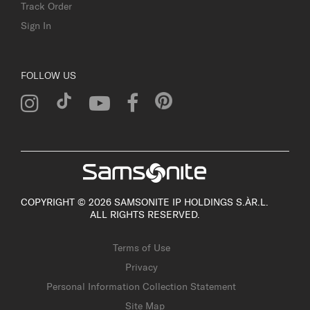
Track Order
Sign In
FOLLOW US
COPYRIGHT © 2026 SAMSONITE IP HOLDINGS S.ÀR.L.
ALL RIGHTS RESERVED.
Terms of Use
Privacy
Personal Information Collection Statement
Site Map