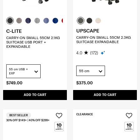
UPSCAPE
C-LITE
CARRY-ON SMALL 55CM 2.3KG
CARRY-ON SMALL 55CM 2.1KG
SUITCASE EXPANDABLE
SUITCASE USB PORT +
EXPANDABLE
4.0
(172)
55 cm USB +
55 cm
EXP
$749.00
$375.00
ADD TO CART
ADD TO CART
CLEARANCE
BEST SELLER
30% OFF $149+ | 40% OFF $299+