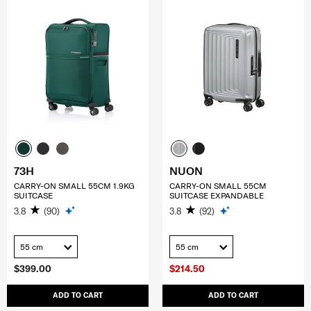
73H
NUON
CARRY-ON SMALL 55CM 1.9KG
CARRY-ON SMALL 55CM
SUITCASE
SUITCASE EXPANDABLE
3.8
(90)
3.8
(92)
55 cm
55 cm
$399.00
$214.50
ADD TO CART
ADD TO CART