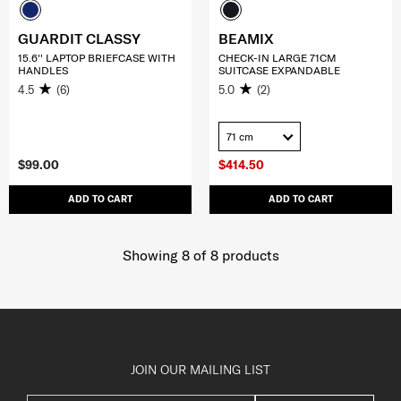
GUARDIT CLASSY
BEAMIX
15.6'' LAPTOP BRIEFCASE WITH
CHECK-IN LARGE 71CM
HANDLES
SUITCASE EXPANDABLE
4.5
(6)
5.0
(2)
71 cm
$99.00
$414.50
ADD TO CART
ADD TO CART
Showing 8
of
8
products
JOIN OUR MAILING LIST