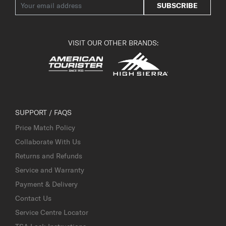
SUBSCRIBE
VISIT OUR OTHER BRANDS:
SUPPORT / FAQS
Price Match Policy
Collaborate With Us
Returns and Refunds
Service and Warranty
Payment & Delivery
Contact Us
Service Centre Locator