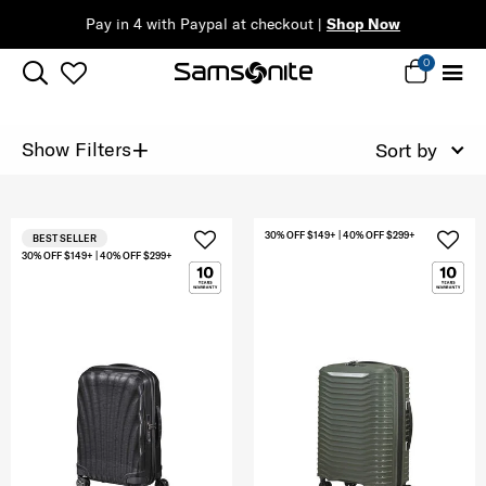
Pay in 4 with Paypal at checkout |
Shop Now
0
+
Show Filters
Sort by
30% OFF $149+ | 40% OFF $299+
BEST SELLER
30% OFF $149+ | 40% OFF $299+