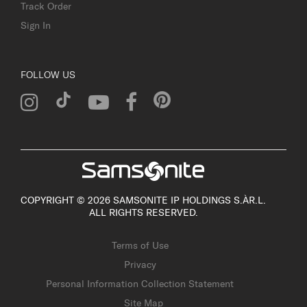
Track Order
Sign In
FOLLOW US
COPYRIGHT © 2026 SAMSONITE IP HOLDINGS S.ÀR.L.
ALL RIGHTS RESERVED.
Terms of Use
Privacy
Personal Information Collection Statement
Site Map