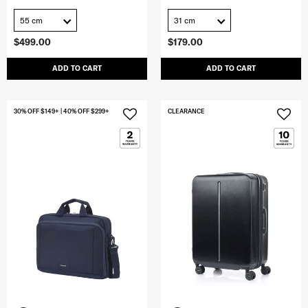
55 cm
31 cm
$499.00
$179.00
ADD TO CART
ADD TO CART
30% OFF $149+ | 40% OFF $299+
CLEARANCE