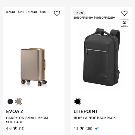
30% OFF $149+ | 40% OFF $299+
NEW
30% OFF $149+ | 40% OFF $299+
EVOA Z
LITEPOINT
CARRY-ON SMALL 55CM
15.6'' LAPTOP BACKPACK
SUITCASE
4.6
(11)
4.1
(36)