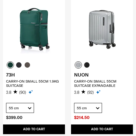
73H
NUON
CARRY-ON SMALL 55CM 1.9KG
CARRY-ON SMALL 55CM
SUITCASE
SUITCASE EXPANDABLE
3.8
(90)
3.8
(92)
55 cm
55 cm
$399.00
$214.50
ADD TO CART
ADD TO CART