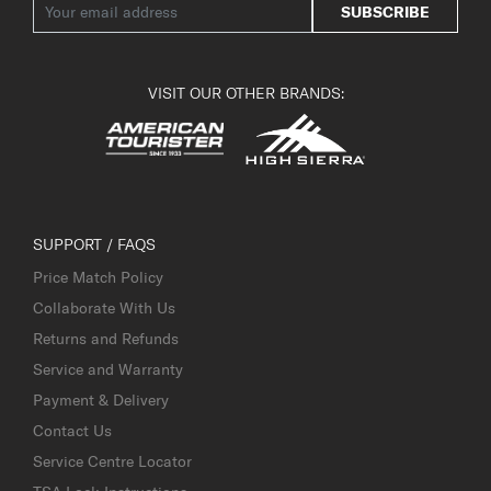
SUBSCRIBE
VISIT OUR OTHER BRANDS:
SUPPORT / FAQS
Price Match Policy
Collaborate With Us
Returns and Refunds
Service and Warranty
Payment & Delivery
Contact Us
Service Centre Locator