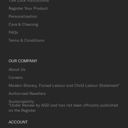
TSA Lock Instructions
Register Your Product
Personalisation
Care & Cleaning
FAQs
Terms & Conditions
OUR COMPANY
About Us
Careers
Modern Slavery, Forced Labour and Child Labour Statement*
Authorised Resellers
Sustainability
*Under Review by AGD and has not been officially published
on the Register
ACCOUNT