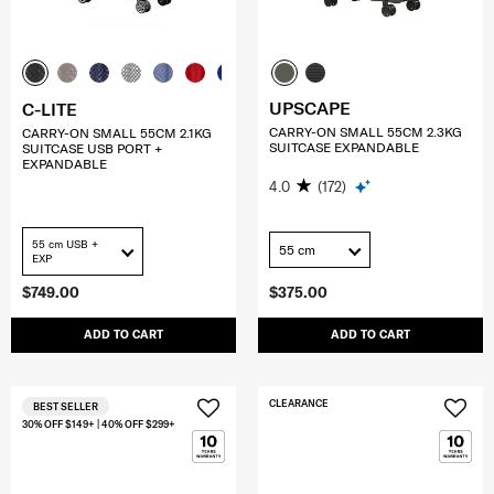
UPSCAPE
C-LITE
CARRY-ON SMALL 55CM 2.3KG
CARRY-ON SMALL 55CM 2.1KG
SUITCASE EXPANDABLE
SUITCASE USB PORT +
EXPANDABLE
4.0
(172)
55 cm USB +
55 cm
EXP
$749.00
$375.00
ADD TO CART
ADD TO CART
CLEARANCE
BEST SELLER
30% OFF $149+ | 40% OFF $299+