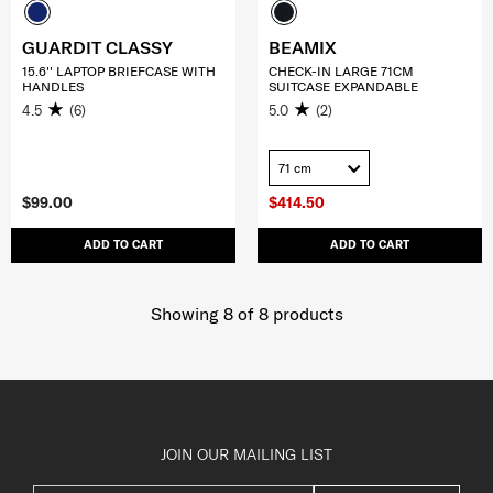
GUARDIT CLASSY
BEAMIX
15.6'' LAPTOP BRIEFCASE WITH
CHECK-IN LARGE 71CM
HANDLES
SUITCASE EXPANDABLE
4.5
(6)
5.0
(2)
71 cm
$99.00
$414.50
ADD TO CART
ADD TO CART
Showing 8
of
8
products
JOIN OUR MAILING LIST