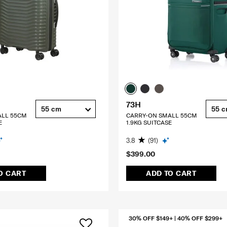
73H
55 cm
55 
ALL 55CM
CARRY-ON SMALL 55CM
E
1.9KG SUITCASE
3.8
(91)
$399.00
O CART
ADD TO CART
30% OFF $149+ | 40% OFF $299+