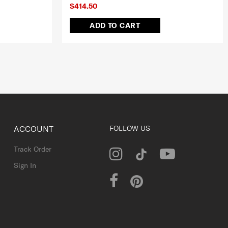
$414.50
ADD TO CART
ACCOUNT
FOLLOW US
Track Order
Sign In