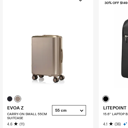
30% OFF $149
EVOA Z
LITEPOINT
55 cm
CARRY-ON SMALL 55CM
15.6'' LAPTOP
SUITCASE
4.6
(11)
4.1
(36)