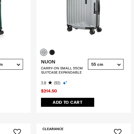
NUON
cm
55 cm
CARRY-ON SMALL 55CM
SUITCASE EXPANDABLE
3.8
(92)
$214.50
ADD TO CART
CLEARANCE