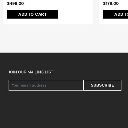
$499.00
$179.00
ADD TO CART
ADD T
JOIN OUR MAILING LIST
SUBSCRIBE