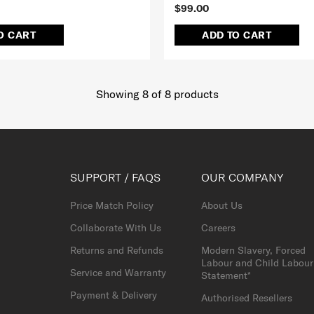
$99.00
O CART
ADD TO CART
Showing 8
of
8
products
SUPPORT / FAQS
OUR COMPANY
Price Match Policy
About Us
Collaborate With Us
Careers
Returns and Refunds
Modern Slavery, Forced
Labour and Child Labour
Service and Warranty
Statement*
Payment & Delivery
Authorised Resellers