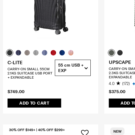
UPSCAPE
C-LITE
55 cm USB +
CARRY-ON SM
CARRY-ON SMALL 55CM
EXP
2.3KG SUITCAS
2.1KG SUITCASE USB PORT
EXPANDABLE
+ EXPANDABLE
4.0
(172)
$749.00
$375.00
ADD TO CART
ADD T
30% OFF $149+ | 40% OFF $299+
NEW