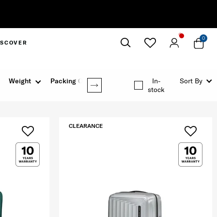
0
ISCOVER
Close
Weight
Packing Option
In-
Sort By
stock
CLEARANCE