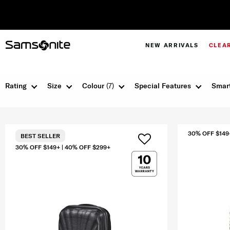
NEW ARRIVALS
CLEA
Rating
Size
Colour
(7)
Special Features
Smart
30% OFF $149
BEST SELLER
30% OFF $149+ | 40% OFF $299+