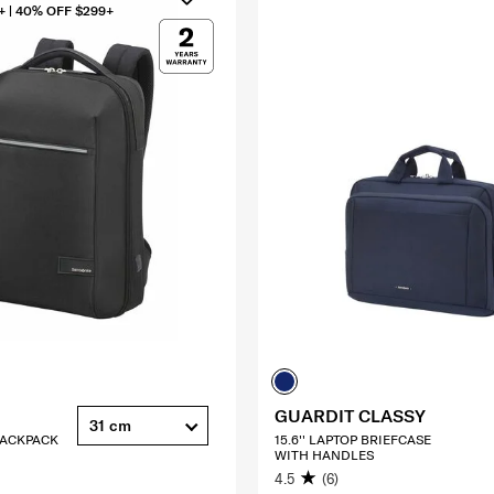
+ | 40% OFF $299+
GUARDIT CLASSY
31 cm
 BACKPACK
15.6'' LAPTOP BRIEFCASE
WITH HANDLES
4.5
(6)