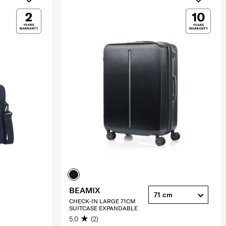
BEAMIX
71 cm
CHECK-IN LARGE 71CM
SUITCASE EXPANDABLE
5.0
(2)