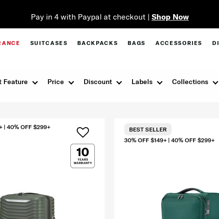
Pay in 4 with Paypal at checkout |
Shop Now
RANCE
SUITCASES
BACKPACKS
BAGS
ACCESSORIES
D
 Feature
Price
Discount
Labels
Collections
+ | 40% OFF $299+
BEST SELLER
30% OFF $149+ | 40% OFF $299+