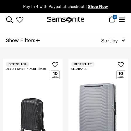
Pay in 4 with Paypal at checkout |
Shop Now
0
+
Show Filters
Sort by
BEST SELLER
BEST SELLER
30% OFF $149+ | 40% OFF $299+
CLEARANCE