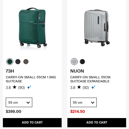
73H
NUON
CARRY-ON SMALL 55CM 1.9KG
CARRY-ON SMALL 55CM
SUITCASE
SUITCASE EXPANDABLE
3.8
(90)
3.8
(92)
55 cm
55 cm
$399.00
$214.50
ADD TO CART
ADD TO CART