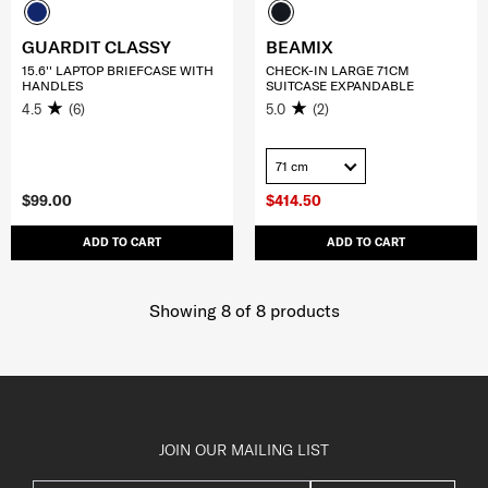
GUARDIT CLASSY
BEAMIX
15.6'' LAPTOP BRIEFCASE WITH
CHECK-IN LARGE 71CM
HANDLES
SUITCASE EXPANDABLE
4.5
(6)
5.0
(2)
71 cm
$99.00
$414.50
ADD TO CART
ADD TO CART
Showing 8
of
8
products
JOIN OUR MAILING LIST