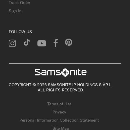
Track Order
Sign In
FOLLOW US
COPYRIGHT © 2026 SAMSONITE IP HOLDINGS S.ÀR.L.
ALL RIGHTS RESERVED.
Terms of Use
Privacy
Personal Information Collection Statement
Site Map