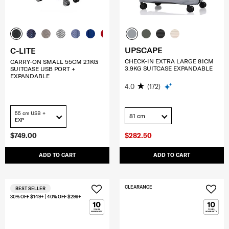
UPSCAPE
C-LITE
CHECK-IN EXTRA LARGE 81CM
CARRY-ON SMALL 55CM 2.1KG
3.9KG SUITCASE EXPANDABLE
SUITCASE USB PORT +
EXPANDABLE
4.0
(172)
55 cm USB +
81 cm
EXP
$749.00
$282.50
ADD TO CART
ADD TO CART
CLEARANCE
BEST SELLER
30% OFF $149+ | 40% OFF $299+