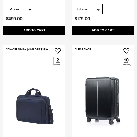
55 cm
31 cm
$499.00
$179.00
ADD TO CART
ADD TO CART
30% OFF $149+ | 40% OFF $299+
CLEARANCE