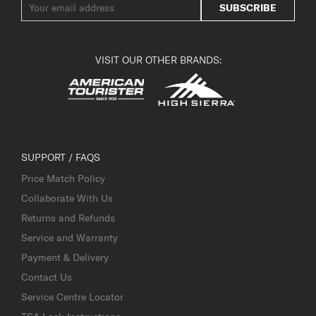
SUBSCRIBE
VISIT OUR OTHER BRANDS:
SUPPORT / FAQS
Price Match Policy
Collaborate With Us
Returns and Refunds
Service and Warranty
Payment & Delivery
Contact Us
Service Centre Locator