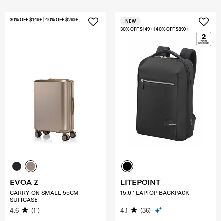
30% OFF $149+ | 40% OFF $299+
NEW
30% OFF $149+ | 40% OFF $299+
EVOA Z
LITEPOINT
CARRY-ON SMALL 55CM
15.6'' LAPTOP BACKPACK
SUITCASE
4.6
(11)
4.1
(36)