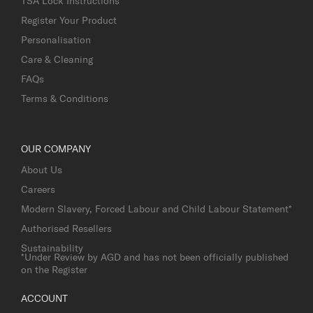
TSA Lock Instructions
Register Your Product
Personalisation
Care & Cleaning
FAQs
Terms & Conditions
OUR COMPANY
About Us
Careers
Modern Slavery, Forced Labour and Child Labour Statement*
Authorised Resellers
Sustainability
*Under Review by AGD and has not been officially published
on the Register
ACCOUNT