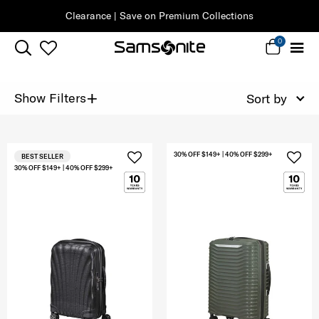
Clearance | Save on Premium Collections
0
+
Show Filters
Sort by
30% OFF $149+ | 40% OFF $299+
BEST SELLER
30% OFF $149+ | 40% OFF $299+