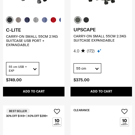
UPSCAPE
C-LITE
CARRY-ON SMALL 55CM 2.3KG
CARRY-ON SMALL 55CM 2.1KG
SUITCASE EXPANDABLE
SUITCASE USB PORT +
EXPANDABLE
4.0
(172)
55 cm USB +
55 cm
EXP
$749.00
$375.00
ADD TO CART
ADD TO CART
CLEARANCE
BEST SELLER
30% OFF $149+ | 40% OFF $299+