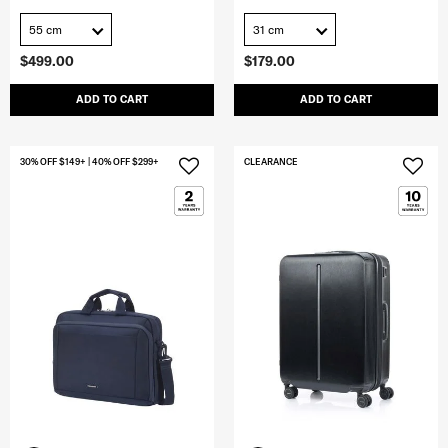
55 cm
31 cm
$499.00
$179.00
ADD TO CART
ADD TO CART
30% OFF $149+ | 40% OFF $299+
CLEARANCE