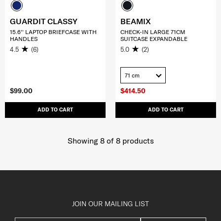
GUARDIT CLASSY
BEAMIX
15.6'' LAPTOP BRIEFCASE WITH
CHECK-IN LARGE 71CM
HANDLES
SUITCASE EXPANDABLE
4.5
(6)
5.0
(2)
71 cm
$99.00
$414.50
ADD TO CART
ADD TO CART
Showing 8
of
8
products
JOIN OUR MAILING LIST