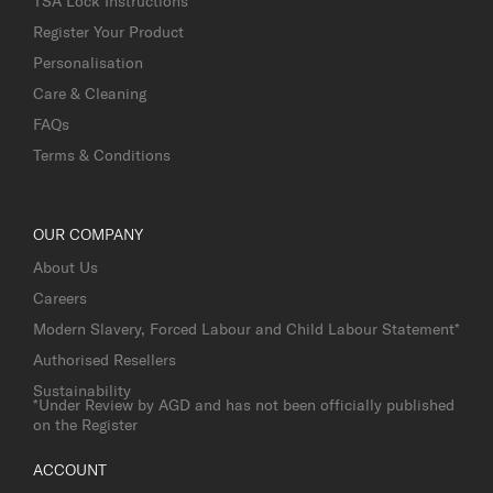
TSA Lock Instructions
Register Your Product
Personalisation
Care & Cleaning
FAQs
Terms & Conditions
OUR COMPANY
About Us
Careers
Modern Slavery, Forced Labour and Child Labour Statement*
Authorised Resellers
Sustainability
*Under Review by AGD and has not been officially published
on the Register
ACCOUNT