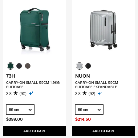
73H
NUON
CARRY-ON SMALL 55CM 1.9KG
CARRY-ON SMALL 55CM
SUITCASE
SUITCASE EXPANDABLE
3.8
(90)
3.8
(92)
55 cm
55 cm
$399.00
$214.50
ADD TO CART
ADD TO CART