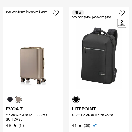
30% OFF $149+ | 40% OFF $299+
NEW
30% OFF $149+ | 40% OFF $299+
EVOA Z
LITEPOINT
CARRY-ON SMALL 55CM
15.6'' LAPTOP BACKPACK
SUITCASE
4.6
(11)
4.1
(36)