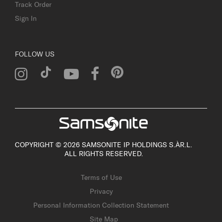
Track Order
Sign In
FOLLOW US
COPYRIGHT © 2026 SAMSONITE IP HOLDINGS S.ÀR.L.
ALL RIGHTS RESERVED.
Terms of Use
Privacy
Personal Information Collection Statement
Site Map