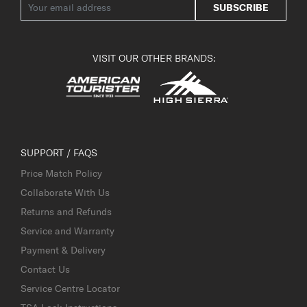
SUBSCRIBE
VISIT OUR OTHER BRANDS:
SUPPORT / FAQS
Price Match Policy
Collaborate With Us
Returns and Refunds
Service and Warranty
Payment & Delivery
Contact Us
Service Centre Locator