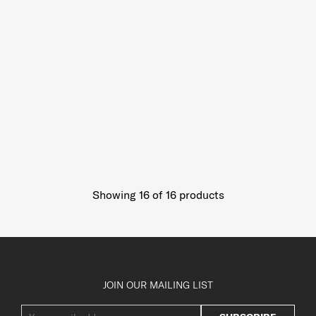
Showing 16
of
16
products
JOIN OUR MAILING LIST