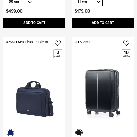
55 cm
31 cm
$499.00
$179.00
ADD TO CART
ADD TO CART
30% OFF $149+ | 40% OFF $299+
CLEARANCE