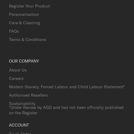
Register Your Product
Personalisation
Care & Cleaning
FAQs
Terms & Conditions
OUR COMPANY
About Us
Careers
Modern Slavery, Forced Labour and Child Labour Statement*
Authorised Resellers
Sustainability
*Under Review by AGD and has not been officially published
on the Register
ACCOUNT
Track Order