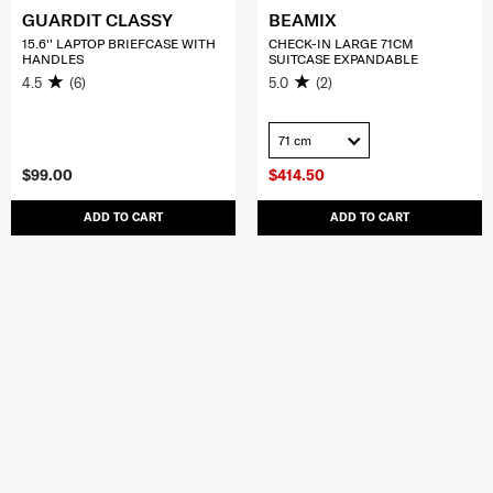
GUARDIT CLASSY
BEAMIX
15.6'' LAPTOP BRIEFCASE WITH
CHECK-IN LARGE 71CM
HANDLES
SUITCASE EXPANDABLE
4.5
(6)
5.0
(2)
71 cm
$99.00
$414.50
ADD TO CART
ADD TO CART