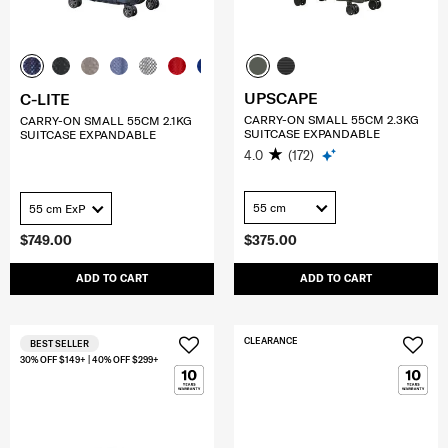
UPSCAPE
C-LITE
CARRY-ON SMALL 55CM 2.3KG
CARRY-ON SMALL 55CM 2.1KG
SUITCASE EXPANDABLE
SUITCASE EXPANDABLE
4.0
(172)
55 cm
55 cm ExP
$749.00
$375.00
ADD TO CART
ADD TO CART
CLEARANCE
BEST SELLER
30% OFF $149+ | 40% OFF $299+