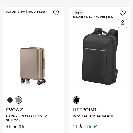
30% OFF $149+ | 40% OFF $299+
NEW
30% OFF $149+ | 40% OFF $299+
EVOA Z
LITEPOINT
CARRY-ON SMALL 55CM
15.6'' LAPTOP BACKPACK
SUITCASE
4.6
(11)
4.1
(36)