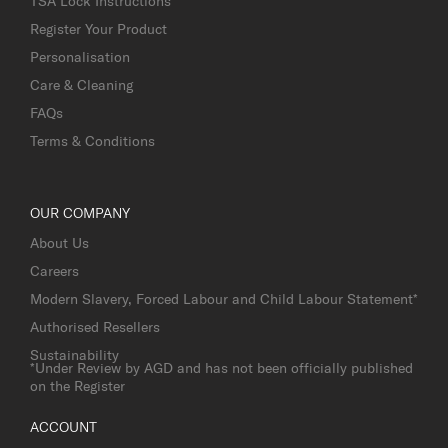
TSA Lock Instructions
Register Your Product
Personalisation
Care & Cleaning
FAQs
Terms & Conditions
OUR COMPANY
About Us
Careers
Modern Slavery, Forced Labour and Child Labour Statement*
Authorised Resellers
Sustainability
*Under Review by AGD and has not been officially published
on the Register
ACCOUNT