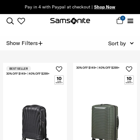
Pay in 4 with Paypal at checkout |
Shop Now
0
+
Show Filters
Sort by
30% OFF $149+ | 40% OFF $299+
BEST SELLER
30% OFF $149+ | 40% OFF $299+