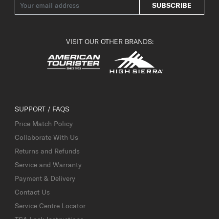
SUBSCRIBE
VISIT OUR OTHER BRANDS:
SUPPORT / FAQS
Price Match Policy
Collaborate With Us
Returns and Refunds
Service and Warranty
Payment & Delivery
Contact Us
Service Centre Locator