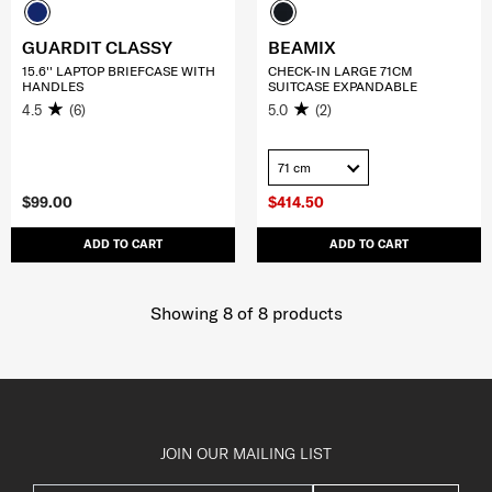
GUARDIT CLASSY
BEAMIX
15.6'' LAPTOP BRIEFCASE WITH
CHECK-IN LARGE 71CM
HANDLES
SUITCASE EXPANDABLE
4.5
(6)
5.0
(2)
71 cm
$99.00
$414.50
ADD TO CART
ADD TO CART
Showing 8
of
8
products
JOIN OUR MAILING LIST