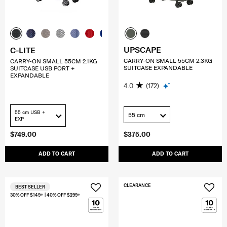
UPSCAPE
C-LITE
CARRY-ON SMALL 55CM 2.3KG
CARRY-ON SMALL 55CM 2.1KG
SUITCASE EXPANDABLE
SUITCASE USB PORT +
EXPANDABLE
4.0
(172)
55 cm USB +
55 cm
EXP
$749.00
$375.00
ADD TO CART
ADD TO CART
CLEARANCE
BEST SELLER
30% OFF $149+ | 40% OFF $299+