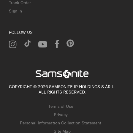
Track Order
Sign In
FOLLOW US
COPYRIGHT © 2026 SAMSONITE IP HOLDINGS S.ÀR.L.
ALL RIGHTS RESERVED.
Terms of Use
Privacy
Personal Information Collection Statement
Site Map