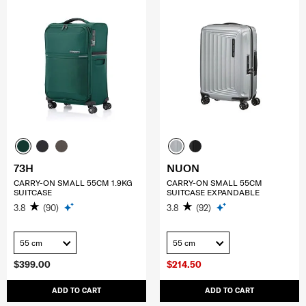
73H
NUON
CARRY-ON SMALL 55CM 1.9KG
CARRY-ON SMALL 55CM
SUITCASE
SUITCASE EXPANDABLE
3.8
(90)
3.8
(92)
55 cm
55 cm
$399.00
$214.50
ADD TO CART
ADD TO CART