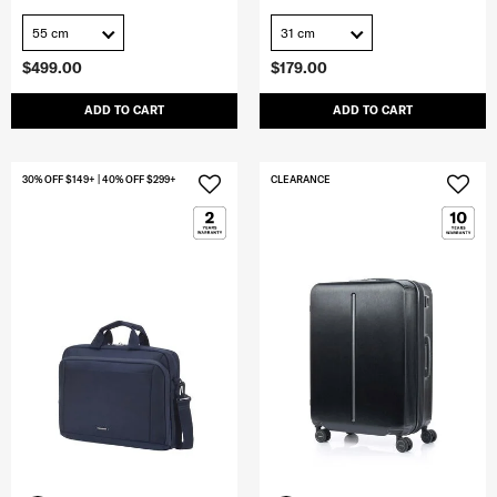
55 cm
31 cm
$499.00
$179.00
ADD TO CART
ADD TO CART
30% OFF $149+ | 40% OFF $299+
CLEARANCE