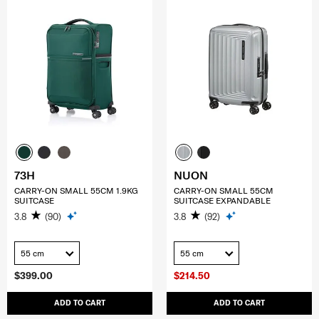
73H
NUON
CARRY-ON SMALL 55CM 1.9KG
CARRY-ON SMALL 55CM
SUITCASE
SUITCASE EXPANDABLE
3.8
(90)
3.8
(92)
55 cm
55 cm
$399.00
$214.50
ADD TO CART
ADD TO CART