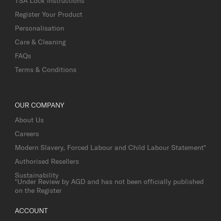
TSA Lock Instructions
Register Your Product
Personalisation
Care & Cleaning
FAQs
Terms & Conditions
OUR COMPANY
About Us
Careers
Modern Slavery, Forced Labour and Child Labour Statement*
Authorised Resellers
Sustainability
*Under Review by AGD and has not been officially published
on the Register
ACCOUNT