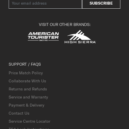
SUBSCRIBE
VISIT OUR OTHER BRANDS:
SUPPORT / FAQS
Price Match Policy
Collaborate With Us
Returns and Refunds
Service and Warranty
Payment & Delivery
Contact Us
Service Centre Locator