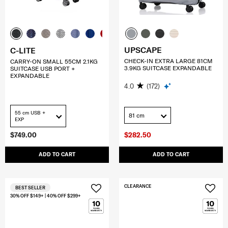
UPSCAPE
C-LITE
CHECK-IN EXTRA LARGE 81CM
CARRY-ON SMALL 55CM 2.1KG
3.9KG SUITCASE EXPANDABLE
SUITCASE USB PORT +
EXPANDABLE
4.0
(172)
55 cm USB +
81 cm
EXP
$749.00
$282.50
ADD TO CART
ADD TO CART
CLEARANCE
BEST SELLER
30% OFF $149+ | 40% OFF $299+