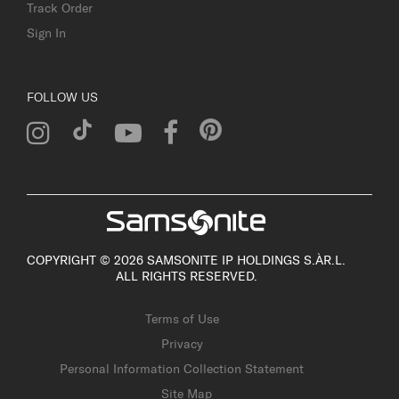
Track Order
Sign In
FOLLOW US
COPYRIGHT © 2026 SAMSONITE IP HOLDINGS S.ÀR.L.
ALL RIGHTS RESERVED.
Terms of Use
Privacy
Personal Information Collection Statement
Site Map