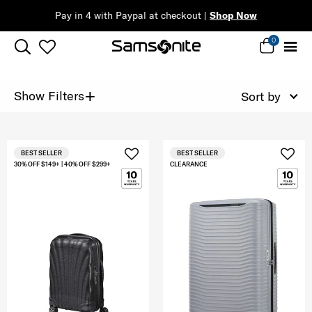
Pay in 4 with Paypal at checkout |
Shop Now
0
+
Show Filters
Sort by
BEST SELLER
BEST SELLER
30% OFF $149+ | 40% OFF $299+
CLEARANCE