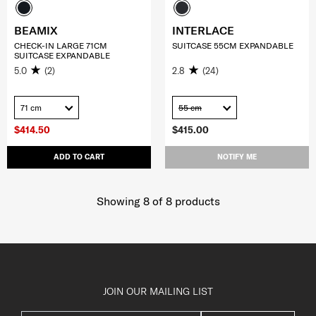
BEAMIX
INTERLACE
CHECK-IN LARGE 71CM
SUITCASE 55CM EXPANDABLE
SUITCASE EXPANDABLE
5.0
(2)
2.8
(24)
71 cm
55 cm
$414.50
$415.00
ADD TO CART
NOTIFY ME
Showing 8
of
8
products
JOIN OUR MAILING LIST