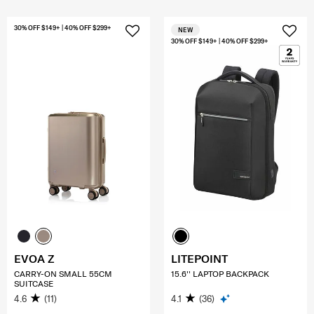
30% OFF $149+ | 40% OFF $299+
NEW
30% OFF $149+ | 40% OFF $299+
EVOA Z
LITEPOINT
CARRY-ON SMALL 55CM
15.6'' LAPTOP BACKPACK
SUITCASE
4.6
(11)
4.1
(36)