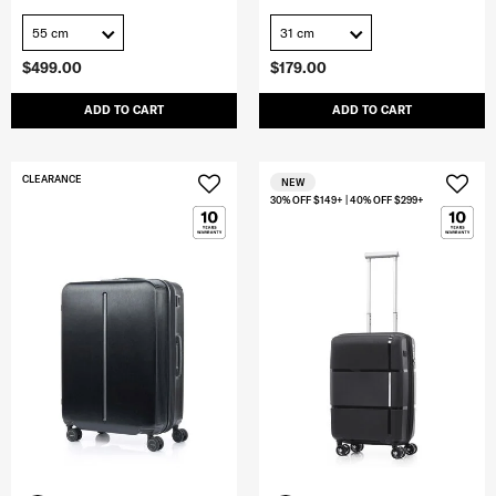
55 cm
31 cm
$499.00
$179.00
ADD TO CART
ADD TO CART
CLEARANCE
NEW
30% OFF $149+ | 40% OFF $299+