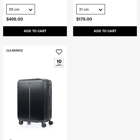
55 cm
31 cm
$499.00
$179.00
ADD TO CART
ADD TO CART
CLEARANCE