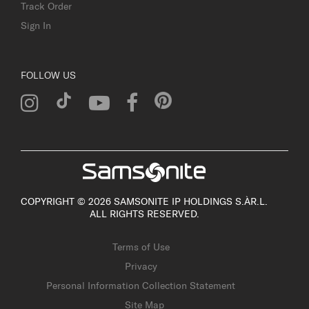
Track Order
Sign In
FOLLOW US
COPYRIGHT © 2026 SAMSONITE IP HOLDINGS S.ÀR.L.
ALL RIGHTS RESERVED.
Terms of Use
Privacy
Personal Information Collection Statement
Site Map