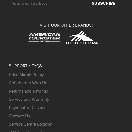
SUBSCRIBE
VISIT OUR OTHER BRANDS:
SUPPORT / FAQS
Price Match Policy
Collaborate With Us
Returns and Refunds
Service and Warranty
Payment & Delivery
Contact Us
Service Centre Locator