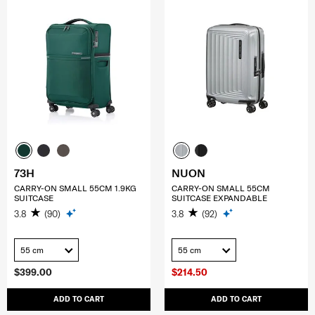
73H
NUON
CARRY-ON SMALL 55CM 1.9KG
CARRY-ON SMALL 55CM
SUITCASE
SUITCASE EXPANDABLE
3.8
(90)
3.8
(92)
55 cm
55 cm
$399.00
$214.50
ADD TO CART
ADD TO CART