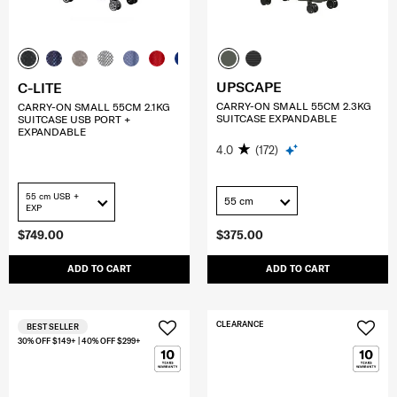
UPSCAPE
C-LITE
CARRY-ON SMALL 55CM 2.3KG
CARRY-ON SMALL 55CM 2.1KG
SUITCASE EXPANDABLE
SUITCASE USB PORT +
EXPANDABLE
4.0
(172)
55 cm USB +
55 cm
EXP
$749.00
$375.00
ADD TO CART
ADD TO CART
CLEARANCE
BEST SELLER
30% OFF $149+ | 40% OFF $299+