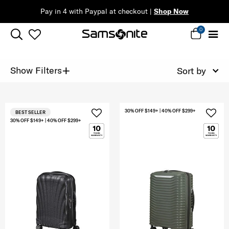
Pay in 4 with Paypal at checkout |
Shop Now
0
+
Show Filters
Sort by
30% OFF $149+ | 40% OFF $299+
BEST SELLER
30% OFF $149+ | 40% OFF $299+