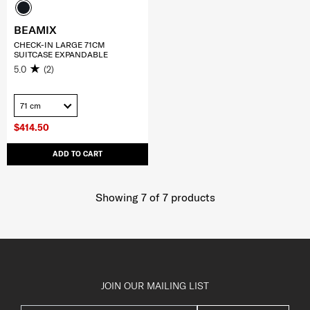
BEAMIX
CHECK-IN LARGE 71CM
SUITCASE EXPANDABLE
5.0
(2)
71 cm
$414.50
ADD TO CART
Showing 7
of
7
products
JOIN OUR MAILING LIST