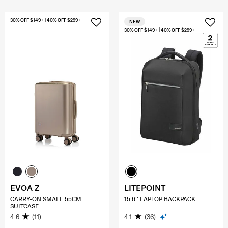
30% OFF $149+ | 40% OFF $299+
NEW
30% OFF $149+ | 40% OFF $299+
EVOA Z
LITEPOINT
CARRY-ON SMALL 55CM
15.6'' LAPTOP BACKPACK
SUITCASE
4.6
(11)
4.1
(36)