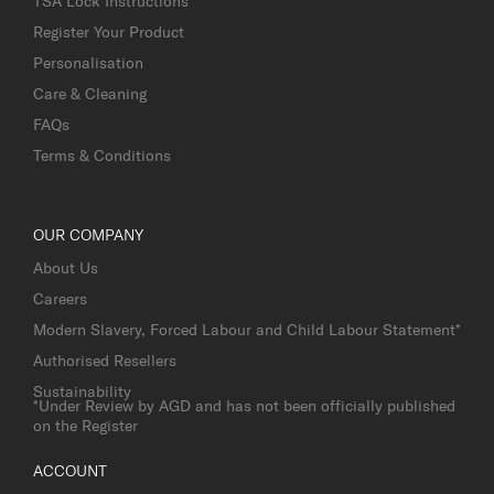
TSA Lock Instructions
Register Your Product
Personalisation
Care & Cleaning
FAQs
Terms & Conditions
OUR COMPANY
About Us
Careers
Modern Slavery, Forced Labour and Child Labour Statement*
Authorised Resellers
Sustainability
*Under Review by AGD and has not been officially published
on the Register
ACCOUNT