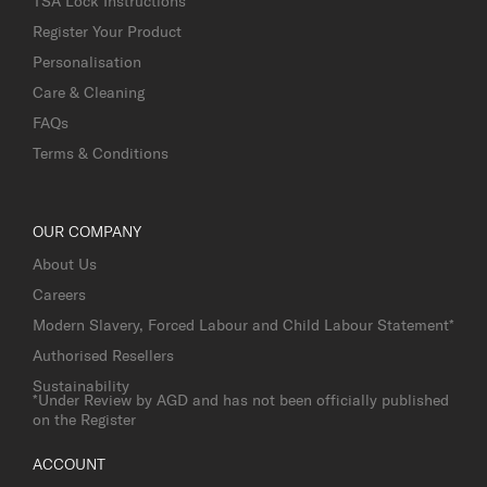
TSA Lock Instructions
Register Your Product
Personalisation
Care & Cleaning
FAQs
Terms & Conditions
OUR COMPANY
About Us
Careers
Modern Slavery, Forced Labour and Child Labour Statement*
Authorised Resellers
Sustainability
*Under Review by AGD and has not been officially published
on the Register
ACCOUNT