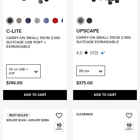
UPSCAPE
C-LITE
CARRY-ON SMALL 55CM 2.3KG
CARRY-ON SMALL 55CM 2.1KG
SUITCASE EXPANDABLE
SUITCASE USB PORT +
EXPANDABLE
4.0
(172)
55 cm USB +
55 cm
EXP
$749.00
$375.00
ADD TO CART
ADD TO CART
CLEARANCE
BEST SELLER
30% OFF $149+ | 40% OFF $299+