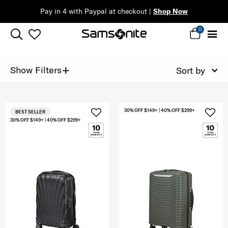
Pay in 4 with Paypal at checkout |
Shop Now
0
+
Show Filters
Sort by
30% OFF $149+ | 40% OFF $299+
BEST SELLER
30% OFF $149+ | 40% OFF $299+