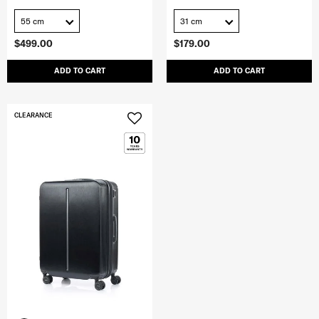
55 cm
31 cm
$499.00
$179.00
ADD TO CART
ADD TO CART
CLEARANCE