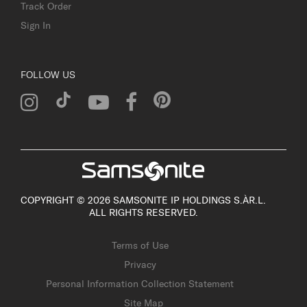
Track Order
Sign In
FOLLOW US
COPYRIGHT © 2026 SAMSONITE IP HOLDINGS S.ÀR.L.
ALL RIGHTS RESERVED.
Terms of Use
Privacy
Personal Information Collection Statement
Site Map