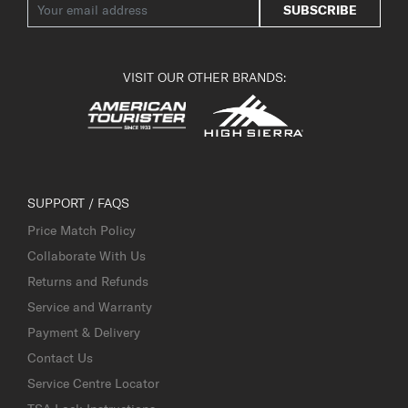
SUBSCRIBE
VISIT OUR OTHER BRANDS:
SUPPORT / FAQS
Price Match Policy
Collaborate With Us
Returns and Refunds
Service and Warranty
Payment & Delivery
Contact Us
Service Centre Locator