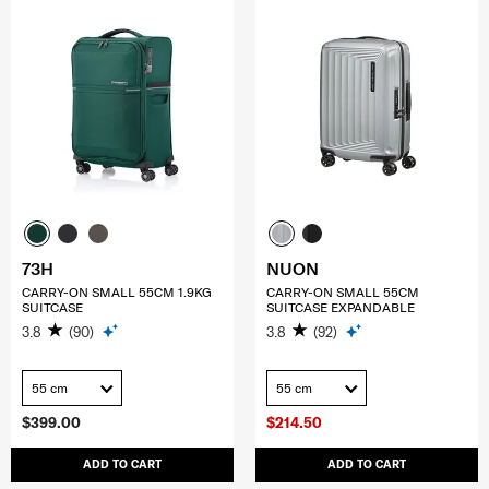
73H
NUON
CARRY-ON SMALL 55CM 1.9KG
CARRY-ON SMALL 55CM
SUITCASE
SUITCASE EXPANDABLE
3.8
(90)
3.8
(92)
55 cm
55 cm
$399.00
$214.50
ADD TO CART
ADD TO CART