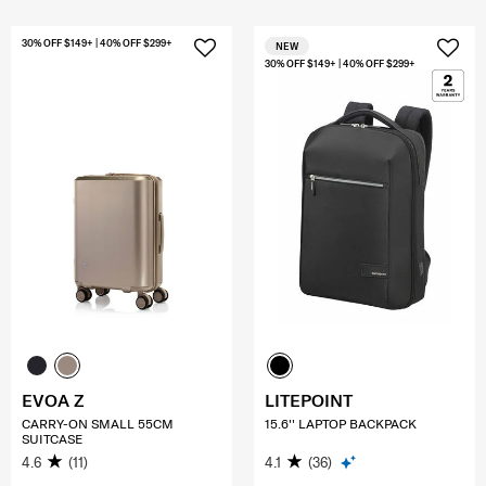
30% OFF $149+ | 40% OFF $299+
NEW
30% OFF $149+ | 40% OFF $299+
EVOA Z
LITEPOINT
CARRY-ON SMALL 55CM
15.6'' LAPTOP BACKPACK
SUITCASE
4.6
(11)
4.1
(36)