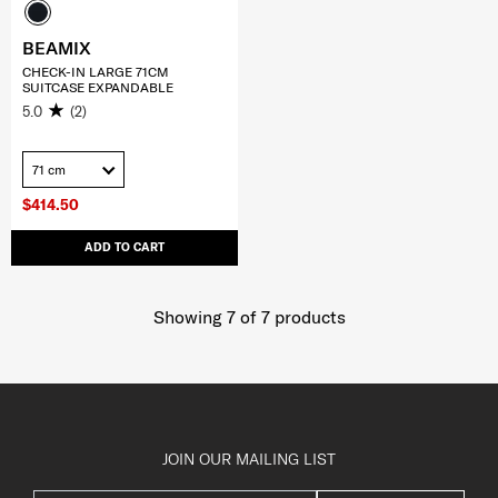
BEAMIX
CHECK-IN LARGE 71CM
SUITCASE EXPANDABLE
5.0
(2)
71 cm
$414.50
ADD TO CART
Showing 7
of
7
products
JOIN OUR MAILING LIST