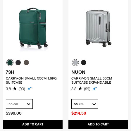
73H
NUON
CARRY-ON SMALL 55CM 1.9KG
CARRY-ON SMALL 55CM
SUITCASE
SUITCASE EXPANDABLE
3.8
(90)
3.8
(92)
55 cm
55 cm
$399.00
$214.50
ADD TO CART
ADD TO CART