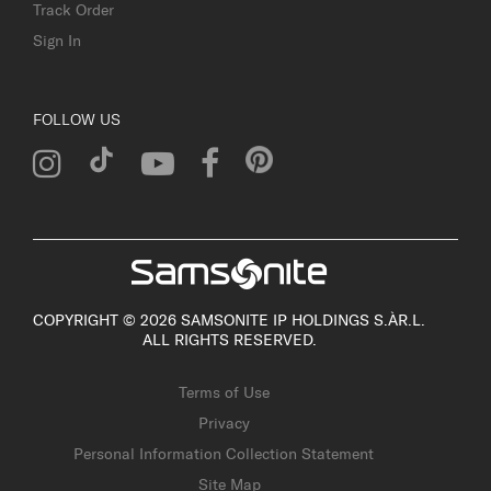
Track Order
Sign In
FOLLOW US
COPYRIGHT © 2026 SAMSONITE IP HOLDINGS S.ÀR.L.
ALL RIGHTS RESERVED.
Terms of Use
Privacy
Personal Information Collection Statement
Site Map