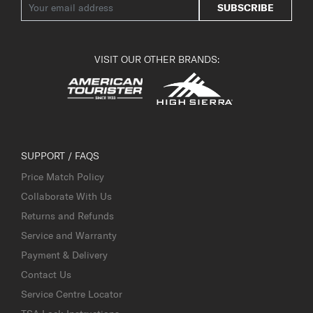
SUBSCRIBE
VISIT OUR OTHER BRANDS:
SUPPORT / FAQS
Price Match Policy
Collaborate With Us
Returns and Refunds
Service and Warranty
Payment & Delivery
Contact Us
Service Centre Locator