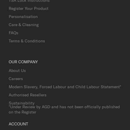
TSA Lock Instructions
Register Your Product
Personalisation
Care & Cleaning
FAQs
Terms & Conditions
OUR COMPANY
About Us
Careers
Modern Slavery, Forced Labour and Child Labour Statement*
Authorised Resellers
Sustainability
*Under Review by AGD and has not been officially published
on the Register
ACCOUNT