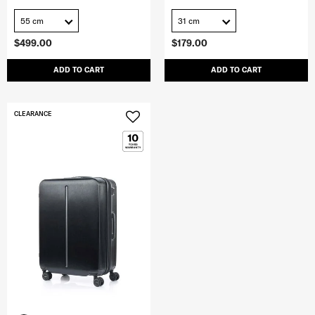
55 cm
31 cm
$499.00
$179.00
ADD TO CART
ADD TO CART
CLEARANCE