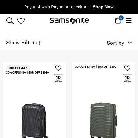
Pay in 4 with Paypal at checkout |
Shop Now
0
+
Show Filters
Sort by
30% OFF $149+ | 40% OFF $299+
BEST SELLER
30% OFF $149+ | 40% OFF $299+