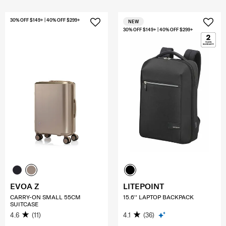
30% OFF $149+ | 40% OFF $299+
NEW
30% OFF $149+ | 40% OFF $299+
EVOA Z
LITEPOINT
CARRY-ON SMALL 55CM
15.6'' LAPTOP BACKPACK
SUITCASE
4.6
(11)
4.1
(36)