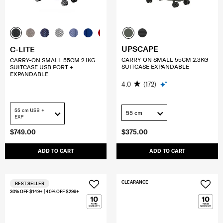
UPSCAPE
C-LITE
CARRY-ON SMALL 55CM 2.3KG
CARRY-ON SMALL 55CM 2.1KG
SUITCASE EXPANDABLE
SUITCASE USB PORT +
EXPANDABLE
4.0
(172)
55 cm USB +
55 cm
EXP
$749.00
$375.00
ADD TO CART
ADD TO CART
CLEARANCE
BEST SELLER
30% OFF $149+ | 40% OFF $299+