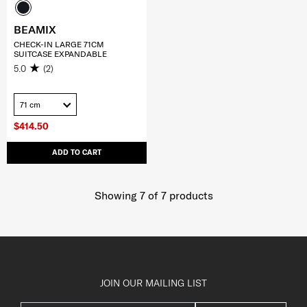
BEAMIX
CHECK-IN LARGE 71CM
SUITCASE EXPANDABLE
5.0
(2)
71 cm
$414.50
ADD TO CART
Showing 7
of
7
products
JOIN OUR MAILING LIST