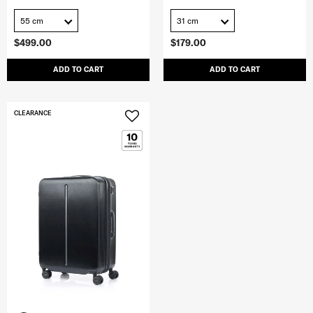
55 cm
31 cm
$499.00
$179.00
ADD TO CART
ADD TO CART
CLEARANCE