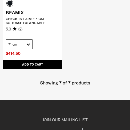
BEAMIX
CHECK-IN LARGE 71CM
SUITCASE EXPANDABLE
5.0
(2)
71 cm
$414.50
ADD TO CART
Showing 7
of
7
products
JOIN OUR MAILING LIST