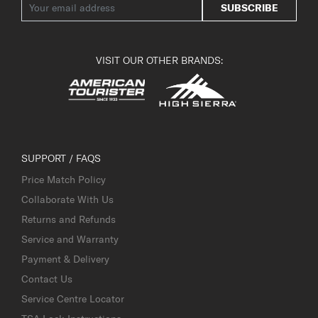
SUBSCRIBE
VISIT OUR OTHER BRANDS:
SUPPORT / FAQS
Price Match Policy
Collaborate With Us
Returns and Refunds
Service and Warranty
Payment & Delivery
Contact Us
Service Centre Locator