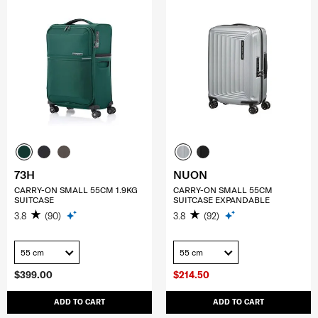
73H
NUON
CARRY-ON SMALL 55CM 1.9KG
CARRY-ON SMALL 55CM
SUITCASE
SUITCASE EXPANDABLE
3.8
(90)
3.8
(92)
55 cm
55 cm
$399.00
$214.50
ADD TO CART
ADD TO CART