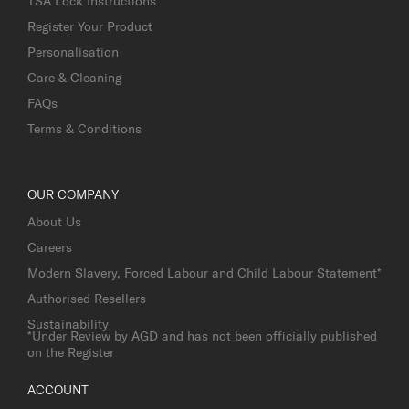
TSA Lock Instructions
Register Your Product
Personalisation
Care & Cleaning
FAQs
Terms & Conditions
OUR COMPANY
About Us
Careers
Modern Slavery, Forced Labour and Child Labour Statement*
Authorised Resellers
Sustainability
*Under Review by AGD and has not been officially published
on the Register
ACCOUNT