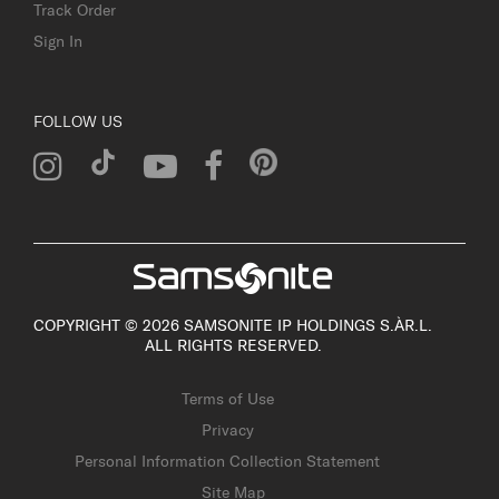
Track Order
Sign In
FOLLOW US
COPYRIGHT © 2026 SAMSONITE IP HOLDINGS S.ÀR.L.
ALL RIGHTS RESERVED.
Terms of Use
Privacy
Personal Information Collection Statement
Site Map