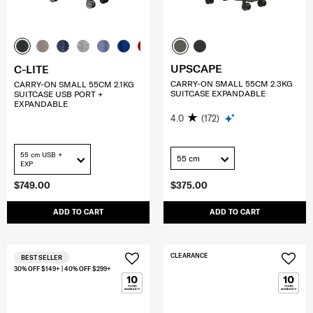
UPSCAPE
C-LITE
CARRY-ON SMALL 55CM 2.3KG
CARRY-ON SMALL 55CM 2.1KG
SUITCASE EXPANDABLE
SUITCASE USB PORT +
EXPANDABLE
4.0
(172)
55 cm USB +
55 cm
EXP
$749.00
$375.00
ADD TO CART
ADD TO CART
CLEARANCE
BEST SELLER
30% OFF $149+ | 40% OFF $299+