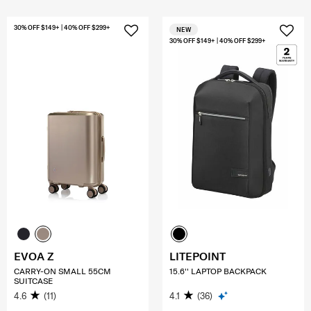
30% OFF $149+ | 40% OFF $299+
NEW
30% OFF $149+ | 40% OFF $299+
EVOA Z
LITEPOINT
CARRY-ON SMALL 55CM
15.6'' LAPTOP BACKPACK
SUITCASE
4.6
(11)
4.1
(36)