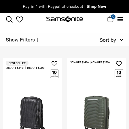
Pay in 4 with Paypal at checkout |
Shop Now
0
+
Show Filters
Sort by
30% OFF $149+ | 40% OFF $299+
BEST SELLER
30% OFF $149+ | 40% OFF $299+