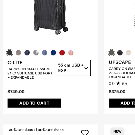
UPSCAPE
C-LITE
55 cm USB +
CARRY-ON SM
CARRY-ON SMALL 55CM
EXP
2.3KG SUITCAS
2.1KG SUITCASE USB PORT
EXPANDABLE
+ EXPANDABLE
0.0
(0)
$749.00
$375.00
ADD TO CART
ADD T
30% OFF $149+ | 40% OFF $299+
NEW