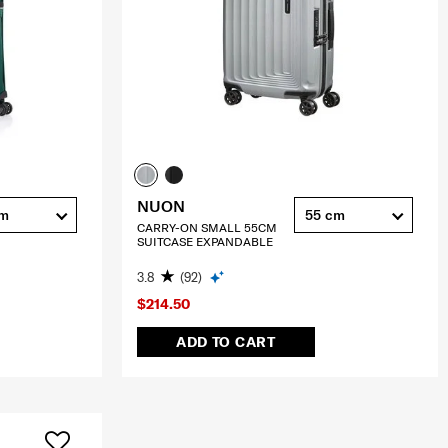
NUON
cm
55 cm
CARRY-ON SMALL 55CM
SUITCASE EXPANDABLE
3.8
(92)
$214.50
ADD TO CART