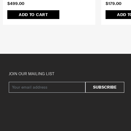
$499.00
$179.00
ADD TO CART
ADD T
JOIN OUR MAILING LIST
SUBSCRIBE