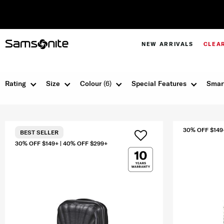
NEW ARRIVALS
CLEA
Rating
Size
Colour
(6)
Special Features
Smar
30% OFF $149
BEST SELLER
30% OFF $149+ | 40% OFF $299+