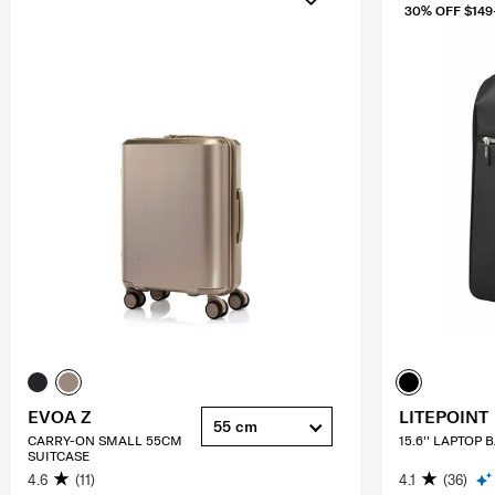
30% OFF $149
EVOA Z
LITEPOINT
55 cm
CARRY-ON SMALL 55CM
15.6'' LAPTOP
SUITCASE
4.6
(11)
4.1
(36)