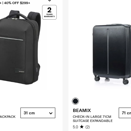
+ | 40% OFF $299+
BEAMIX
31 cm
71 c
 BACKPACK
CHECK-IN LARGE 71CM
SUITCASE EXPANDABLE
5.0
(2)