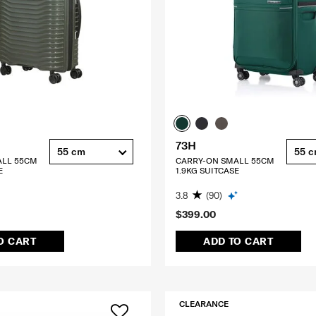
73H
55 cm
55 
ALL 55CM
CARRY-ON SMALL 55CM
E
1.9KG SUITCASE
3.8
(90)
$399.00
O CART
ADD TO CART
CLEARANCE