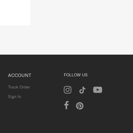
ACCOUNT
FOLLOW US
Track Order
Sign In