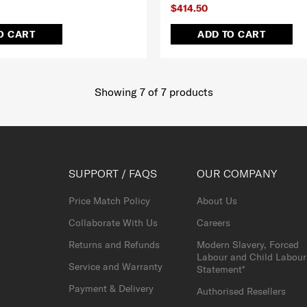
$414.50
O CART
ADD TO CART
Showing 7
of
7
products
SUPPORT / FAQS
OUR COMPANY
Price Match Policy
About Us
Collaborate With Us
Careers
Returns and Refunds
Modern Slavery, Forced
Labour and Child Labour
Service and Warranty
Statement*
Payment & Delivery
Authorised Resellers