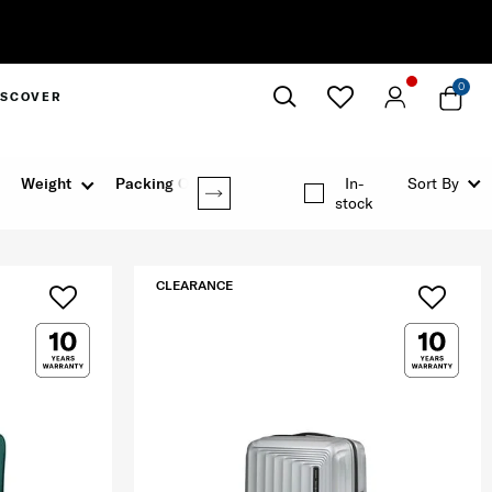
0
ISCOVER
Close
Weight
Packing Option
In-
Sort By
stock
CLEARANCE