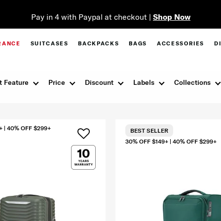
Pay in 4 with Paypal at checkout |
Shop Now
RANCE
SUITCASES
BACKPACKS
BAGS
ACCESSORIES
D
t Feature
Price
Discount
Labels
Collections
+ | 40% OFF $299+
BEST SELLER
30% OFF $149+ | 40% OFF $299+