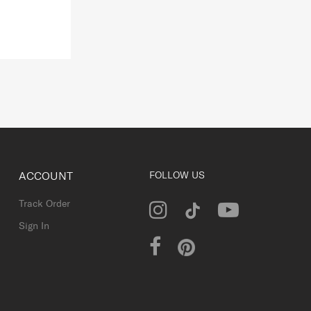
ACCOUNT
FOLLOW US
Track Order
Sign In