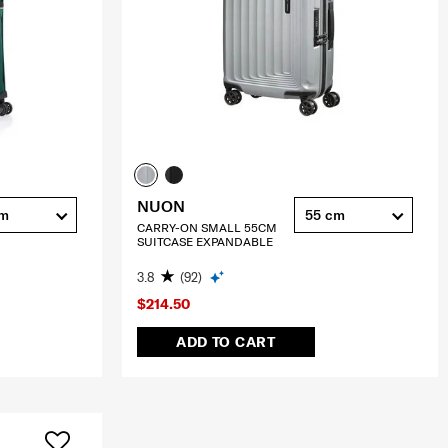
NUON
cm
55 cm
CARRY-ON SMALL 55CM
SUITCASE EXPANDABLE
3.8
(92)
$214.50
ADD TO CART