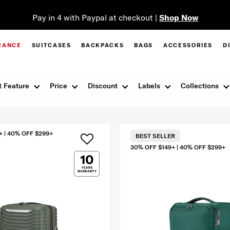
Pay in 4 with Paypal at checkout |
Shop Now
RANCE
SUITCASES
BACKPACKS
BAGS
ACCESSORIES
D
 Feature
Price
Discount
Labels
Collections
+ | 40% OFF $299+
BEST SELLER
30% OFF $149+ | 40% OFF $299+