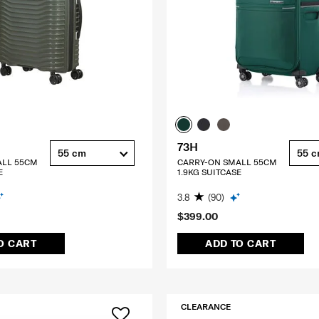
73H
55 cm
55 
ALL 55CM
CARRY-ON SMALL 55CM
E
1.9KG SUITCASE
3.8
(90)
$399.00
O CART
ADD TO CART
CLEARANCE