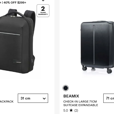
+ | 40% OFF $299+
BEAMIX
31 cm
71 c
 BACKPACK
CHECK-IN LARGE 71CM
SUITCASE EXPANDABLE
5.0
(2)