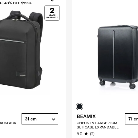
+ | 40% OFF $299+
BEAMIX
31 cm
71 c
 BACKPACK
CHECK-IN LARGE 71CM
SUITCASE EXPANDABLE
5.0
(2)