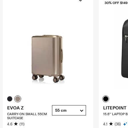
30% OFF $149
EVOA Z
LITEPOINT
55 cm
CARRY-ON SMALL 55CM
15.6'' LAPTOP
SUITCASE
4.6
(11)
4.1
(36)