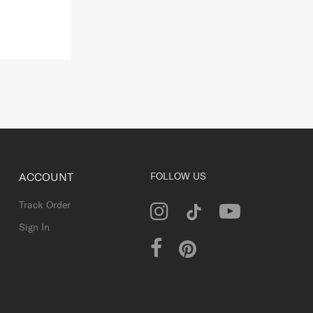
ACCOUNT
FOLLOW US
Track Order
Sign In