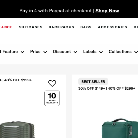
Pay in 4 with Paypal at checkout |
Shop Now
RANCE
SUITCASES
BACKPACKS
BAGS
ACCESSORIES
D
t Feature
Price
Discount
Labels
Collections
+ | 40% OFF $299+
BEST SELLER
30% OFF $149+ | 40% OFF $299+