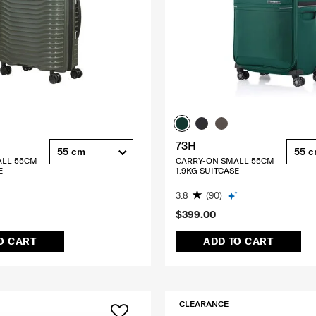
73H
55 cm
55 
ALL 55CM
CARRY-ON SMALL 55CM
E
1.9KG SUITCASE
3.8
(90)
$399.00
O CART
ADD TO CART
CLEARANCE