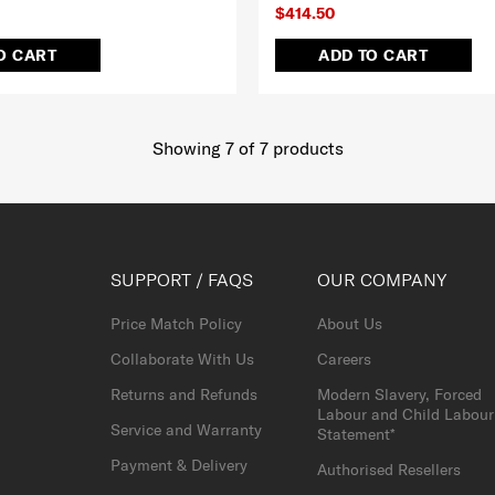
$414.50
O CART
ADD TO CART
Showing 7
of
7
products
SUPPORT / FAQS
OUR COMPANY
Price Match Policy
About Us
Collaborate With Us
Careers
Returns and Refunds
Modern Slavery, Forced
Labour and Child Labour
Service and Warranty
Statement*
Payment & Delivery
Authorised Resellers