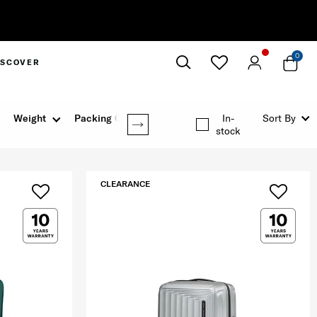
0
ISCOVER
Close
Weight
Packing Option
In-
Sort By
stock
CLEARANCE