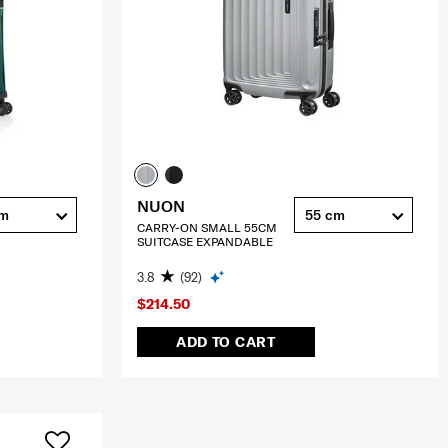
NUON
cm
55 cm
CARRY-ON SMALL 55CM
SUITCASE EXPANDABLE
3.8
(92)
$214.50
ADD TO CART