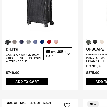
UPSCAPE
C-LITE
55 cm USB +
CARRY-ON SM
CARRY-ON SMALL 55CM
EXP
2.3KG SUITCAS
2.1KG SUITCASE USB PORT
EXPANDABLE
+ EXPANDABLE
0.0
(0)
$749.00
$375.00
ADD TO CART
ADD T
30% OFF $149+ | 40% OFF $299+
NEW