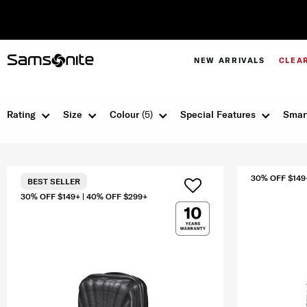
NEW ARRIVALS
CLEA
Rating
Size
Colour
(5)
Special Features
Smar
30% OFF $149
BEST SELLER
30% OFF $149+ | 40% OFF $299+