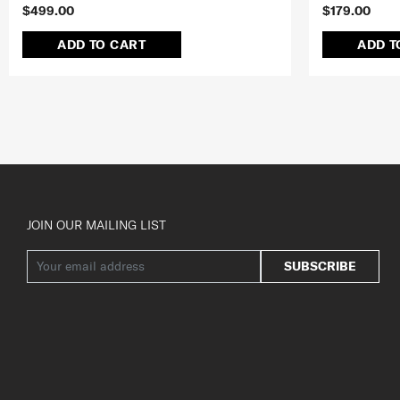
$499.00
$179.00
ADD TO CART
ADD T
JOIN OUR MAILING LIST
SUBSCRIBE