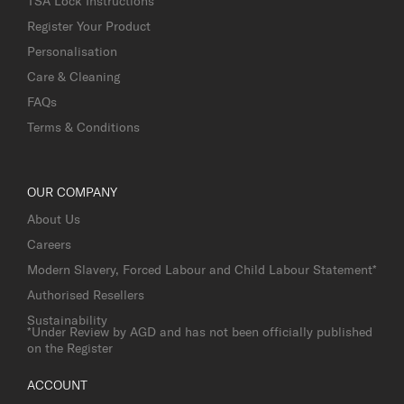
TSA Lock Instructions
Register Your Product
Personalisation
Care & Cleaning
FAQs
Terms & Conditions
OUR COMPANY
About Us
Careers
Modern Slavery, Forced Labour and Child Labour Statement*
Authorised Resellers
Sustainability
*Under Review by AGD and has not been officially published
on the Register
ACCOUNT