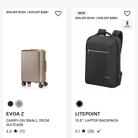
30% OFF $149+ | 40% OFF $299+
NEW
30% OFF $149+ | 40% OFF $299+
EVOA Z
LITEPOINT
CARRY-ON SMALL 55CM
15.6'' LAPTOP BACKPACK
SUITCASE
4.6
(11)
4.1
(36)