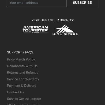
SUBSCRIBE
VISIT OUR OTHER BRANDS:
SUPPORT / FAQS
Price Match Policy
Collaborate With Us
Returns and Refunds
Service and Warranty
Payment & Delivery
Contact Us
Service Centre Locator