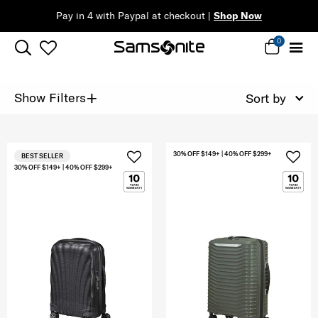
Pay in 4 with Paypal at checkout |
Shop Now
0
+
Show Filters
Sort by
30% OFF $149+ | 40% OFF $299+
BEST SELLER
30% OFF $149+ | 40% OFF $299+