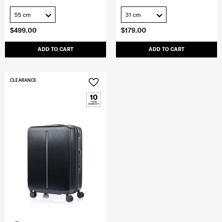
55 cm
31 cm
$499.00
$179.00
ADD TO CART
ADD TO CART
CLEARANCE