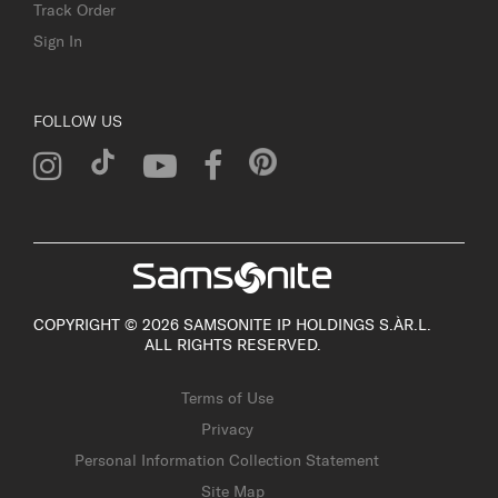
Track Order
Sign In
FOLLOW US
COPYRIGHT © 2026 SAMSONITE IP HOLDINGS S.ÀR.L.
ALL RIGHTS RESERVED.
Terms of Use
Privacy
Personal Information Collection Statement
Site Map