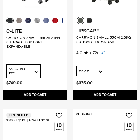
UPSCAPE
C-LITE
CARRY-ON SMALL 55CM 2.3KG
CARRY-ON SMALL 55CM 2.1KG
SUITCASE EXPANDABLE
SUITCASE USB PORT +
EXPANDABLE
4.0
(172)
55 cm USB +
55 cm
EXP
$749.00
$375.00
ADD TO CART
ADD TO CART
CLEARANCE
BEST SELLER
30% OFF $149+ | 40% OFF $299+