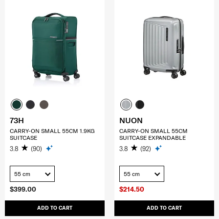
73H
NUON
CARRY-ON SMALL 55CM 1.9KG
CARRY-ON SMALL 55CM
SUITCASE
SUITCASE EXPANDABLE
3.8
(90)
3.8
(92)
55 cm
55 cm
$399.00
$214.50
ADD TO CART
ADD TO CART