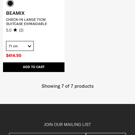
BEAMIX
CHECK-IN LARGE 71CM
SUITCASE EXPANDABLE
5.0
(2)
71 cm
$414.50
ADD TO CART
Showing 7
of
7
products
JOIN OUR MAILING LIST