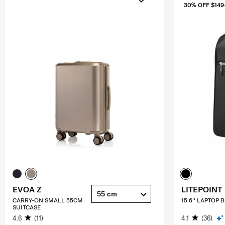
30% OFF $149
EVOA Z
LITEPOINT
55 cm
CARRY-ON SMALL 55CM
15.6'' LAPTOP
SUITCASE
4.6
(11)
4.1
(36)