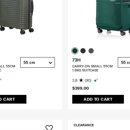
73H
55 cm
55 
ALL 55CM
CARRY-ON SMALL 55CM
E
1.9KG SUITCASE
3.8
(90)
$399.00
O CART
ADD TO CART
CLEARANCE