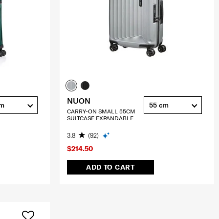
NUON
cm
55 cm
CARRY-ON SMALL 55CM
SUITCASE EXPANDABLE
3.8
(92)
$214.50
ADD TO CART