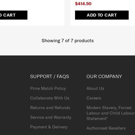
$414.50
O CART
ADD TO CART
Showing 7
of
7
products
SUPPORT / FAQS
OUR COMPANY
Price Match Policy
About Us
Collaborate With Us
Careers
Returns and Refunds
Modern Slavery, Forced
Labour and Child Labour
Service and Warranty
Statement*
Payment & Delivery
Authorised Resellers