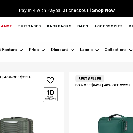
Pay in 4 with Paypal at checkout |
Shop Now
RANCE
SUITCASES
BACKPACKS
BAGS
ACCESSORIES
D
 Feature
Price
Discount
Labels
Collections
+ | 40% OFF $299+
BEST SELLER
30% OFF $149+ | 40% OFF $299+