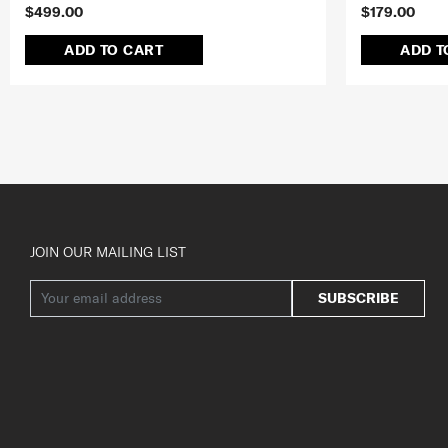
$499.00
$179.00
ADD TO CART
ADD T
JOIN OUR MAILING LIST
SUBSCRIBE