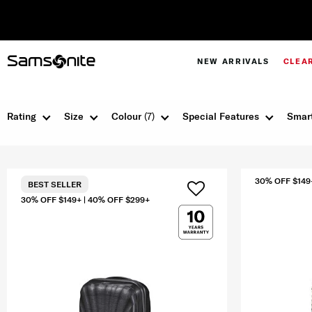
NEW ARRIVALS
CLEA
Rating
Size
Colour
(7)
Special Features
Smart
30% OFF $149
BEST SELLER
30% OFF $149+ | 40% OFF $299+