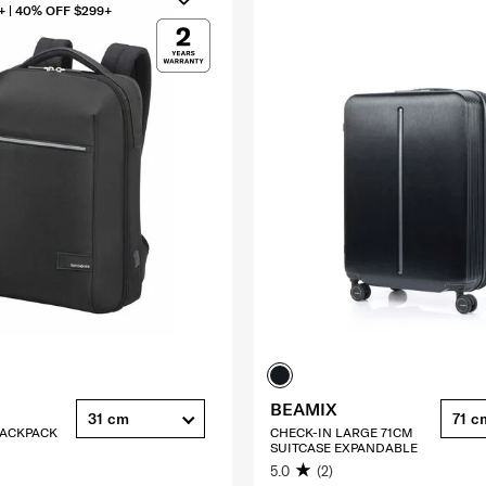
+ | 40% OFF $299+
BEAMIX
31 cm
71 c
 BACKPACK
CHECK-IN LARGE 71CM
SUITCASE EXPANDABLE
5.0
(2)