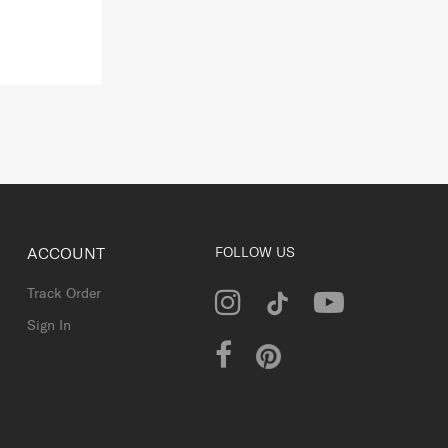
ACCOUNT
FOLLOW US
Track Order
Sign In