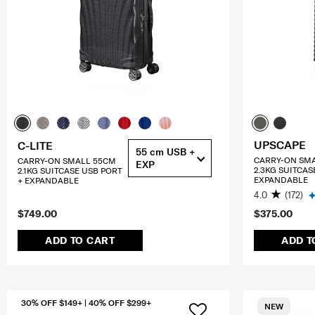
UPSCAPE
C-LITE
55 cm USB +
CARRY-ON SM
CARRY-ON SMALL 55CM
EXP
2.3KG SUITCAS
2.1KG SUITCASE USB PORT
EXPANDABLE
+ EXPANDABLE
4.0
(172)
$749.00
$375.00
ADD TO CART
ADD T
30% OFF $149+ | 40% OFF $299+
NEW