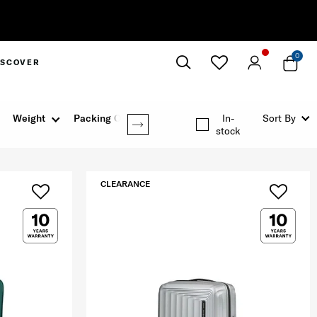
0
ISCOVER
Close
Weight
Packing Option
In-
Sort By
stock
CLEARANCE