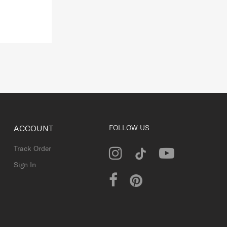
ACCOUNT
FOLLOW US
Track Order
Sign In