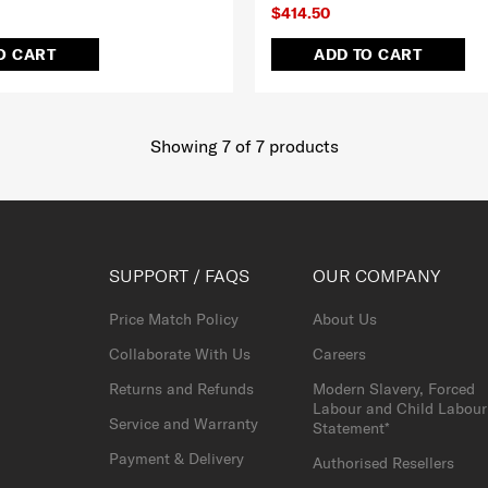
$414.50
O CART
ADD TO CART
Showing 7
of
7
products
SUPPORT / FAQS
OUR COMPANY
Price Match Policy
About Us
Collaborate With Us
Careers
Returns and Refunds
Modern Slavery, Forced
Labour and Child Labour
Service and Warranty
Statement*
Payment & Delivery
Authorised Resellers