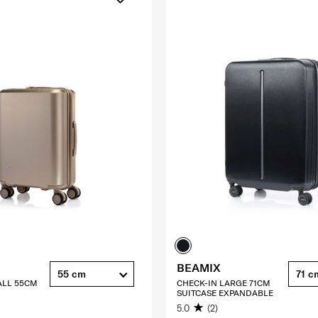
BEAMIX
55 cm
71 c
ALL 55CM
CHECK-IN LARGE 71CM
SUITCASE EXPANDABLE
5.0
(2)