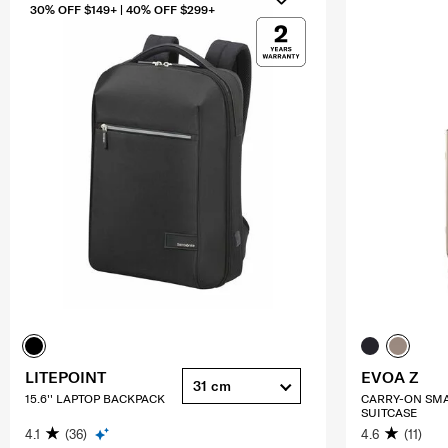
30% OFF $149+ | 40% OFF $299+
LITEPOINT
EVOA Z
31 cm
15.6'' LAPTOP BACKPACK
CARRY-ON SM
SUITCASE
4.1
(36)
4.6
(11)