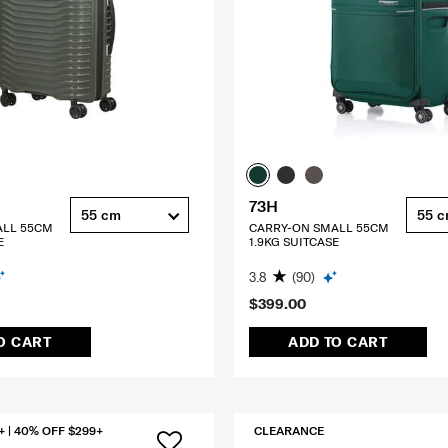
73H
55 cm
55 
ALL 55CM
CARRY-ON SMALL 55CM
E
1.9KG SUITCASE
3.8
(90)
$399.00
O CART
ADD TO CART
+ | 40% OFF $299+
CLEARANCE