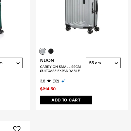
NUON
cm
55 cm
CARRY-ON SMALL 55CM
SUITCASE EXPANDABLE
3.8
(92)
$214.50
ADD TO CART