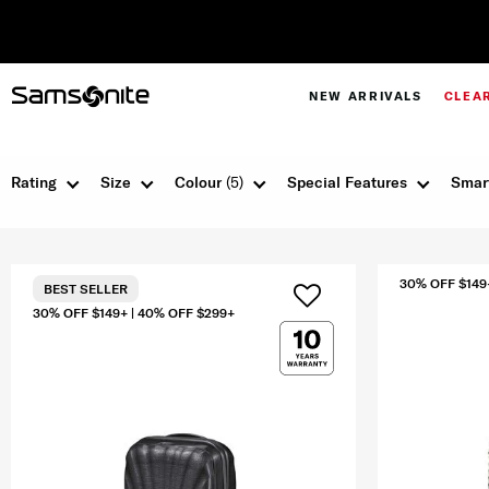
NEW ARRIVALS
CLEA
Rating
Size
Colour
(5)
Special Features
Smar
30% OFF $149
BEST SELLER
30% OFF $149+ | 40% OFF $299+