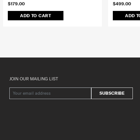
$179.00
$499.00
ADD TO CART
ADD T
JOIN OUR MAILING LIST
SUBSCRIBE