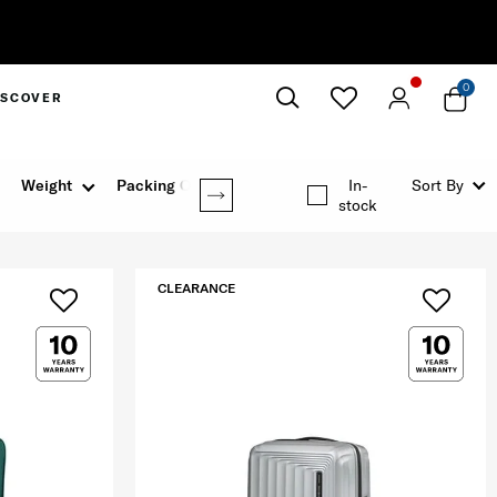
0
ISCOVER
Close
Weight
Packing Option
In-
Sort By
stock
CLEARANCE