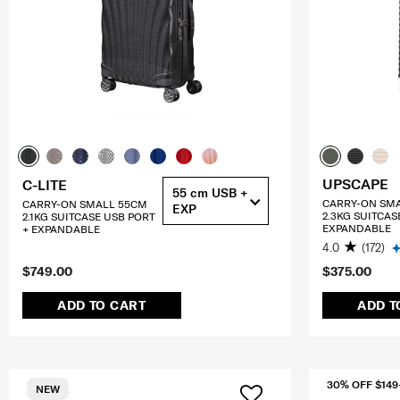
UPSCAPE
C-LITE
55 cm USB +
CARRY-ON SM
CARRY-ON SMALL 55CM
EXP
2.3KG SUITCAS
2.1KG SUITCASE USB PORT
EXPANDABLE
+ EXPANDABLE
4.0
(172)
$749.00
$375.00
ADD TO CART
ADD T
30% OFF $149
NEW