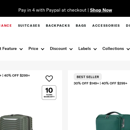
Pay in 4 with Paypal at checkout |
Shop Now
RANCE
SUITCASES
BACKPACKS
BAGS
ACCESSORIES
D
t Feature
Price
Discount
Labels
Collections
+ | 40% OFF $299+
BEST SELLER
30% OFF $149+ | 40% OFF $299+