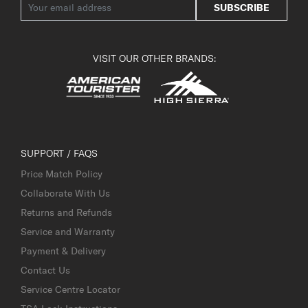
SUBSCRIBE
VISIT OUR OTHER BRANDS:
SUPPORT / FAQS
Price Match Policy
Collaborate With Us
Returns and Refunds
Service and Warranty
Payment & Delivery
Contact Us
Service Centre Locator