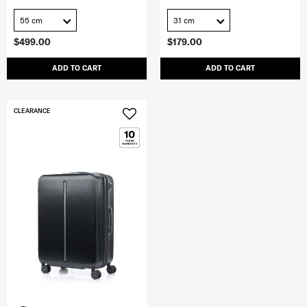
55 cm
31 cm
$499.00
$179.00
ADD TO CART
ADD TO CART
CLEARANCE