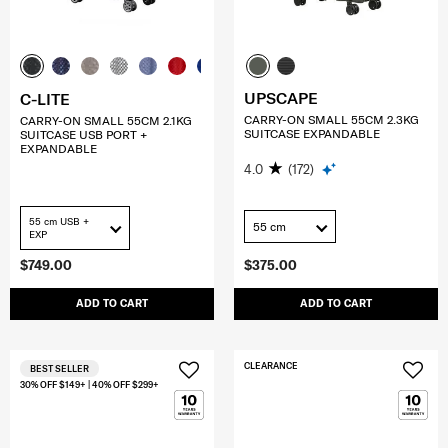
UPSCAPE
C-LITE
CARRY-ON SMALL 55CM 2.3KG
CARRY-ON SMALL 55CM 2.1KG
SUITCASE EXPANDABLE
SUITCASE USB PORT +
EXPANDABLE
4.0
(172)
55 cm USB +
55 cm
EXP
$749.00
$375.00
ADD TO CART
ADD TO CART
CLEARANCE
BEST SELLER
30% OFF $149+ | 40% OFF $299+