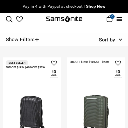
Pay in 4 with Paypal at checkout |
Shop Now
0
+
Show Filters
Sort by
30% OFF $149+ | 40% OFF $299+
BEST SELLER
30% OFF $149+ | 40% OFF $299+