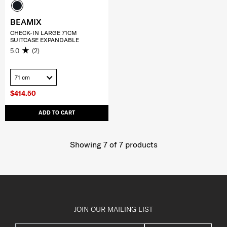
BEAMIX
CHECK-IN LARGE 71CM
SUITCASE EXPANDABLE
5.0
(2)
71 cm
$414.50
ADD TO CART
Showing 7
of
7
products
JOIN OUR MAILING LIST