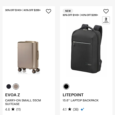
30% OFF $149+ | 40% OFF $299+
NEW
30% OFF $149+ | 40% OFF $299+
EVOA Z
LITEPOINT
CARRY-ON SMALL 55CM
15.6'' LAPTOP BACKPACK
SUITCASE
4.6
(11)
4.1
(36)