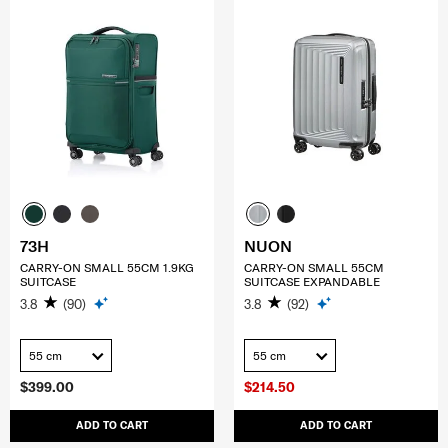
73H
NUON
CARRY-ON SMALL 55CM 1.9KG
CARRY-ON SMALL 55CM
SUITCASE
SUITCASE EXPANDABLE
3.8
(90)
3.8
(92)
55 cm
55 cm
$399.00
$214.50
ADD TO CART
ADD TO CART