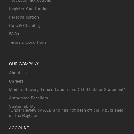
TSA Lock Instructions
Register Your Product
Personalisation
Care & Cleaning
FAQs
Terms & Conditions
OUR COMPANY
About Us
Careers
Modern Slavery, Forced Labour and Child Labour Statement*
Authorised Resellers
Sustainability
*Under Review by AGD and has not been officially published
on the Register
ACCOUNT