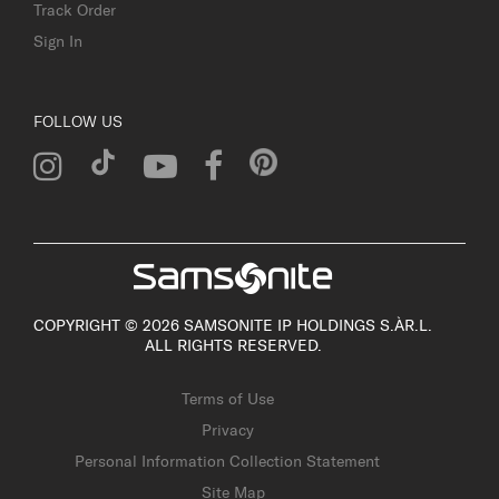
Track Order
Sign In
FOLLOW US
COPYRIGHT © 2026 SAMSONITE IP HOLDINGS S.ÀR.L.
ALL RIGHTS RESERVED.
Terms of Use
Privacy
Personal Information Collection Statement
Site Map