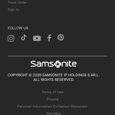
Track Order
Sign In
FOLLOW US
COPYRIGHT © 2026 SAMSONITE IP HOLDINGS S.ÀR.L.
ALL RIGHTS RESERVED.
Terms of Use
Privacy
Personal Information Collection Statement
Site Map