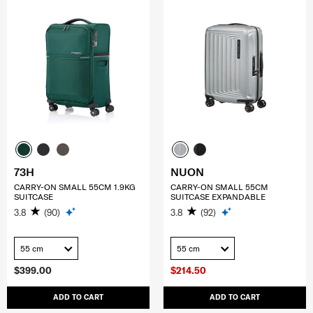
73H
NUON
CARRY-ON SMALL 55CM 1.9KG
CARRY-ON SMALL 55CM
SUITCASE
SUITCASE EXPANDABLE
3.8
(90)
3.8
(92)
55 cm
55 cm
$399.00
$214.50
ADD TO CART
ADD TO CART