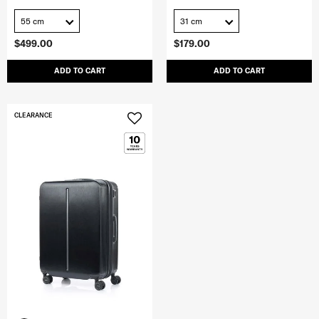
55 cm
31 cm
$499.00
$179.00
ADD TO CART
ADD TO CART
CLEARANCE