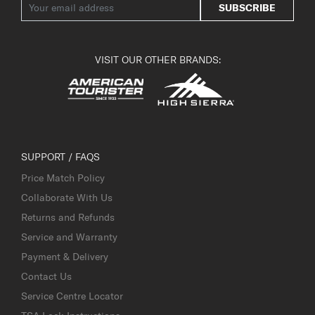
SUBSCRIBE
VISIT OUR OTHER BRANDS:
SUPPORT / FAQS
Price Match Policy
Collaborate With Us
Returns and Refunds
Service and Warranty
Payment & Delivery
Contact Us
Service Centre Locator