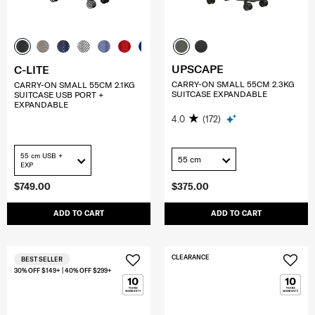
UPSCAPE
C-LITE
CARRY-ON SMALL 55CM 2.3KG
CARRY-ON SMALL 55CM 2.1KG
SUITCASE EXPANDABLE
SUITCASE USB PORT +
EXPANDABLE
4.0
(172)
55 cm USB +
55 cm
EXP
$749.00
$375.00
ADD TO CART
ADD TO CART
CLEARANCE
BEST SELLER
30% OFF $149+ | 40% OFF $299+