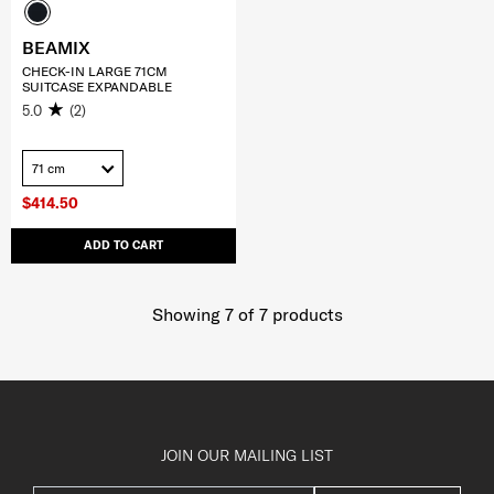
BEAMIX
CHECK-IN LARGE 71CM
SUITCASE EXPANDABLE
5.0
(2)
71 cm
$414.50
ADD TO CART
Showing 7
of
7
products
JOIN OUR MAILING LIST