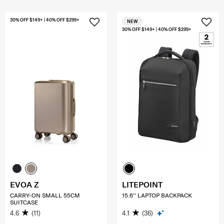
30% OFF $149+ | 40% OFF $299+
NEW
30% OFF $149+ | 40% OFF $299+
EVOA Z
LITEPOINT
CARRY-ON SMALL 55CM
15.6'' LAPTOP BACKPACK
SUITCASE
4.6
(11)
4.1
(36)