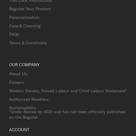
TSA Lock Instructions
Register Your Product
Personalisation
Care & Cleaning
FAQs
Terms & Conditions
OUR COMPANY
About Us
Careers
Modern Slavery, Forced Labour and Child Labour Statement*
Authorised Resellers
Sustainability
*Under Review by AGD and has not been officially published
on the Register
ACCOUNT