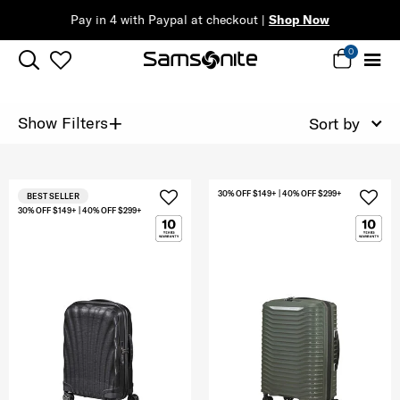
Pay in 4 with Paypal at checkout |
Shop Now
0
+
Show Filters
Sort by
30% OFF $149+ | 40% OFF $299+
BEST SELLER
30% OFF $149+ | 40% OFF $299+