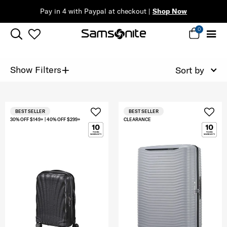
Pay in 4 with Paypal at checkout |
Shop Now
0
+
Show Filters
Sort by
BEST SELLER
BEST SELLER
30% OFF $149+ | 40% OFF $299+
CLEARANCE