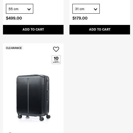
55 cm
31 cm
$499.00
$179.00
ADD TO CART
ADD TO CART
CLEARANCE