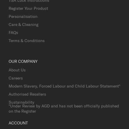
TSA Lock Instructions
Register Your Product
Personalisation
Care & Cleaning
FAQs
Terms & Conditions
OUR COMPANY
About Us
Careers
Modern Slavery, Forced Labour and Child Labour Statement*
Authorised Resellers
Sustainability
*Under Review by AGD and has not been officially published
on the Register
ACCOUNT