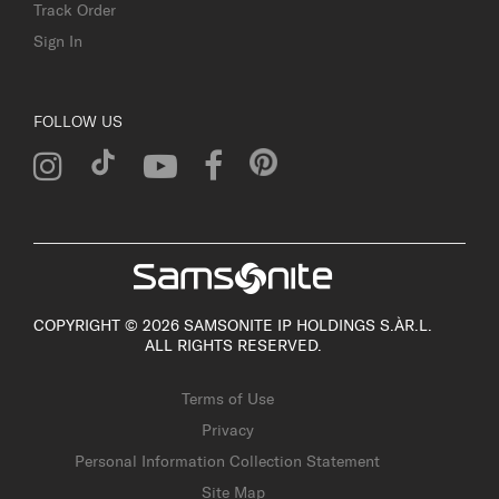
Track Order
Sign In
FOLLOW US
COPYRIGHT © 2026 SAMSONITE IP HOLDINGS S.ÀR.L.
ALL RIGHTS RESERVED.
Terms of Use
Privacy
Personal Information Collection Statement
Site Map