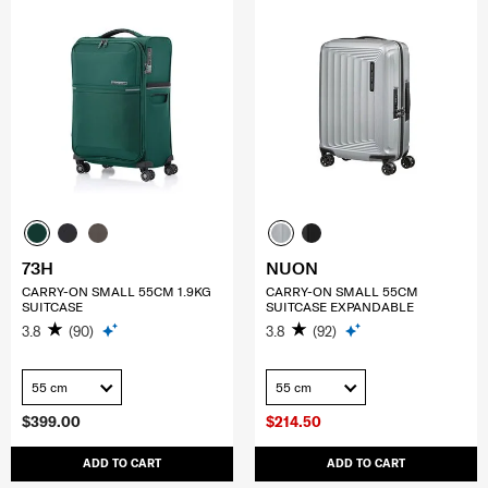
73H
NUON
CARRY-ON SMALL 55CM 1.9KG
CARRY-ON SMALL 55CM
SUITCASE
SUITCASE EXPANDABLE
3.8
(90)
3.8
(92)
55 cm
55 cm
$399.00
$214.50
ADD TO CART
ADD TO CART