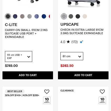
UPSCAPE
C-LITE
CHECK-IN EXTRA LARGE 81CM
CARRY-ON SMALL 55CM 2.1KG
3.9KG SUITCASE EXPANDABLE
SUITCASE USB PORT +
EXPANDABLE
4.0
(172)
55 cm USB +
81 cm
EXP
$749.00
$282.50
ADD TO CART
ADD TO CART
CLEARANCE
BEST SELLER
30% OFF $149+ | 40% OFF $299+