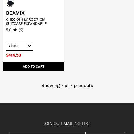
BEAMIX
CHECK-IN LARGE 71CM
SUITCASE EXPANDABLE
5.0
(2)
71 cm
$414.50
ADD TO CART
Showing 7
of
7
products
JOIN OUR MAILING LIST