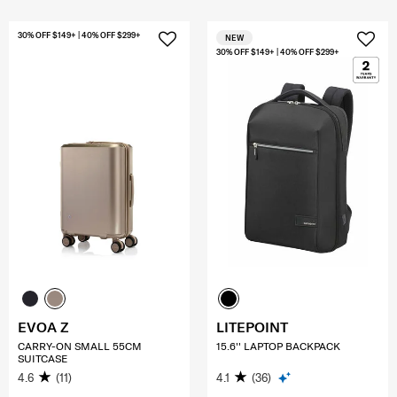
30% OFF $149+ | 40% OFF $299+
NEW
30% OFF $149+ | 40% OFF $299+
EVOA Z
LITEPOINT
CARRY-ON SMALL 55CM
15.6'' LAPTOP BACKPACK
SUITCASE
4.6
(11)
4.1
(36)