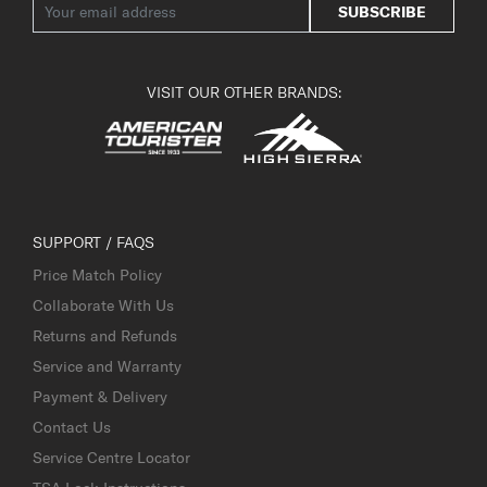
SUBSCRIBE
VISIT OUR OTHER BRANDS:
SUPPORT / FAQS
Price Match Policy
Collaborate With Us
Returns and Refunds
Service and Warranty
Payment & Delivery
Contact Us
Service Centre Locator