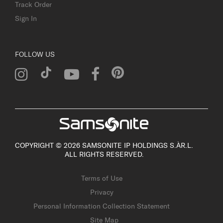
Track Order
Sign In
FOLLOW US
COPYRIGHT © 2026 SAMSONITE IP HOLDINGS S.ÀR.L.
ALL RIGHTS RESERVED.
Terms of Use
Privacy
Personal Information Collection Statement
Site Map