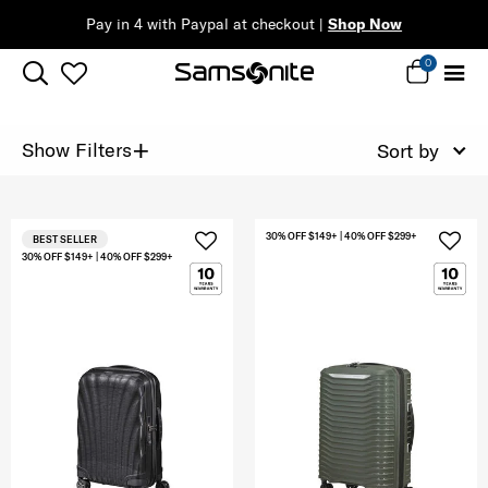
Pay in 4 with Paypal at checkout |
Shop Now
0
+
Show Filters
Sort by
30% OFF $149+ | 40% OFF $299+
BEST SELLER
30% OFF $149+ | 40% OFF $299+