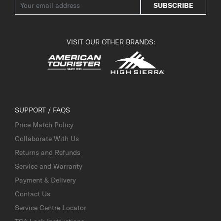
SUBSCRIBE
VISIT OUR OTHER BRANDS:
SUPPORT / FAQS
Price Match Policy
Collaborate With Us
Returns and Refunds
Service and Warranty
Payment & Delivery
Contact Us
Service Centre Locator