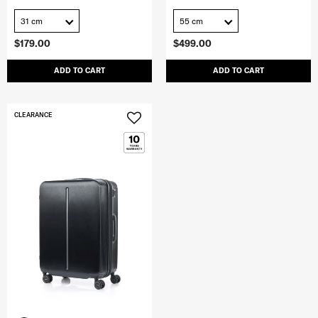
31 cm
55 cm
$179.00
$499.00
ADD TO CART
ADD TO CART
CLEARANCE