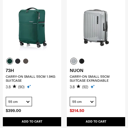
73H
NUON
CARRY-ON SMALL 55CM 1.9KG
CARRY-ON SMALL 55CM
SUITCASE
SUITCASE EXPANDABLE
3.8
(90)
3.8
(92)
55 cm
55 cm
$399.00
$214.50
ADD TO CART
ADD TO CART