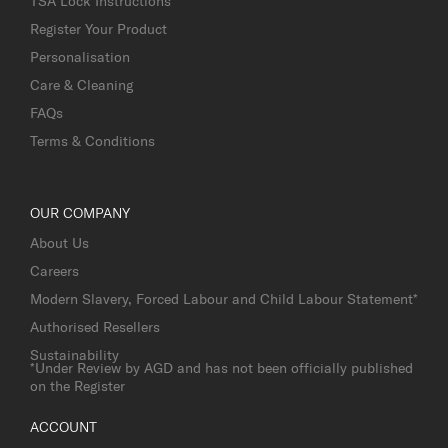
TSA Lock Instructions
Register Your Product
Personalisation
Care & Cleaning
FAQs
Terms & Conditions
OUR COMPANY
About Us
Careers
Modern Slavery, Forced Labour and Child Labour Statement*
Authorised Resellers
Sustainability
*Under Review by AGD and has not been officially published
on the Register
ACCOUNT