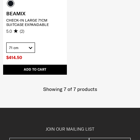
BEAMIX
CHECK-IN LARGE 71CM
SUITCASE EXPANDABLE
5.0
(2)
71 cm
$414.50
ADD TO CART
Showing 7
of
7
products
JOIN OUR MAILING LIST