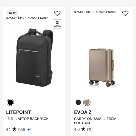
30% OFF $149+ | 40% OFF $299+
NEW
30% OFF $149+ | 40% OFF $299+
LITEPOINT
EVOA Z
15.6'' LAPTOP BACKPACK
CARRY-ON SMALL 55CM
SUITCASE
4.1
(36)
4.6
(11)