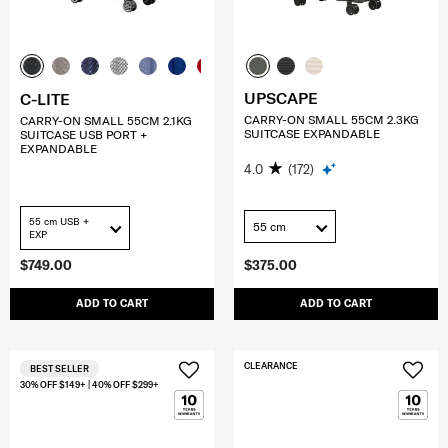
UPSCAPE
C-LITE
CARRY-ON SMALL 55CM 2.3KG
CARRY-ON SMALL 55CM 2.1KG
SUITCASE EXPANDABLE
SUITCASE USB PORT +
EXPANDABLE
4.0
(172)
55 cm USB +
55 cm
EXP
$749.00
$375.00
ADD TO CART
ADD TO CART
CLEARANCE
BEST SELLER
30% OFF $149+ | 40% OFF $299+