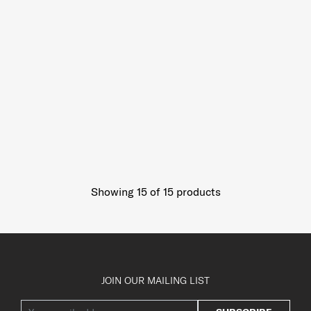
Showing 15
of
15
products
JOIN OUR MAILING LIST