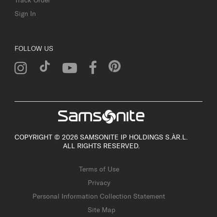
Sign In
FOLLOW US
COPYRIGHT © 2026 SAMSONITE IP HOLDINGS S.ÀR.L.
ALL RIGHTS RESERVED.
Terms of Use
Privacy
Personal Information Collection Statement
Site Map