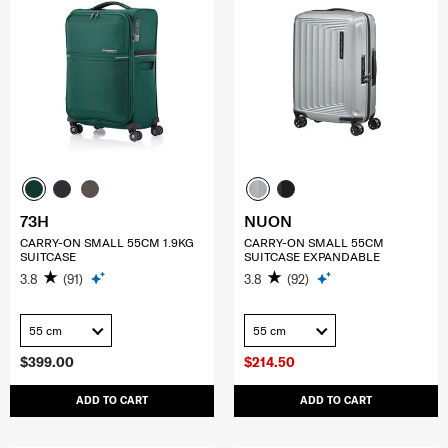
73H
NUON
CARRY-ON SMALL 55CM 1.9KG
CARRY-ON SMALL 55CM
SUITCASE
SUITCASE EXPANDABLE
3.8
(91)
3.8
(92)
55 cm
55 cm
$399.00
$214.50
ADD TO CART
ADD TO CART