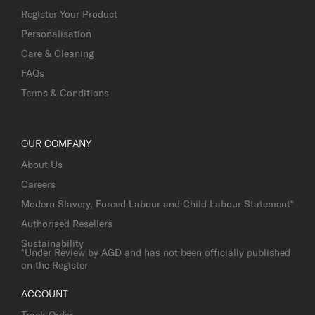
Register Your Product
Personalisation
Care & Cleaning
FAQs
Terms & Conditions
OUR COMPANY
About Us
Careers
Modern Slavery, Forced Labour and Child Labour Statement*
Authorised Resellers
Sustainability
*Under Review by AGD and has not been officially published
on the Register
ACCOUNT
Track Order