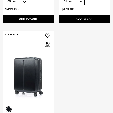
55 cm
31 cm
$499.00
$179.00
ADD TO CART
ADD TO CART
CLEARANCE