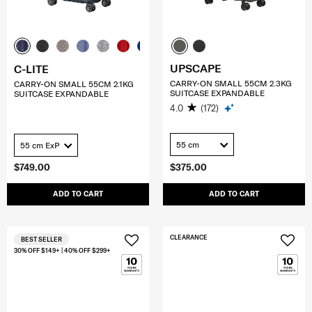
UPSCAPE
C-LITE
CARRY-ON SMALL 55CM 2.3KG
CARRY-ON SMALL 55CM 2.1KG
SUITCASE EXPANDABLE
SUITCASE EXPANDABLE
4.0
(172)
55 cm
55 cm ExP
$749.00
$375.00
ADD TO CART
ADD TO CART
CLEARANCE
BEST SELLER
30% OFF $149+ | 40% OFF $299+