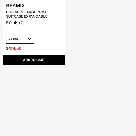
BEAMIX
CHECK-IN LARGE 71CM
SUITCASE EXPANDABLE
5.0
(2)
71 cm
$414.50
ADD TO CART