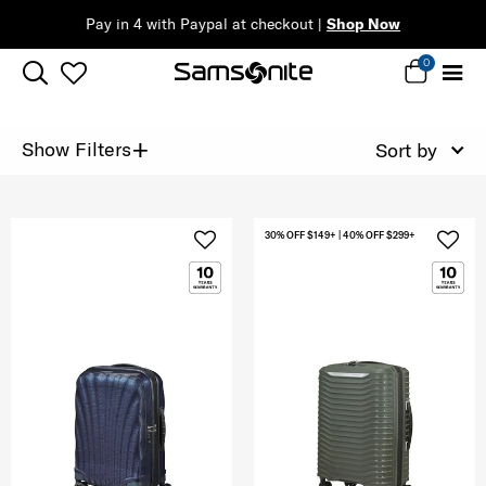
Pay in 4 with Paypal at checkout |
Shop Now
0
+
Show Filters
Sort by
30% OFF $149+ | 40% OFF $299+