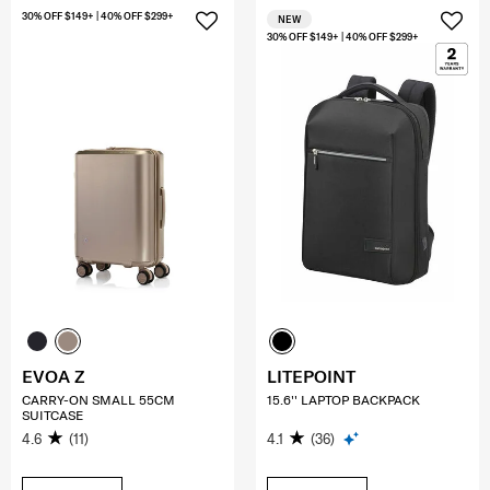
30% OFF $149+ | 40% OFF $299+
NEW
30% OFF $149+ | 40% OFF $299+
EVOA Z
LITEPOINT
CARRY-ON SMALL 55CM
15.6'' LAPTOP BACKPACK
SUITCASE
4.6
(11)
4.1
(36)