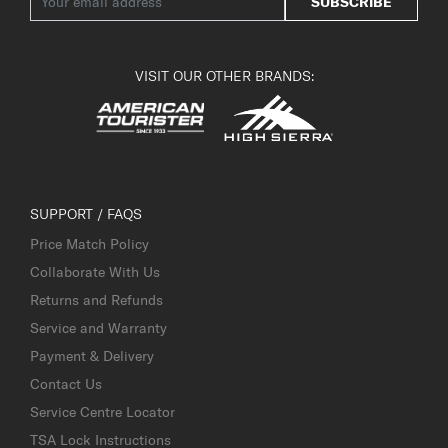
SUBSCRIBE
VISIT OUR OTHER BRANDS:
SUPPORT / FAQS
Price Match Policy
Collaborate With Us
Returns and Refunds
Service and Warranty
Payment & Delivery
Contact Us
Service Centre Locator
TSA Lock Instructions