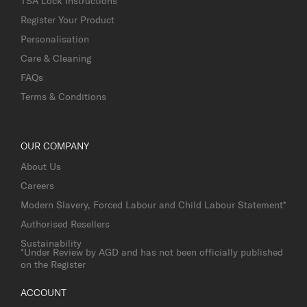
TSA Lock Instructions
Register Your Product
Personalisation
Care & Cleaning
FAQs
Terms & Conditions
OUR COMPANY
About Us
Careers
Modern Slavery, Forced Labour and Child Labour Statement*
Authorised Resellers
Sustainability
*Under Review by AGD and has not been officially published
on the Register
ACCOUNT