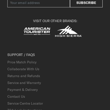
SUBSCRIBE
VISIT OUR OTHER BRANDS:
SUPPORT / FAQS
Price Match Policy
Collaborate With Us
Returns and Refunds
Service and Warranty
Payment & Delivery
Contact Us
Service Centre Locator