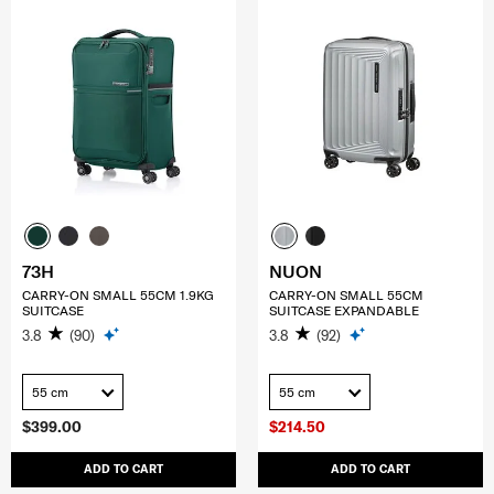
73H
NUON
CARRY-ON SMALL 55CM 1.9KG
CARRY-ON SMALL 55CM
SUITCASE
SUITCASE EXPANDABLE
3.8
(90)
3.8
(92)
55 cm
55 cm
$399.00
$214.50
ADD TO CART
ADD TO CART