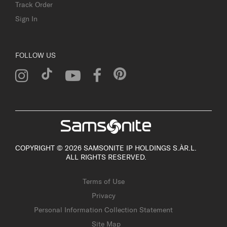
Track Order
Sign In
FOLLOW US
COPYRIGHT © 2026 SAMSONITE IP HOLDINGS S.ÀR.L.
ALL RIGHTS RESERVED.
Terms of Use
Privacy
Personal Information Collection Statement
Site Map