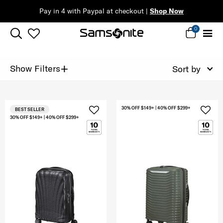
Pay in 4 with Paypal at checkout |
Shop Now
0
+
Show Filters
Sort by
30% OFF $149+ | 40% OFF $299+
BEST SELLER
30% OFF $149+ | 40% OFF $299+