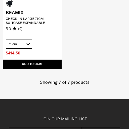
BEAMIX
CHECK-IN LARGE 71CM
SUITCASE EXPANDABLE
5.0
(2)
71 cm
$414.50
ADD TO CART
Showing 7
of
7
products
JOIN OUR MAILING LIST