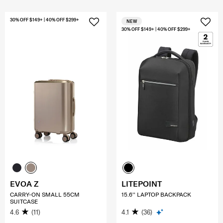
30% OFF $149+ | 40% OFF $299+
NEW
30% OFF $149+ | 40% OFF $299+
EVOA Z
LITEPOINT
CARRY-ON SMALL 55CM
15.6'' LAPTOP BACKPACK
SUITCASE
4.6
(11)
4.1
(36)