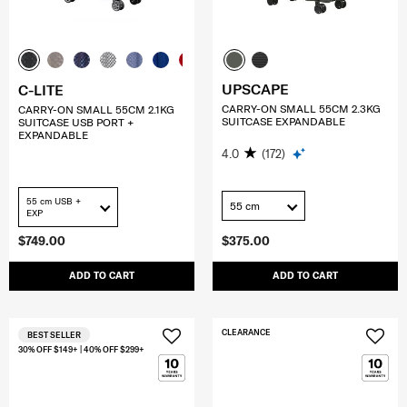
UPSCAPE
C-LITE
CARRY-ON SMALL 55CM 2.3KG
CARRY-ON SMALL 55CM 2.1KG
SUITCASE EXPANDABLE
SUITCASE USB PORT +
EXPANDABLE
4.0
(172)
55 cm USB +
55 cm
EXP
$749.00
$375.00
ADD TO CART
ADD TO CART
CLEARANCE
BEST SELLER
30% OFF $149+ | 40% OFF $299+