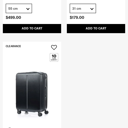
55 cm
31 cm
$499.00
$179.00
ADD TO CART
ADD TO CART
CLEARANCE