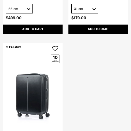
55 cm
31 cm
$499.00
$179.00
ADD TO CART
ADD TO CART
CLEARANCE