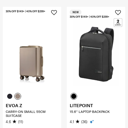
30% OFF $149+ | 40% OFF $299+
NEW
30% OFF $149+ | 40% OFF $299+
EVOA Z
LITEPOINT
CARRY-ON SMALL 55CM
15.6'' LAPTOP BACKPACK
SUITCASE
4.6
(11)
4.1
(36)