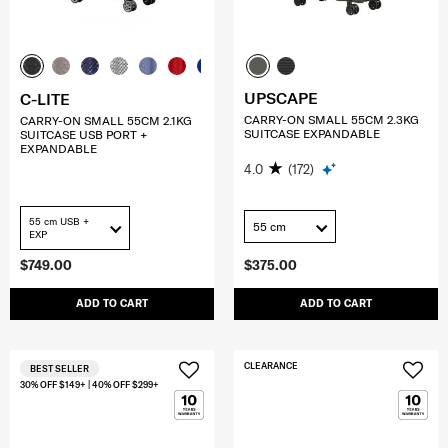
UPSCAPE
C-LITE
CARRY-ON SMALL 55CM 2.3KG
CARRY-ON SMALL 55CM 2.1KG
SUITCASE EXPANDABLE
SUITCASE USB PORT +
EXPANDABLE
4.0
(172)
55 cm USB +
55 cm
EXP
$749.00
$375.00
ADD TO CART
ADD TO CART
CLEARANCE
BEST SELLER
30% OFF $149+ | 40% OFF $299+