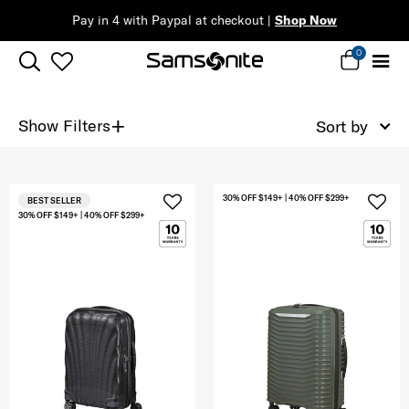
Pay in 4 with Paypal at checkout |
Shop Now
0
+
Show Filters
Sort by
30% OFF $149+ | 40% OFF $299+
BEST SELLER
30% OFF $149+ | 40% OFF $299+