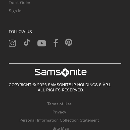
Track Order
Sign In
FOLLOW US
COPYRIGHT © 2026 SAMSONITE IP HOLDINGS S.ÀR.L.
ALL RIGHTS RESERVED.
Terms of Use
Privacy
Personal Information Collection Statement
Site Map