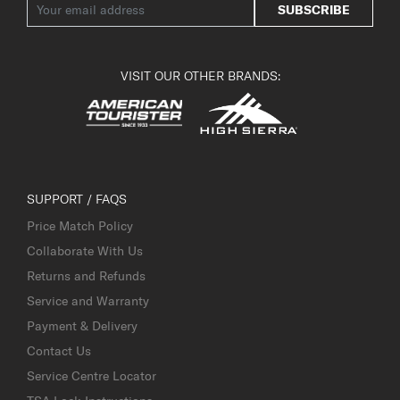
SUBSCRIBE
VISIT OUR OTHER BRANDS:
SUPPORT / FAQS
Price Match Policy
Collaborate With Us
Returns and Refunds
Service and Warranty
Payment & Delivery
Contact Us
Service Centre Locator