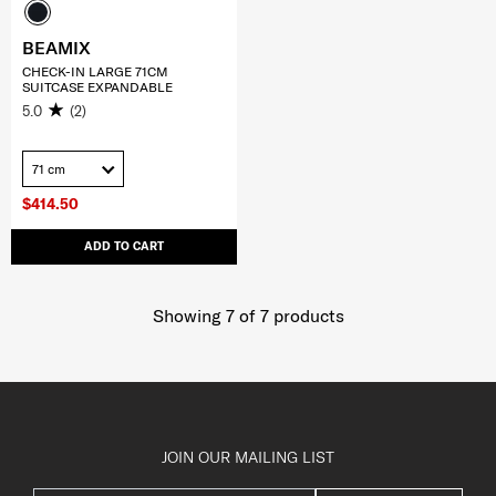
BEAMIX
CHECK-IN LARGE 71CM
SUITCASE EXPANDABLE
5.0
(2)
71 cm
$414.50
ADD TO CART
Showing 7
of
7
products
JOIN OUR MAILING LIST