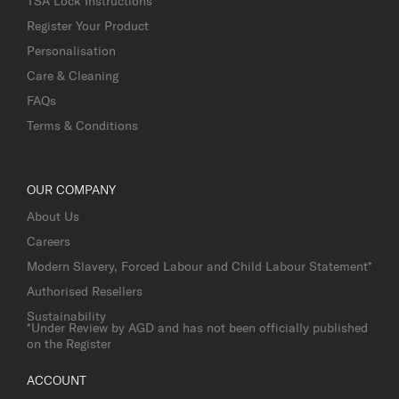
TSA Lock Instructions
Register Your Product
Personalisation
Care & Cleaning
FAQs
Terms & Conditions
OUR COMPANY
About Us
Careers
Modern Slavery, Forced Labour and Child Labour Statement*
Authorised Resellers
Sustainability
*Under Review by AGD and has not been officially published
on the Register
ACCOUNT