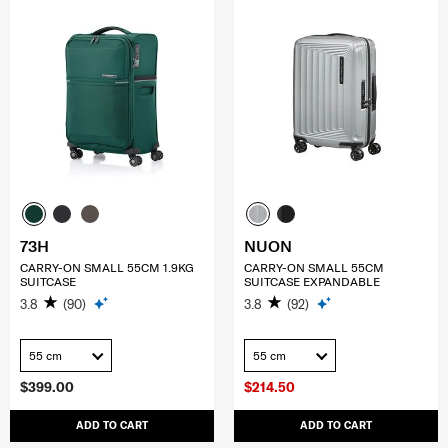
73H
NUON
CARRY-ON SMALL 55CM 1.9KG
CARRY-ON SMALL 55CM
SUITCASE
SUITCASE EXPANDABLE
3.8
(90)
3.8
(92)
55 cm
55 cm
$399.00
$214.50
ADD TO CART
ADD TO CART