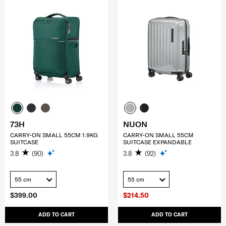
73H
NUON
CARRY-ON SMALL 55CM 1.9KG
CARRY-ON SMALL 55CM
SUITCASE
SUITCASE EXPANDABLE
3.8
(90)
3.8
(92)
55 cm
55 cm
$399.00
$214.50
ADD TO CART
ADD TO CART