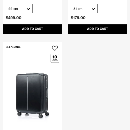
55 cm
31 cm
$499.00
$179.00
ADD TO CART
ADD TO CART
CLEARANCE