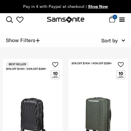
Pay in 4 with Paypal at checkout |
Shop Now
0
+
Show Filters
Sort by
30% OFF $149+ | 40% OFF $299+
BEST SELLER
30% OFF $149+ | 40% OFF $299+