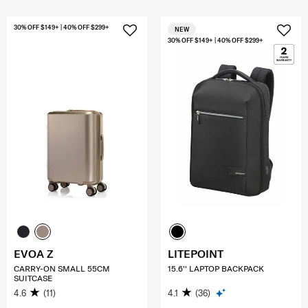
30% OFF $149+ | 40% OFF $299+
NEW
30% OFF $149+ | 40% OFF $299+
EVOA Z
LITEPOINT
CARRY-ON SMALL 55CM
15.6'' LAPTOP BACKPACK
SUITCASE
4.6
(11)
4.1
(36)