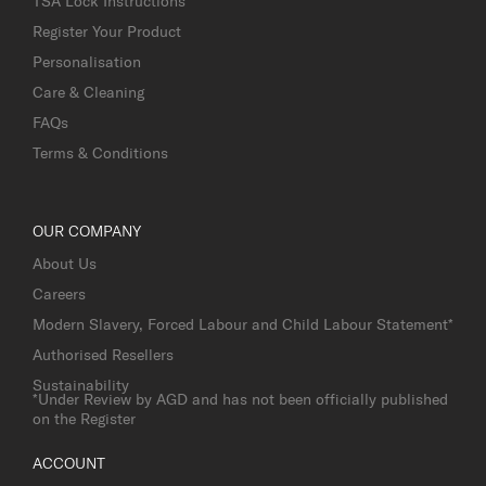
TSA Lock Instructions
Register Your Product
Personalisation
Care & Cleaning
FAQs
Terms & Conditions
OUR COMPANY
About Us
Careers
Modern Slavery, Forced Labour and Child Labour Statement*
Authorised Resellers
Sustainability
*Under Review by AGD and has not been officially published
on the Register
ACCOUNT