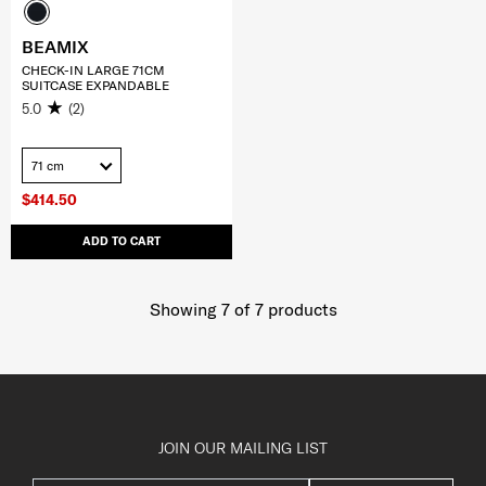
BEAMIX
CHECK-IN LARGE 71CM
SUITCASE EXPANDABLE
5.0
(2)
71 cm
$414.50
ADD TO CART
Showing 7
of
7
products
JOIN OUR MAILING LIST