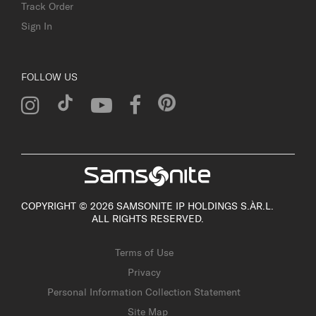
Track Order
Sign In
FOLLOW US
COPYRIGHT © 2026 SAMSONITE IP HOLDINGS S.ÀR.L.
ALL RIGHTS RESERVED.
Terms of Use
Privacy
Personal Information Collection Statement
Site Map