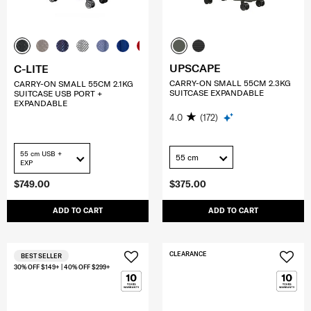
UPSCAPE
C-LITE
CARRY-ON SMALL 55CM 2.3KG
CARRY-ON SMALL 55CM 2.1KG
SUITCASE EXPANDABLE
SUITCASE USB PORT +
EXPANDABLE
4.0
(172)
55 cm USB +
55 cm
EXP
$749.00
$375.00
ADD TO CART
ADD TO CART
CLEARANCE
BEST SELLER
30% OFF $149+ | 40% OFF $299+