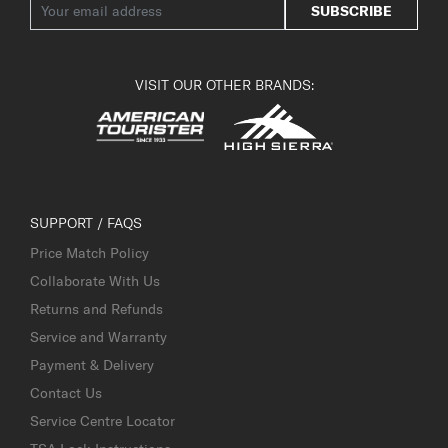
SUBSCRIBE
VISIT OUR OTHER BRANDS:
SUPPORT / FAQS
Price Match Policy
Collaborate With Us
Returns and Refunds
Service and Warranty
Payment & Delivery
Contact Us
Service Centre Locator