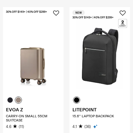
30% OFF $149+ | 40% OFF $299+
NEW
30% OFF $149+ | 40% OFF $299+
EVOA Z
LITEPOINT
CARRY-ON SMALL 55CM
15.6'' LAPTOP BACKPACK
SUITCASE
4.6
(11)
4.1
(36)