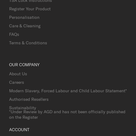
TSA Lock Instructions
Register Your Product
Personalisation
Care & Cleaning
FAQs
Terms & Conditions
OUR COMPANY
About Us
Careers
Modern Slavery, Forced Labour and Child Labour Statement*
Authorised Resellers
Sustainability
*Under Review by AGD and has not been officially published
on the Register
ACCOUNT