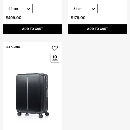
55 cm
31 cm
$499.00
$179.00
ADD TO CART
ADD TO CART
CLEARANCE