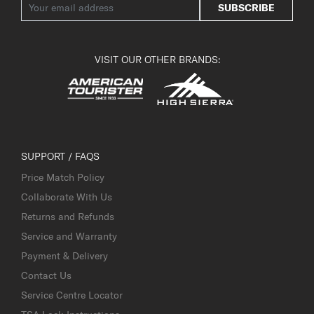
SUBSCRIBE
VISIT OUR OTHER BRANDS:
SUPPORT / FAQS
Price Match Policy
Collaborate With Us
Returns and Refunds
Service and Warranty
Payment & Delivery
Contact Us
Service Centre Locator