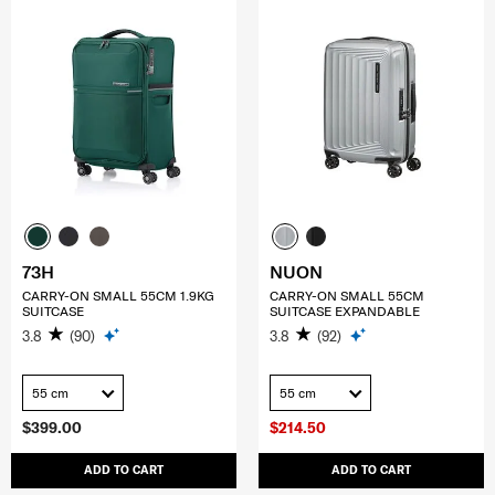
73H
NUON
CARRY-ON SMALL 55CM 1.9KG
CARRY-ON SMALL 55CM
SUITCASE
SUITCASE EXPANDABLE
3.8
(90)
3.8
(92)
55 cm
55 cm
$399.00
$214.50
ADD TO CART
ADD TO CART