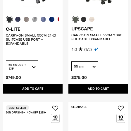
UPSCAPE
C-LITE
CARRY-ON SMALL 55CM 2.3KG
CARRY-ON SMALL 55CM 2.1KG
SUITCASE EXPANDABLE
SUITCASE USB PORT +
EXPANDABLE
4.0
(172)
55 cm USB +
55 cm
EXP
$749.00
$375.00
ADD TO CART
ADD TO CART
CLEARANCE
BEST SELLER
30% OFF $149+ | 40% OFF $299+