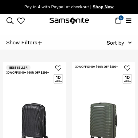
Pay in 4 with Paypal at checkout |
Shop Now
0
+
Show Filters
Sort by
30% OFF $149+ | 40% OFF $299+
BEST SELLER
30% OFF $149+ | 40% OFF $299+