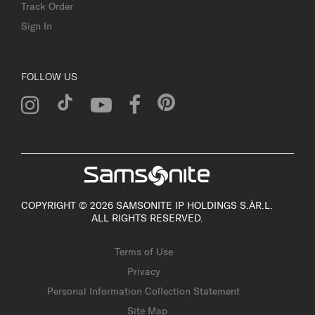
Track Order
Sign In
FOLLOW US
COPYRIGHT © 2026 SAMSONITE IP HOLDINGS S.ÀR.L.
ALL RIGHTS RESERVED.
Terms of Use
Privacy
Personal Information Collection Statement
Site Map