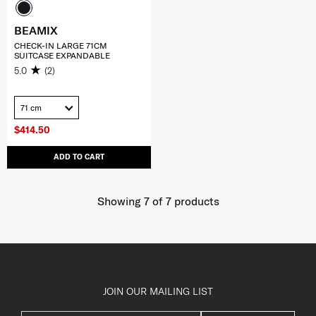
BEAMIX
CHECK-IN LARGE 71CM
SUITCASE EXPANDABLE
5.0
(2)
71 cm
$414.50
ADD TO CART
Showing 7
of
7
products
JOIN OUR MAILING LIST