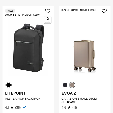
30% OFF $149+ | 40% OFF $299+
NEW
30% OFF $149+ | 40% OFF $299+
LITEPOINT
EVOA Z
15.6'' LAPTOP BACKPACK
CARRY-ON SMALL 55CM
SUITCASE
4.1
(36)
4.6
(11)