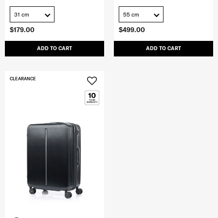
31 cm
55 cm
$179.00
$499.00
ADD TO CART
ADD TO CART
CLEARANCE