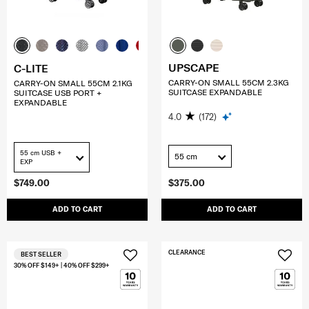
UPSCAPE
C-LITE
CARRY-ON SMALL 55CM 2.3KG
CARRY-ON SMALL 55CM 2.1KG
SUITCASE EXPANDABLE
SUITCASE USB PORT +
EXPANDABLE
4.0
(172)
55 cm USB +
55 cm
EXP
$749.00
$375.00
ADD TO CART
ADD TO CART
CLEARANCE
BEST SELLER
30% OFF $149+ | 40% OFF $299+