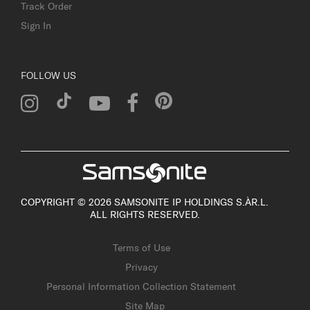
Track Order
Sign In
FOLLOW US
COPYRIGHT © 2026 SAMSONITE IP HOLDINGS S.ÀR.L.
ALL RIGHTS RESERVED.
Terms of Use
Privacy
Personal Information Collection Statement
Site Map