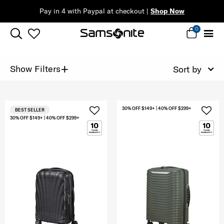
Pay in 4 with Paypal at checkout |
Shop Now
0
+
Show Filters
Sort by
30% OFF $149+ | 40% OFF $299+
BEST SELLER
30% OFF $149+ | 40% OFF $299+