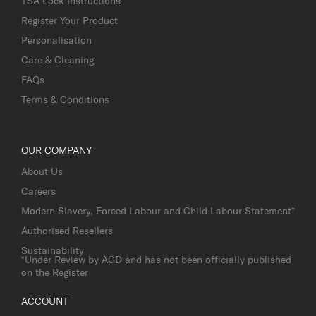
TSA Lock Instructions
Register Your Product
Personalisation
Care & Cleaning
FAQs
Terms & Conditions
OUR COMPANY
About Us
Careers
Modern Slavery, Forced Labour and Child Labour Statement*
Authorised Resellers
Sustainability
*Under Review by AGD and has not been officially published
on the Register
ACCOUNT