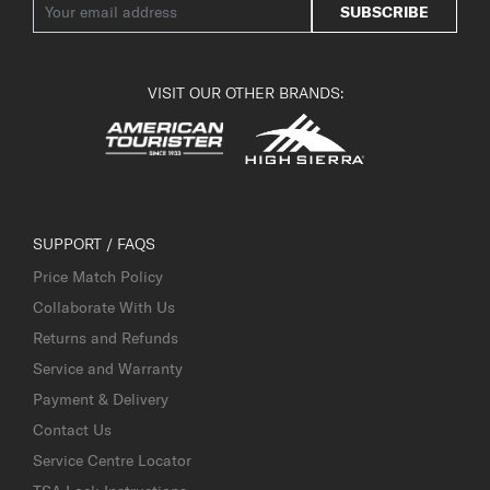
SUBSCRIBE
VISIT OUR OTHER BRANDS:
SUPPORT / FAQS
Price Match Policy
Collaborate With Us
Returns and Refunds
Service and Warranty
Payment & Delivery
Contact Us
Service Centre Locator