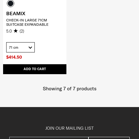
BEAMIX
CHECK-IN LARGE 71CM
SUITCASE EXPANDABLE
5.0
(2)
71 cm
$414.50
ADD TO CART
Showing 7
of
7
products
JOIN OUR MAILING LIST