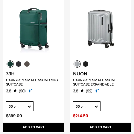
73H
NUON
CARRY-ON SMALL 55CM 1.9KG
CARRY-ON SMALL 55CM
SUITCASE
SUITCASE EXPANDABLE
3.8
(90)
3.8
(92)
55 cm
55 cm
$399.00
$214.50
ADD TO CART
ADD TO CART