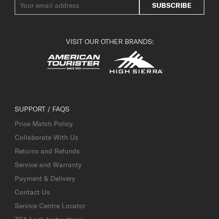
SUBSCRIBE
VISIT OUR OTHER BRANDS:
SUPPORT / FAQS
Price Match Policy
Collaborate With Us
Returns and Refunds
Service and Warranty
Payment & Delivery
Contact Us
Service Centre Locator