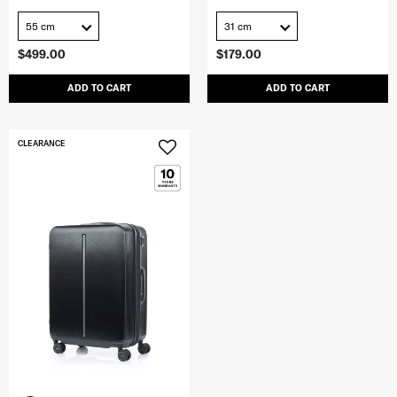
55 cm
31 cm
$499.00
$179.00
ADD TO CART
ADD TO CART
CLEARANCE