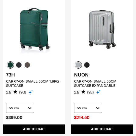
73H
NUON
CARRY-ON SMALL 55CM 1.9KG
CARRY-ON SMALL 55CM
SUITCASE
SUITCASE EXPANDABLE
3.8
(90)
3.8
(92)
55 cm
55 cm
$399.00
$214.50
ADD TO CART
ADD TO CART