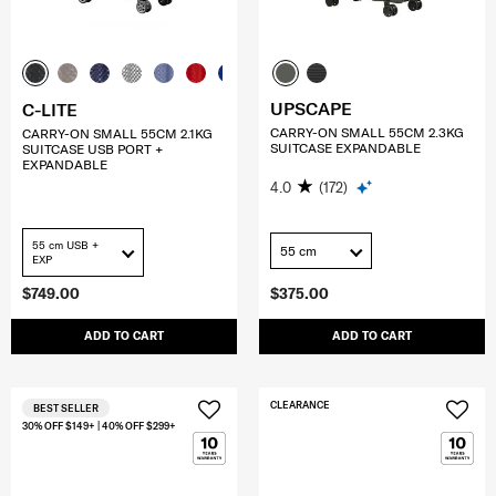
UPSCAPE
C-LITE
CARRY-ON SMALL 55CM 2.3KG
CARRY-ON SMALL 55CM 2.1KG
SUITCASE EXPANDABLE
SUITCASE USB PORT +
EXPANDABLE
4.0
(172)
55 cm USB +
55 cm
EXP
$749.00
$375.00
ADD TO CART
ADD TO CART
CLEARANCE
BEST SELLER
30% OFF $149+ | 40% OFF $299+