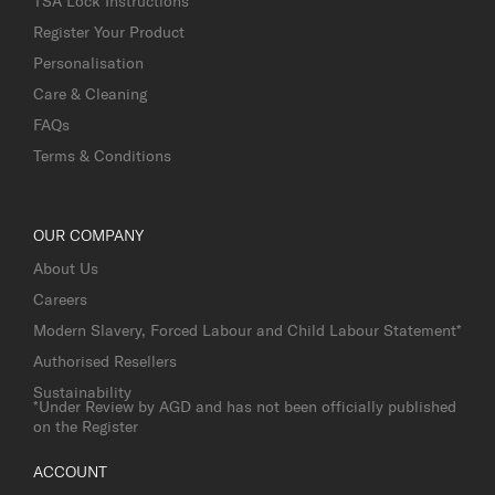
TSA Lock Instructions
Register Your Product
Personalisation
Care & Cleaning
FAQs
Terms & Conditions
OUR COMPANY
About Us
Careers
Modern Slavery, Forced Labour and Child Labour Statement*
Authorised Resellers
Sustainability
*Under Review by AGD and has not been officially published
on the Register
ACCOUNT