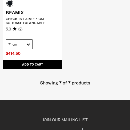
BEAMIX
CHECK-IN LARGE 71CM
SUITCASE EXPANDABLE
5.0
(2)
71 cm
$414.50
ADD TO CART
Showing 7
of
7
products
JOIN OUR MAILING LIST