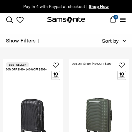
Pay in 4 with Paypal at checkout |
Shop Now
0
+
Show Filters
Sort by
30% OFF $149+ | 40% OFF $299+
BEST SELLER
30% OFF $149+ | 40% OFF $299+