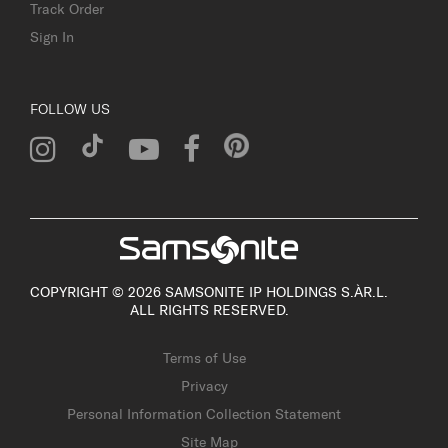
Track Order
Sign In
FOLLOW US
COPYRIGHT © 2026 SAMSONITE IP HOLDINGS S.ÀR.L.
ALL RIGHTS RESERVED.
Terms of Use
Privacy
Personal Information Collection Statement
Site Map