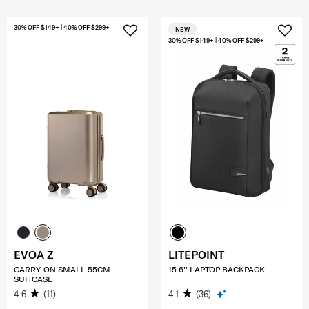
30% OFF $149+ | 40% OFF $299+
NEW
30% OFF $149+ | 40% OFF $299+
EVOA Z
LITEPOINT
CARRY-ON SMALL 55CM
15.6'' LAPTOP BACKPACK
SUITCASE
4.6
(11)
4.1
(36)