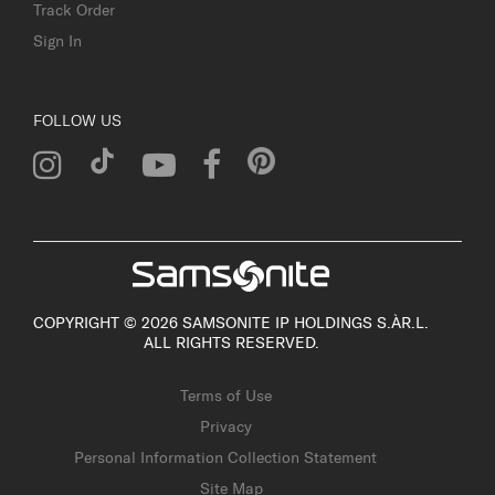
Track Order
Sign In
FOLLOW US
COPYRIGHT © 2026 SAMSONITE IP HOLDINGS S.ÀR.L.
ALL RIGHTS RESERVED.
Terms of Use
Privacy
Personal Information Collection Statement
Site Map