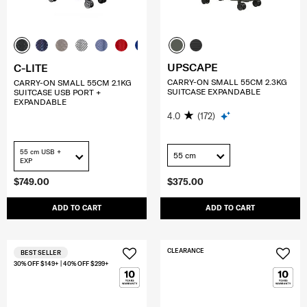
UPSCAPE
C-LITE
CARRY-ON SMALL 55CM 2.3KG
CARRY-ON SMALL 55CM 2.1KG
SUITCASE EXPANDABLE
SUITCASE USB PORT +
EXPANDABLE
4.0
(172)
55 cm USB +
55 cm
EXP
$749.00
$375.00
ADD TO CART
ADD TO CART
CLEARANCE
BEST SELLER
30% OFF $149+ | 40% OFF $299+