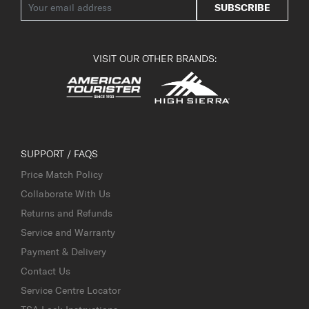
SUBSCRIBE
VISIT OUR OTHER BRANDS:
SUPPORT / FAQS
Price Match Policy
Collaborate With Us
Returns and Refunds
Service and Warranty
Payment & Delivery
Contact Us
Service Centre Locator