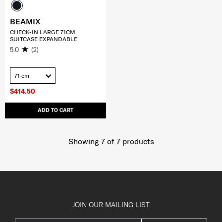
BEAMIX
CHECK-IN LARGE 71CM
SUITCASE EXPANDABLE
5.0
(2)
71 cm
$414.50
ADD TO CART
Showing 7
of
7
products
JOIN OUR MAILING LIST