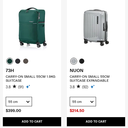
73H
NUON
CARRY-ON SMALL 55CM 1.9KG
CARRY-ON SMALL 55CM
SUITCASE
SUITCASE EXPANDABLE
3.8
(91)
3.8
(92)
55 cm
55 cm
$399.00
$214.50
ADD TO CART
ADD TO CART