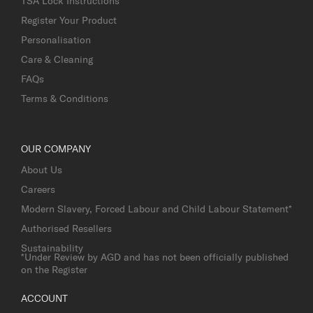
TSA Lock Instructions
Register Your Product
Personalisation
Care & Cleaning
FAQs
Terms & Conditions
OUR COMPANY
About Us
Careers
Modern Slavery, Forced Labour and Child Labour Statement*
Authorised Resellers
Sustainability
*Under Review by AGD and has not been officially published
on the Register
ACCOUNT