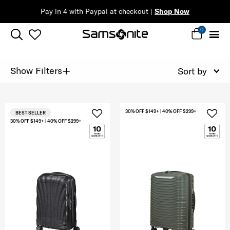
Pay in 4 with Paypal at checkout |
Shop Now
0
+
Show Filters
Sort by
30% OFF $149+ | 40% OFF $299+
BEST SELLER
30% OFF $149+ | 40% OFF $299+