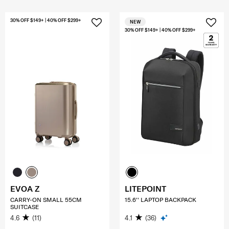
30% OFF $149+ | 40% OFF $299+
NEW
30% OFF $149+ | 40% OFF $299+
EVOA Z
LITEPOINT
CARRY-ON SMALL 55CM
15.6'' LAPTOP BACKPACK
SUITCASE
4.6
(11)
4.1
(36)