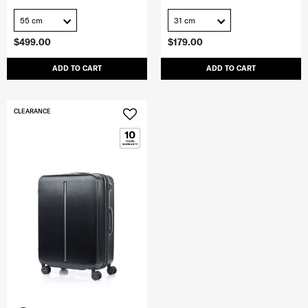
55 cm
31 cm
$499.00
$179.00
ADD TO CART
ADD TO CART
CLEARANCE