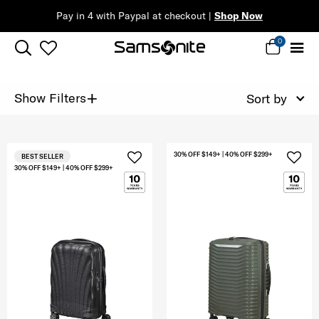
Pay in 4 with Paypal at checkout |
Shop Now
0
+
Show Filters
Sort by
30% OFF $149+ | 40% OFF $299+
BEST SELLER
30% OFF $149+ | 40% OFF $299+