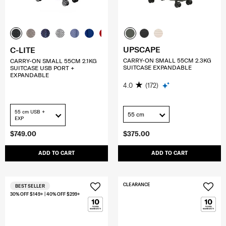
UPSCAPE
C-LITE
CARRY-ON SMALL 55CM 2.3KG
CARRY-ON SMALL 55CM 2.1KG
SUITCASE EXPANDABLE
SUITCASE USB PORT +
EXPANDABLE
4.0
(172)
55 cm USB +
55 cm
EXP
$749.00
$375.00
ADD TO CART
ADD TO CART
CLEARANCE
BEST SELLER
30% OFF $149+ | 40% OFF $299+