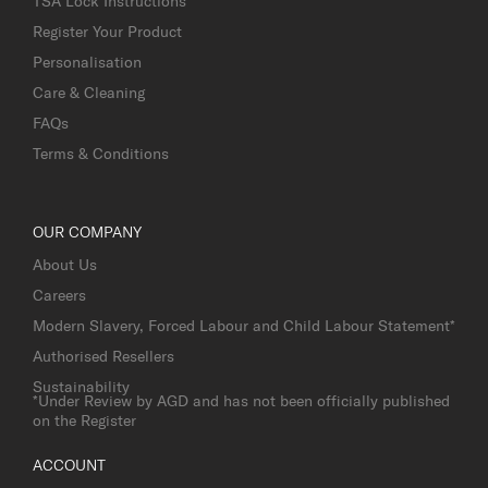
TSA Lock Instructions
Register Your Product
Personalisation
Care & Cleaning
FAQs
Terms & Conditions
OUR COMPANY
About Us
Careers
Modern Slavery, Forced Labour and Child Labour Statement*
Authorised Resellers
Sustainability
*Under Review by AGD and has not been officially published
on the Register
ACCOUNT