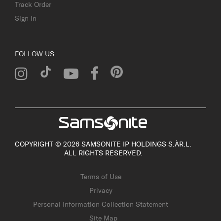
Track Order
Sign In
FOLLOW US
COPYRIGHT © 2026 SAMSONITE IP HOLDINGS S.ÀR.L.
ALL RIGHTS RESERVED.
Terms of Use
Privacy
Personal Information Collection Statement
Site Map