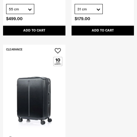
55 cm
31 cm
$499.00
$179.00
ADD TO CART
ADD TO CART
CLEARANCE