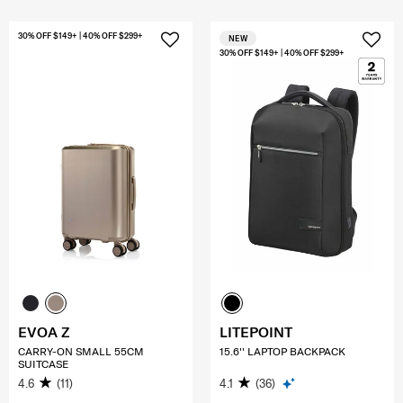
30% OFF $149+ | 40% OFF $299+
NEW
30% OFF $149+ | 40% OFF $299+
EVOA Z
LITEPOINT
CARRY-ON SMALL 55CM
15.6'' LAPTOP BACKPACK
SUITCASE
4.6
(11)
4.1
(36)