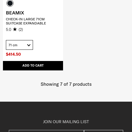
BEAMIX
CHECK-IN LARGE 71CM
SUITCASE EXPANDABLE
5.0
(2)
71 cm
$414.50
ADD TO CART
Showing 7
of
7
products
JOIN OUR MAILING LIST