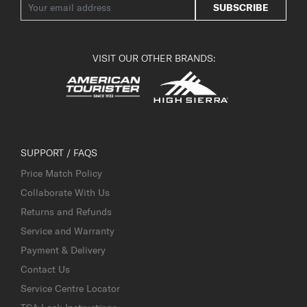
SUBSCRIBE
VISIT OUR OTHER BRANDS:
SUPPORT / FAQS
Price Match Policy
Collaborate With Us
Returns and Refunds
Service and Warranty
Payment & Delivery
Contact Us
Service Centre Locator