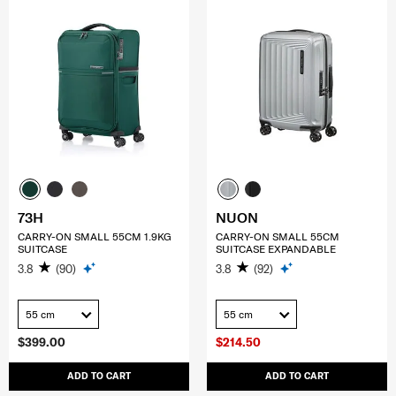
73H
NUON
CARRY-ON SMALL 55CM 1.9KG
CARRY-ON SMALL 55CM
SUITCASE
SUITCASE EXPANDABLE
3.8
(90)
3.8
(92)
55 cm
55 cm
$399.00
$214.50
ADD TO CART
ADD TO CART