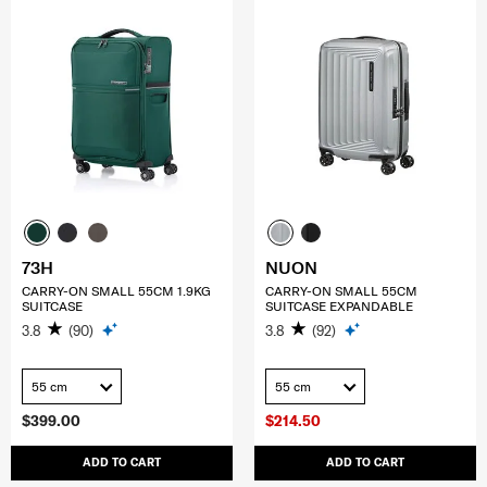
73H
NUON
CARRY-ON SMALL 55CM 1.9KG
CARRY-ON SMALL 55CM
SUITCASE
SUITCASE EXPANDABLE
3.8
(90)
3.8
(92)
55 cm
55 cm
$399.00
$214.50
ADD TO CART
ADD TO CART