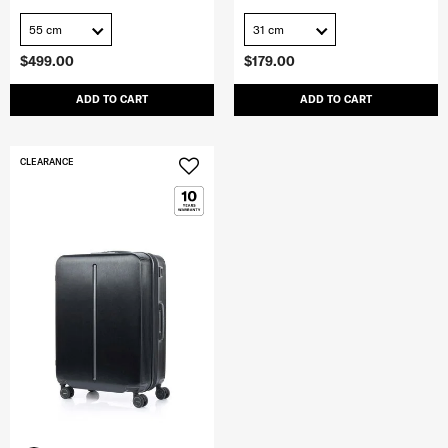
55 cm
31 cm
$499.00
$179.00
ADD TO CART
ADD TO CART
CLEARANCE