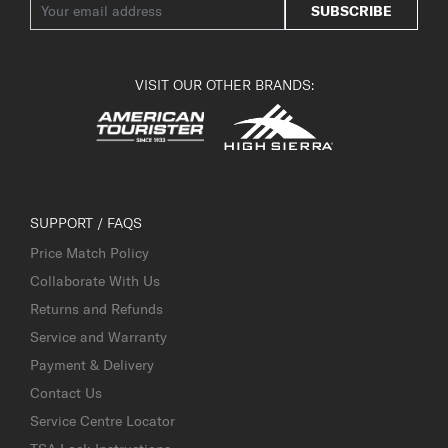
SUBSCRIBE
VISIT OUR OTHER BRANDS:
SUPPORT / FAQS
Price Match Policy
Collaborate With Us
Returns and Refunds
Service and Warranty
Payment & Delivery
Contact Us
Service Centre Locator