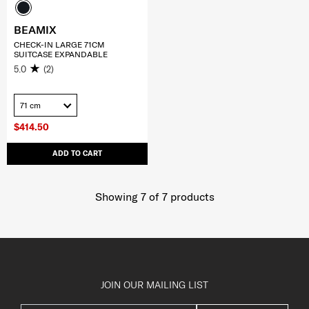
BEAMIX
CHECK-IN LARGE 71CM
SUITCASE EXPANDABLE
5.0
(2)
71 cm
$414.50
ADD TO CART
Showing 7
of
7
products
JOIN OUR MAILING LIST