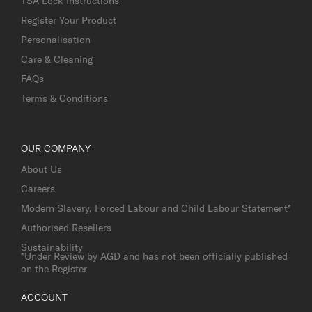
TSA Lock Instructions
Register Your Product
Personalisation
Care & Cleaning
FAQs
Terms & Conditions
OUR COMPANY
About Us
Careers
Modern Slavery, Forced Labour and Child Labour Statement*
Authorised Resellers
Sustainability
*Under Review by AGD and has not been officially published
on the Register
ACCOUNT