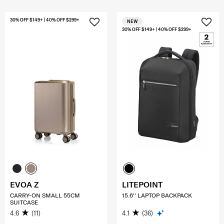
30% OFF $149+ | 40% OFF $299+
NEW
30% OFF $149+ | 40% OFF $299+
EVOA Z
LITEPOINT
CARRY-ON SMALL 55CM
15.6'' LAPTOP BACKPACK
SUITCASE
4.6
(11)
4.1
(36)