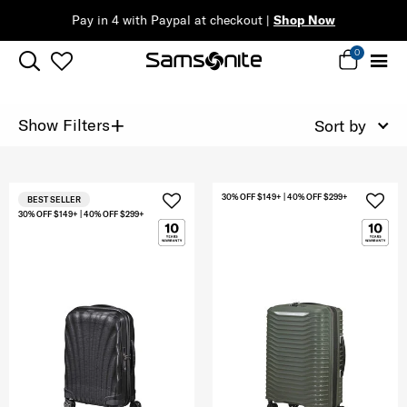
Pay in 4 with Paypal at checkout |
Shop Now
0
+
Show Filters
Sort by
30% OFF $149+ | 40% OFF $299+
BEST SELLER
30% OFF $149+ | 40% OFF $299+