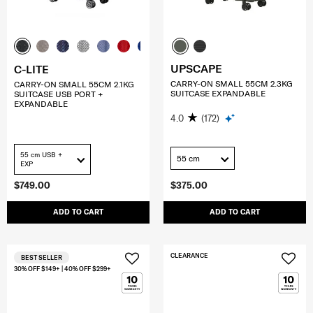
UPSCAPE
C-LITE
CARRY-ON SMALL 55CM 2.3KG
CARRY-ON SMALL 55CM 2.1KG
SUITCASE EXPANDABLE
SUITCASE USB PORT +
EXPANDABLE
4.0
(172)
55 cm USB +
55 cm
EXP
$749.00
$375.00
ADD TO CART
ADD TO CART
CLEARANCE
BEST SELLER
30% OFF $149+ | 40% OFF $299+