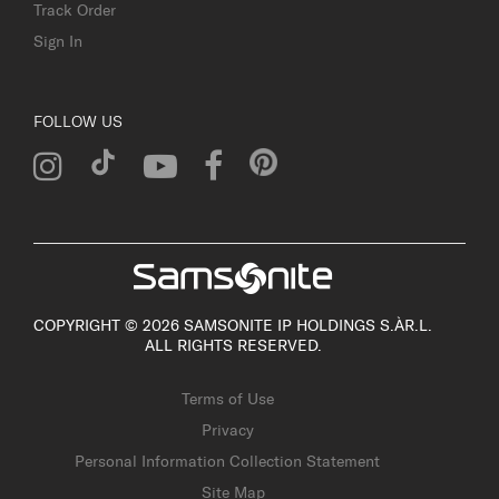
Track Order
Sign In
FOLLOW US
COPYRIGHT © 2026 SAMSONITE IP HOLDINGS S.ÀR.L.
ALL RIGHTS RESERVED.
Terms of Use
Privacy
Personal Information Collection Statement
Site Map