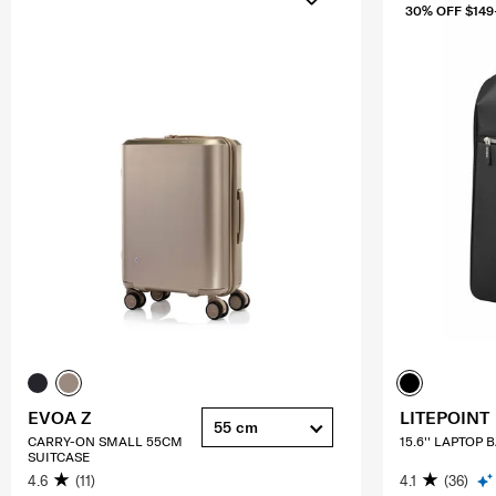
30% OFF $149
EVOA Z
LITEPOINT
55 cm
CARRY-ON SMALL 55CM
15.6'' LAPTOP
SUITCASE
4.6
(11)
4.1
(36)