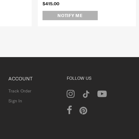
$415.00
NOTIFY ME
ACCOUNT
FOLLOW US
Track Order
Sign In