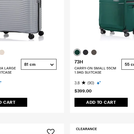
73H
81 cm
55 
RA LARGE
CARRY-ON SMALL 55CM
ITCASE
1.9KG SUITCASE
3.8
(90)
$399.00
O CART
ADD TO CART
CLEARANCE