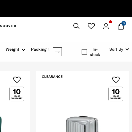
0
ISCOVER
Close
Weight
Packing Option
In-
Sort By
stock
CLEARANCE