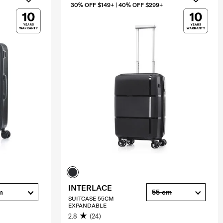
30% OFF $149+ | 40% OFF $299+
INTERLACE
m
55 cm
SUITCASE 55CM
EXPANDABLE
2.8
(24)