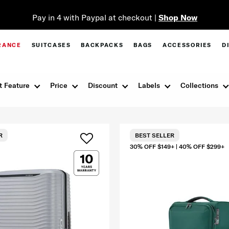
Pay in 4 with Paypal at checkout |
Shop Now
RANCE
SUITCASES
BACKPACKS
BAGS
ACCESSORIES
D
t Feature
Price
Discount
Labels
Collections
R
BEST SELLER
30% OFF $149+ | 40% OFF $299+