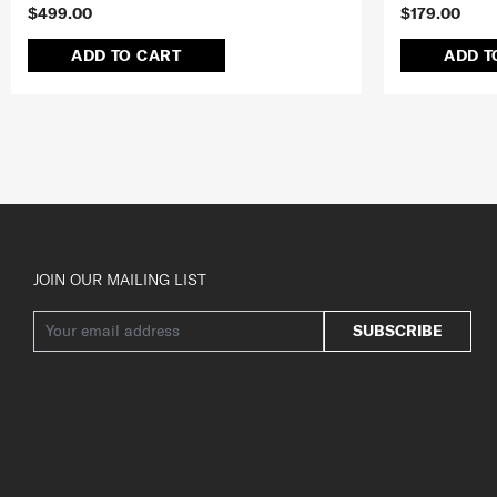
$499.00
$179.00
ADD TO CART
ADD T
JOIN OUR MAILING LIST
SUBSCRIBE