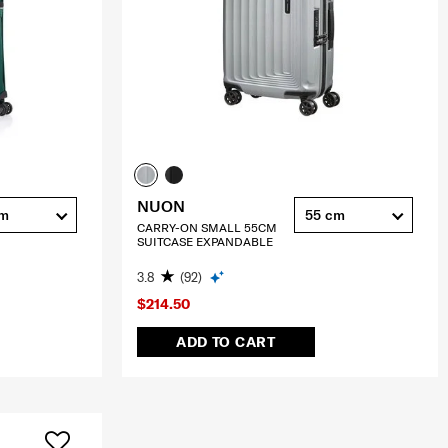
NUON
cm
55 cm
CARRY-ON SMALL 55CM
SUITCASE EXPANDABLE
3.8
(92)
$214.50
ADD TO CART