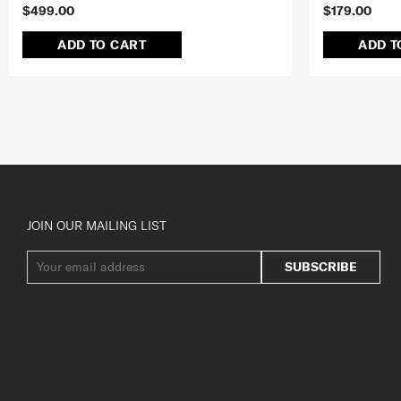
$499.00
$179.00
ADD TO CART
ADD T
JOIN OUR MAILING LIST
SUBSCRIBE