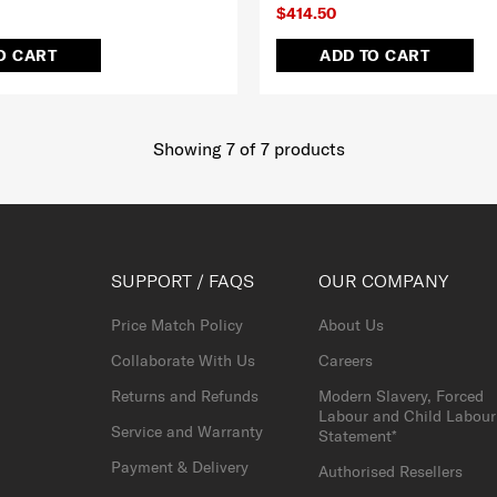
$414.50
O CART
ADD TO CART
Showing 7
of
7
products
SUPPORT / FAQS
OUR COMPANY
Price Match Policy
About Us
Collaborate With Us
Careers
Returns and Refunds
Modern Slavery, Forced
Labour and Child Labour
Service and Warranty
Statement*
Payment & Delivery
Authorised Resellers