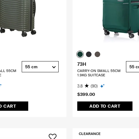
73H
55 cm
55 
ALL 55CM
CARRY-ON SMALL 55CM
E
1.9KG SUITCASE
3.8
(90)
$399.00
O CART
ADD TO CART
CLEARANCE