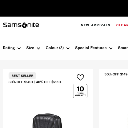
NEW ARRIVALS
CLEA
Rating
Size
Colour
(3)
Special Features
Smar
30% OFF $149
BEST SELLER
30% OFF $149+ | 40% OFF $299+