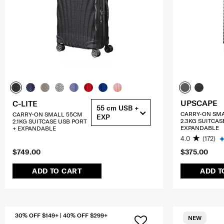
UPSCAPE
C-LITE
55 cm USB +
CARRY-ON SM
CARRY-ON SMALL 55CM
EXP
2.3KG SUITCAS
2.1KG SUITCASE USB PORT
EXPANDABLE
+ EXPANDABLE
4.0
(172)
$749.00
$375.00
ADD TO CART
ADD T
30% OFF $149+ | 40% OFF $299+
NEW