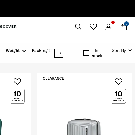
0
ISCOVER
Close
Weight
Packing Option
In-
Sort By
stock
CLEARANCE