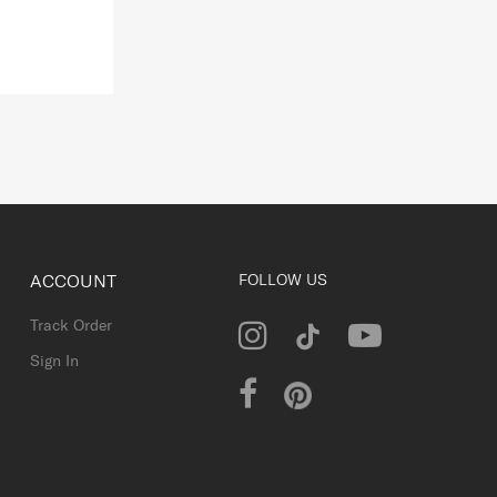
ACCOUNT
FOLLOW US
Track Order
Sign In