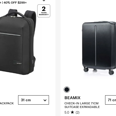
+ | 40% OFF $299+
BEAMIX
31 cm
71 c
 BACKPACK
CHECK-IN LARGE 71CM
SUITCASE EXPANDABLE
5.0
(2)