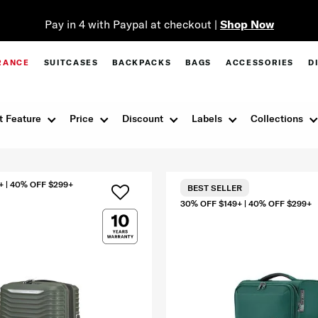
Pay in 4 with Paypal at checkout |
Shop Now
RANCE
SUITCASES
BACKPACKS
BAGS
ACCESSORIES
D
t Feature
Price
Discount
Labels
Collections
+ | 40% OFF $299+
BEST SELLER
30% OFF $149+ | 40% OFF $299+