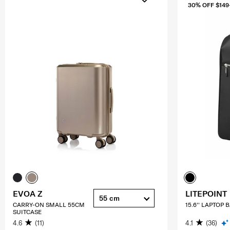
30% OFF $149
EVOA Z
LITEPOINT
55 cm
CARRY-ON SMALL 55CM
15.6'' LAPTOP
SUITCASE
4.6
(11)
4.1
(36)