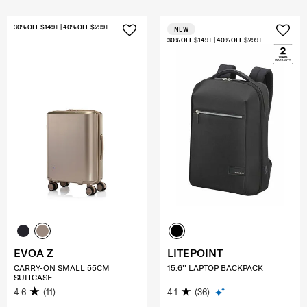
30% OFF $149+ | 40% OFF $299+
NEW
30% OFF $149+ | 40% OFF $299+
EVOA Z
LITEPOINT
CARRY-ON SMALL 55CM
15.6'' LAPTOP BACKPACK
SUITCASE
4.6
(11)
4.1
(36)