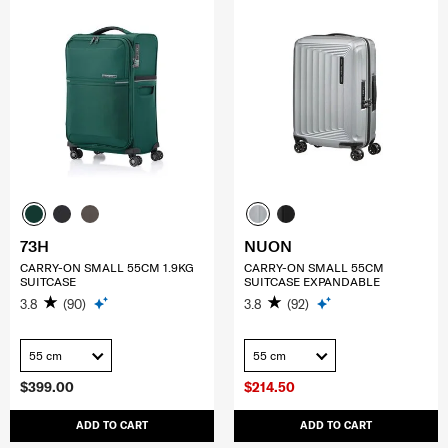
73H
NUON
CARRY-ON SMALL 55CM 1.9KG
CARRY-ON SMALL 55CM
SUITCASE
SUITCASE EXPANDABLE
3.8
(90)
3.8
(92)
55 cm
55 cm
$399.00
$214.50
ADD TO CART
ADD TO CART