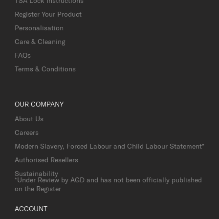
TSA Lock Instructions
Register Your Product
Personalisation
Care & Cleaning
FAQs
Terms & Conditions
OUR COMPANY
About Us
Careers
Modern Slavery, Forced Labour and Child Labour Statement*
Authorised Resellers
Sustainability
*Under Review by AGD and has not been officially published
on the Register
ACCOUNT