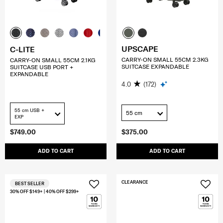
UPSCAPE
C-LITE
CARRY-ON SMALL 55CM 2.3KG
CARRY-ON SMALL 55CM 2.1KG
SUITCASE EXPANDABLE
SUITCASE USB PORT +
EXPANDABLE
4.0
(172)
55 cm USB +
55 cm
EXP
$749.00
$375.00
ADD TO CART
ADD TO CART
CLEARANCE
BEST SELLER
30% OFF $149+ | 40% OFF $299+