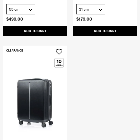
55 cm
31 cm
$499.00
$179.00
ADD TO CART
ADD TO CART
CLEARANCE