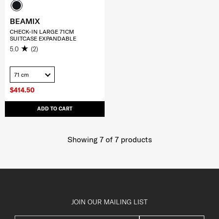
BEAMIX
CHECK-IN LARGE 71CM
SUITCASE EXPANDABLE
5.0
(2)
71 cm
$414.50
ADD TO CART
Showing 7
of
7
products
JOIN OUR MAILING LIST