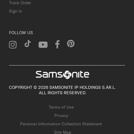
Track Order
Sign In
FOLLOW US
COPYRIGHT © 2026 SAMSONITE IP HOLDINGS S.ÀR.L.
ALL RIGHTS RESERVED.
Terms of Use
Privacy
Personal Information Collection Statement
Site Map