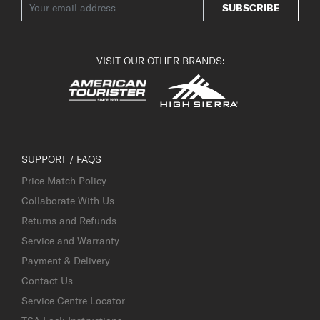
SUBSCRIBE
VISIT OUR OTHER BRANDS:
SUPPORT / FAQS
Price Match Policy
Collaborate With Us
Returns and Refunds
Service and Warranty
Payment & Delivery
Contact Us
Service Centre Locator