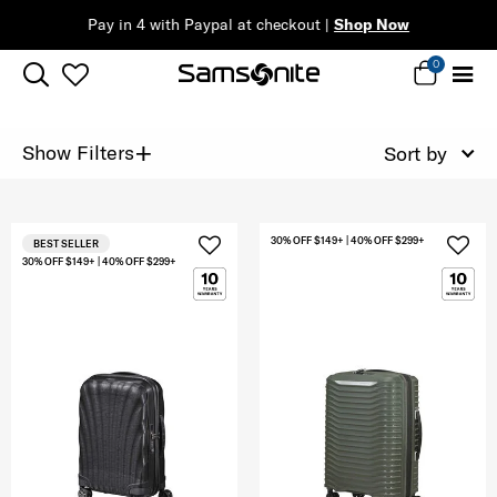
Pay in 4 with Paypal at checkout |
Shop Now
0
+
Show Filters
Sort by
30% OFF $149+ | 40% OFF $299+
BEST SELLER
30% OFF $149+ | 40% OFF $299+