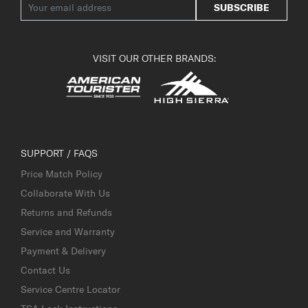
SUBSCRIBE
VISIT OUR OTHER BRANDS:
SUPPORT / FAQS
Price Match Policy
Collaborate With Us
Returns and Refunds
Service and Warranty
Payment & Delivery
Contact Us
Service Centre Locator