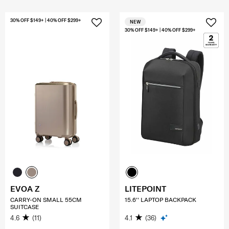
30% OFF $149+ | 40% OFF $299+
NEW
30% OFF $149+ | 40% OFF $299+
EVOA Z
LITEPOINT
CARRY-ON SMALL 55CM
15.6'' LAPTOP BACKPACK
SUITCASE
4.6
(11)
4.1
(36)