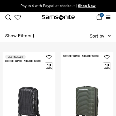
Pay in 4 with Paypal at checkout |
Shop Now
0
+
Show Filters
Sort by
30% OFF $149+ | 40% OFF $299+
BEST SELLER
30% OFF $149+ | 40% OFF $299+