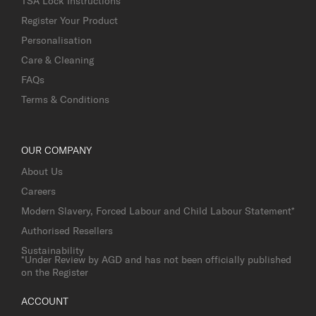
TSA Lock Instructions
Register Your Product
Personalisation
Care & Cleaning
FAQs
Terms & Conditions
OUR COMPANY
About Us
Careers
Modern Slavery, Forced Labour and Child Labour Statement*
Authorised Resellers
Sustainability
*Under Review by AGD and has not been officially published
on the Register
ACCOUNT