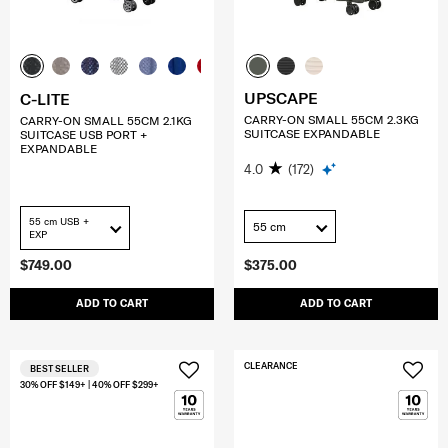
UPSCAPE
C-LITE
CARRY-ON SMALL 55CM 2.3KG
CARRY-ON SMALL 55CM 2.1KG
SUITCASE EXPANDABLE
SUITCASE USB PORT +
EXPANDABLE
4.0
(172)
55 cm USB +
55 cm
EXP
$749.00
$375.00
ADD TO CART
ADD TO CART
CLEARANCE
BEST SELLER
30% OFF $149+ | 40% OFF $299+