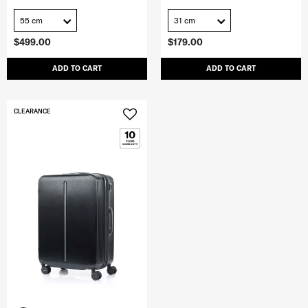
55 cm
31 cm
$499.00
$179.00
ADD TO CART
ADD TO CART
CLEARANCE