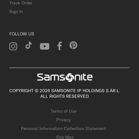
Track Order
Sign In
FOLLOW US
COPYRIGHT © 2026 SAMSONITE IP HOLDINGS S.ÀR.L.
ALL RIGHTS RESERVED.
Terms of Use
Privacy
Personal Information Collection Statement
Site Map