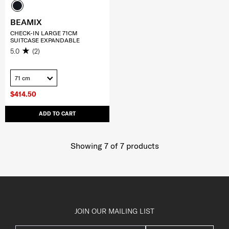
BEAMIX
CHECK-IN LARGE 71CM
SUITCASE EXPANDABLE
5.0
(2)
71 cm
$414.50
ADD TO CART
Showing 7
of
7
products
JOIN OUR MAILING LIST