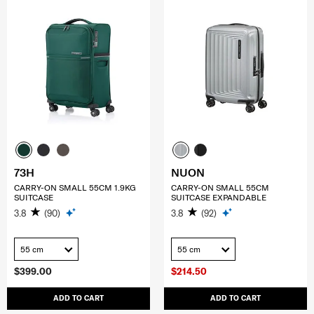
73H
NUON
CARRY-ON SMALL 55CM 1.9KG
CARRY-ON SMALL 55CM
SUITCASE
SUITCASE EXPANDABLE
3.8
(90)
3.8
(92)
55 cm
55 cm
$399.00
$214.50
ADD TO CART
ADD TO CART