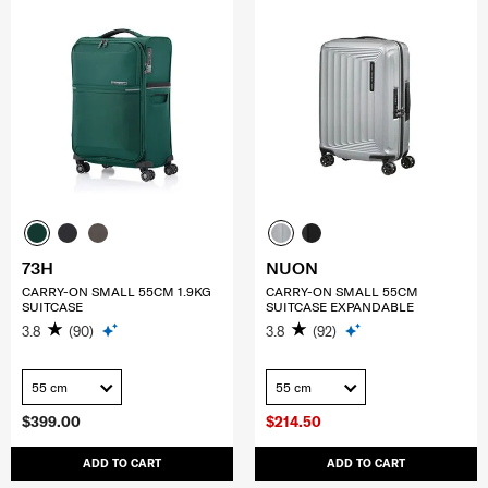
73H
NUON
CARRY-ON SMALL 55CM 1.9KG
CARRY-ON SMALL 55CM
SUITCASE
SUITCASE EXPANDABLE
3.8
(90)
3.8
(92)
55 cm
55 cm
$399.00
$214.50
ADD TO CART
ADD TO CART