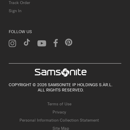
Track Order
Sign In
FOLLOW US
COPYRIGHT © 2026 SAMSONITE IP HOLDINGS S.ÀR.L.
ALL RIGHTS RESERVED.
Terms of Use
Privacy
Personal Information Collection Statement
Site Map