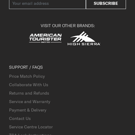
SUBSCRIBE
VISIT OUR OTHER BRANDS:
SUPPORT / FAQS
Price Match Policy
Collaborate With Us
Returns and Refunds
Service and Warranty
Payment & Delivery
Contact Us
Service Centre Locator