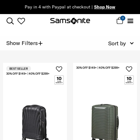
Pay in 4 with Paypal at checkout |
Shop Now
0
+
Show Filters
Sort by
30% OFF $149+ | 40% OFF $299+
BEST SELLER
30% OFF $149+ | 40% OFF $299+