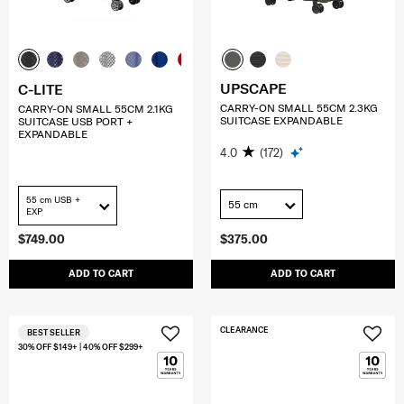
UPSCAPE
C-LITE
CARRY-ON SMALL 55CM 2.3KG
CARRY-ON SMALL 55CM 2.1KG
SUITCASE EXPANDABLE
SUITCASE USB PORT +
EXPANDABLE
4.0
(172)
55 cm USB +
55 cm
EXP
$749.00
$375.00
ADD TO CART
ADD TO CART
CLEARANCE
BEST SELLER
30% OFF $149+ | 40% OFF $299+