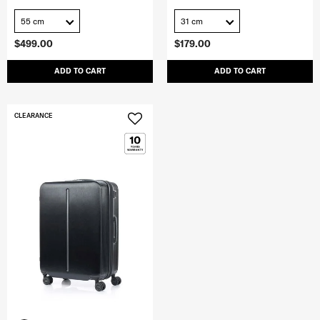
55 cm
31 cm
$499.00
$179.00
ADD TO CART
ADD TO CART
CLEARANCE