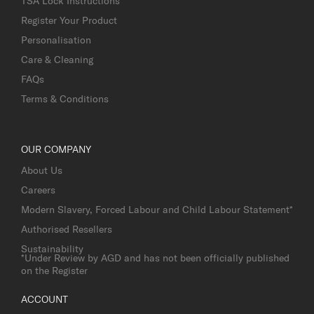
TSA Lock Instructions
Register Your Product
Personalisation
Care & Cleaning
FAQs
Terms & Conditions
OUR COMPANY
About Us
Careers
Modern Slavery, Forced Labour and Child Labour Statement*
Authorised Resellers
Sustainability
*Under Review by AGD and has not been officially published
on the Register
ACCOUNT