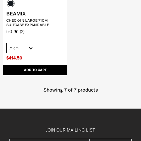
BEAMIX
CHECK-IN LARGE 71CM
SUITCASE EXPANDABLE
5.0
(2)
71 cm
$414.50
ADD TO CART
Showing 7
of
7
products
JOIN OUR MAILING LIST