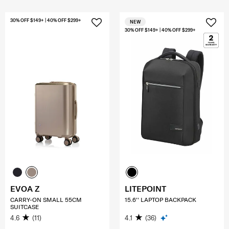
30% OFF $149+ | 40% OFF $299+
NEW
30% OFF $149+ | 40% OFF $299+
EVOA Z
LITEPOINT
CARRY-ON SMALL 55CM
15.6'' LAPTOP BACKPACK
SUITCASE
4.6
(11)
4.1
(36)