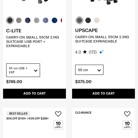
UPSCAPE
C-LITE
CARRY-ON SMALL 55CM 2.3KG
CARRY-ON SMALL 55CM 2.1KG
SUITCASE EXPANDABLE
SUITCASE USB PORT +
EXPANDABLE
4.0
(172)
55 cm USB +
55 cm
EXP
$749.00
$375.00
ADD TO CART
ADD TO CART
CLEARANCE
BEST SELLER
30% OFF $149+ | 40% OFF $299+