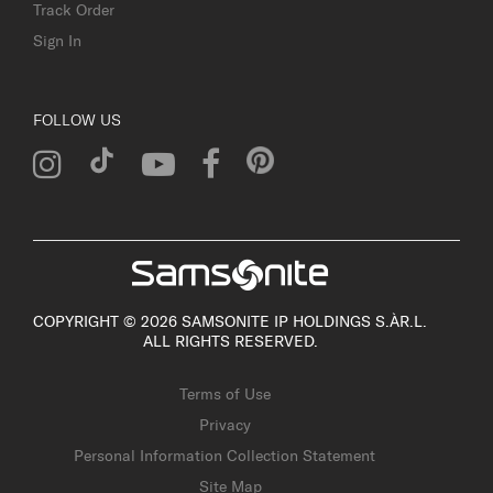
Track Order
Sign In
FOLLOW US
COPYRIGHT © 2026 SAMSONITE IP HOLDINGS S.ÀR.L.
ALL RIGHTS RESERVED.
Terms of Use
Privacy
Personal Information Collection Statement
Site Map