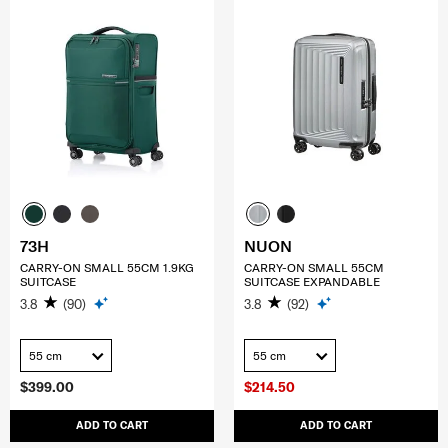
73H
NUON
CARRY-ON SMALL 55CM 1.9KG
CARRY-ON SMALL 55CM
SUITCASE
SUITCASE EXPANDABLE
3.8
(90)
3.8
(92)
55 cm
55 cm
$399.00
$214.50
ADD TO CART
ADD TO CART