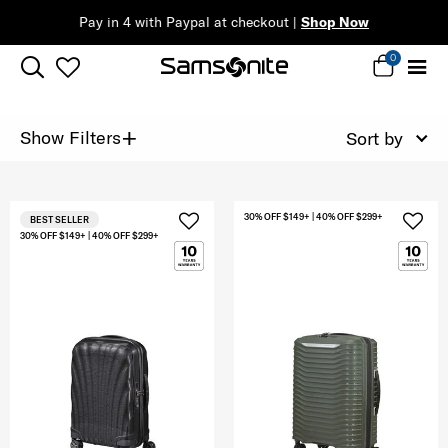
Pay in 4 with Paypal at checkout |
Shop Now
0
+
Show Filters
Sort by
30% OFF $149+ | 40% OFF $299+
BEST SELLER
30% OFF $149+ | 40% OFF $299+