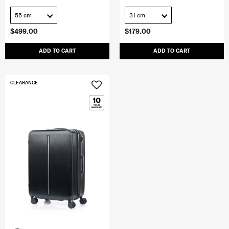
55 cm
31 cm
$499.00
$179.00
ADD TO CART
ADD TO CART
CLEARANCE