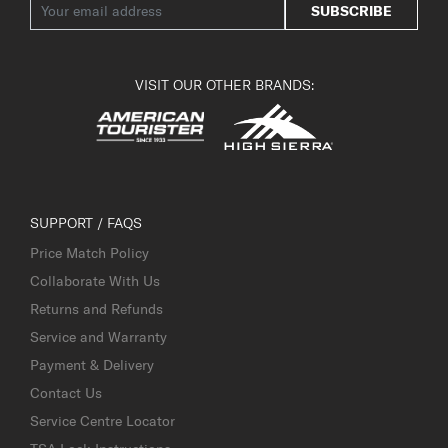
SUBSCRIBE
VISIT OUR OTHER BRANDS:
SUPPORT / FAQS
Price Match Policy
Collaborate With Us
Returns and Refunds
Service and Warranty
Payment & Delivery
Contact Us
Service Centre Locator