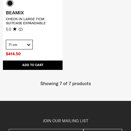
BEAMIX
CHECK-IN LARGE 71CM
SUITCASE EXPANDABLE
5.0
(2)
71 cm
$414.50
ADD TO CART
Showing 7
of
7
products
JOIN OUR MAILING LIST