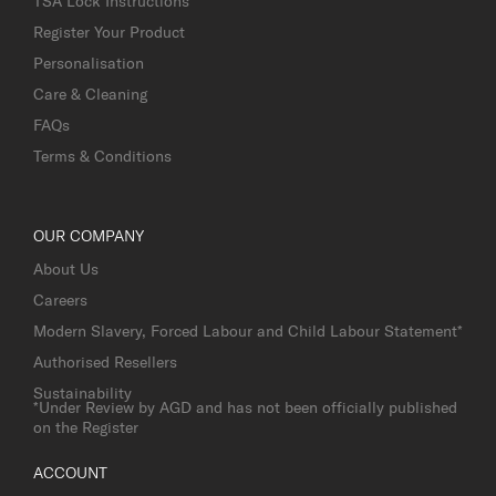
TSA Lock Instructions
Register Your Product
Personalisation
Care & Cleaning
FAQs
Terms & Conditions
OUR COMPANY
About Us
Careers
Modern Slavery, Forced Labour and Child Labour Statement*
Authorised Resellers
Sustainability
*Under Review by AGD and has not been officially published
on the Register
ACCOUNT