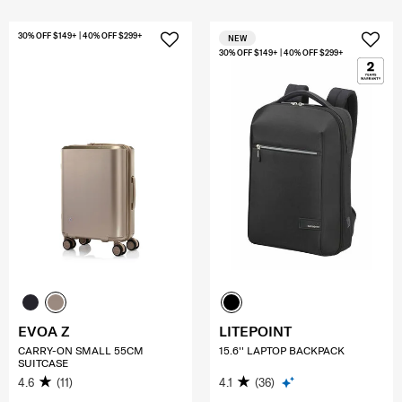
30% OFF $149+ | 40% OFF $299+
NEW
30% OFF $149+ | 40% OFF $299+
EVOA Z
LITEPOINT
CARRY-ON SMALL 55CM
15.6'' LAPTOP BACKPACK
SUITCASE
4.6
(11)
4.1
(36)