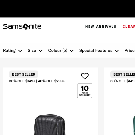
NEW ARRIVALS
CLEA
Rating
Size
Colour
(5)
Special Features
Price
BEST SELLER
BEST SELLE
30% OFF $149+ | 40% OFF $299+
30% OFF $149