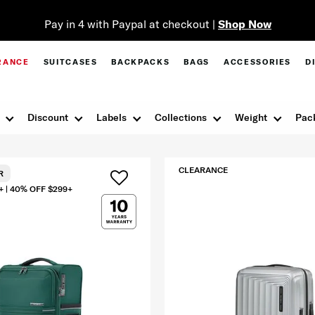
Pay in 4 with Paypal at checkout |
Shop Now
RANCE
SUITCASES
BACKPACKS
BAGS
ACCESSORIES
D
Discount
Labels
Collections
Weight
Pac
CLEARANCE
R
+ | 40% OFF $299+