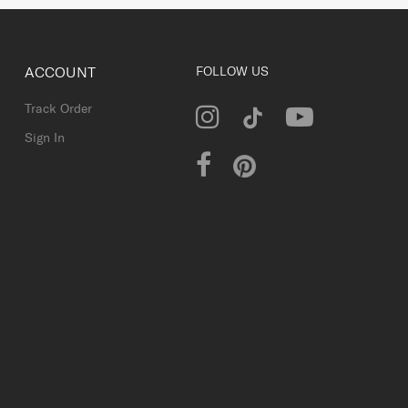
ACCOUNT
FOLLOW US
Track Order
Sign In