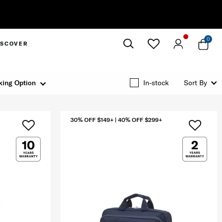
0
ISCOVER
Close
king Option
In-stock
Sort By
30% OFF $149+ | 40% OFF $299+