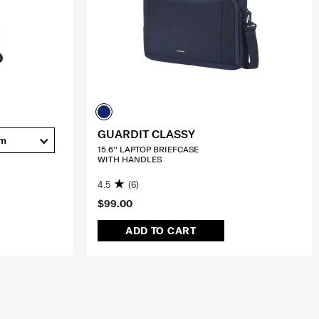
GUARDIT CLASSY
cm
15.6'' LAPTOP BRIEFCASE
WITH HANDLES
4.5
(6)
$99.00
ADD TO CART