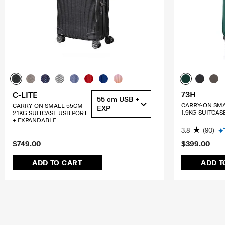
73H
C-LITE
55 cm USB +
CARRY-ON SM
CARRY-ON SMALL 55CM
EXP
1.9KG SUITCAS
2.1KG SUITCASE USB PORT
+ EXPANDABLE
3.8
(90)
$749.00
$399.00
ADD TO CART
ADD T