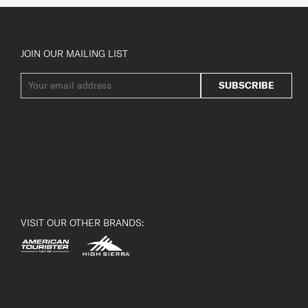
JOIN OUR MAILING LIST
SUBSCRIBE
VISIT OUR OTHER BRANDS: