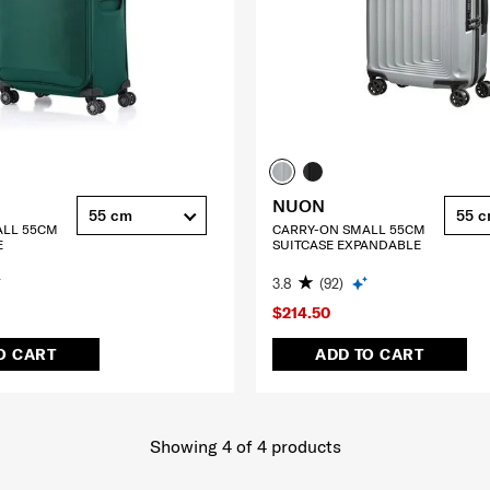
NUON
55 cm
55 
ALL 55CM
CARRY-ON SMALL 55CM
E
SUITCASE EXPANDABLE
3.8
(92)
$214.50
O CART
ADD TO CART
Showing 4
of
4
products