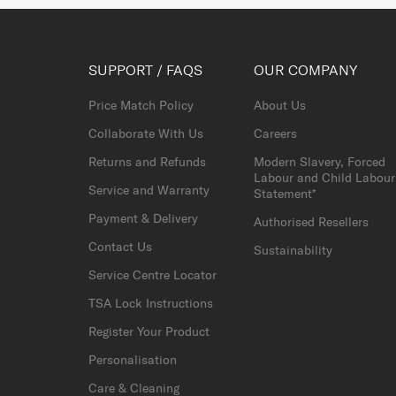
SUPPORT / FAQS
OUR COMPANY
Price Match Policy
About Us
Collaborate With Us
Careers
Returns and Refunds
Modern Slavery, Forced
Labour and Child Labour
Service and Warranty
Statement*
Payment & Delivery
Authorised Resellers
Contact Us
Sustainability
Service Centre Locator
TSA Lock Instructions
Register Your Product
Personalisation
Care & Cleaning